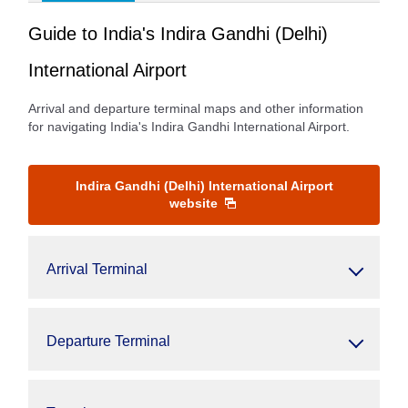
Guide to India's Indira Gandhi (Delhi)
International Airport
Arrival and departure terminal maps and other information
for navigating India's Indira Gandhi International Airport.
Indira Gandhi (Delhi) International Airport
website
Arrival Terminal
Departure Terminal