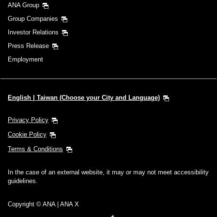
ANA Group
Group Companies
Investor Relations
Press Release
Employment
English | Taiwan (Choose your City and Language)
Privacy Policy
Cookie Policy
Terms & Conditions
In the case of an external website, it may or may not meet accessibility
guidelines.
Copyright © ANA | ANA X