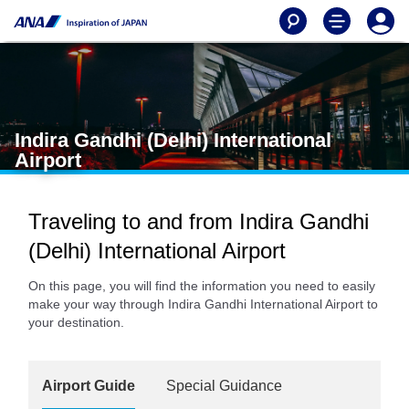
Indira Gandhi (Delhi) International
Airport
Traveling to and from Indira Gandhi
(Delhi) International Airport
On this page, you will find the information you need to easily
make your way through Indira Gandhi International Airport to
your destination.
Airport Guide
Special Guidance