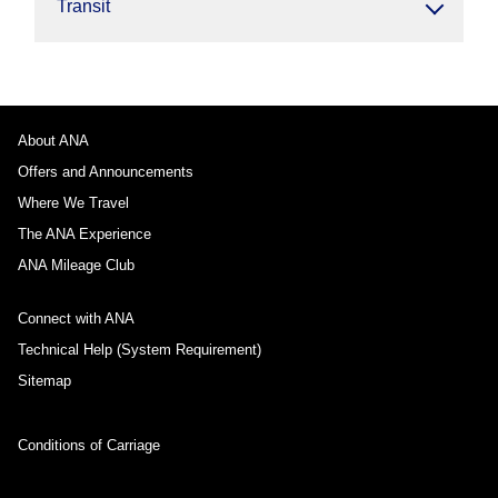
Transit
About ANA
Offers and Announcements
Where We Travel
The ANA Experience
ANA Mileage Club
Connect with ANA
Technical Help (System Requirement)
Sitemap
Conditions of Carriage