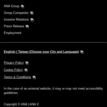
ANA Group
Group Companies
Investor Relations
Press Release
Employment
English | Taiwan (Choose your City and Language)
Privacy Policy
Cookie Policy
Terms & Conditions
In the case of an external website, it may or may not meet accessibility
guidelines.
Copyright © ANA | ANA X