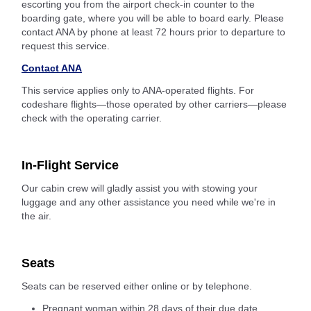
escorting you from the airport check-in counter to the
boarding gate, where you will be able to board early. Please
contact ANA by phone at least 72 hours prior to departure to
request this service.
Contact ANA
This service applies only to ANA-operated flights. For
codeshare flights—those operated by other carriers—please
check with the operating carrier.
In-Flight Service
Our cabin crew will gladly assist you with stowing your
luggage and any other assistance you need while we're in
the air.
Seats
Seats can be reserved either online or by telephone.
Pregnant woman within 28 days of their due date