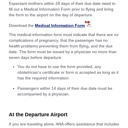
Expectant mothers within 28 days of their due date need to
fill out a Medical Information Form prior to flying and bring
the form to the airport on the day of departure.
Download the
Medical Information Form
.
The medical information form must indicate that there are no
complications of pregnancy, that the passenger has no
health problems preventing them from flying, and the due
date. The form must be issued by a physician no more than
seven days before departure.
You do not have to use the form provided, any
obstetrician's certificate or form is accepted as long as it
has the required information.
Passengers within 14 days of their due date must be
accompanied by a physician.
At the Departure Airport
If you are traveling alone, ANA offers assistance that includes