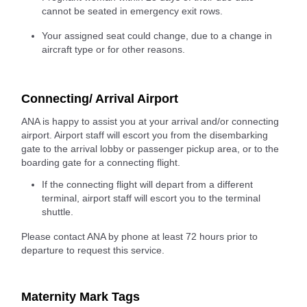
cannot be seated in emergency exit rows.
Your assigned seat could change, due to a change in
aircraft type or for other reasons.
Connecting/ Arrival Airport
ANA is happy to assist you at your arrival and/or connecting
airport. Airport staff will escort you from the disembarking
gate to the arrival lobby or passenger pickup area, or to the
boarding gate for a connecting flight.
If the connecting flight will depart from a different
terminal, airport staff will escort you to the terminal
shuttle.
Please contact ANA by phone at least 72 hours prior to
departure to request this service.
Maternity Mark Tags