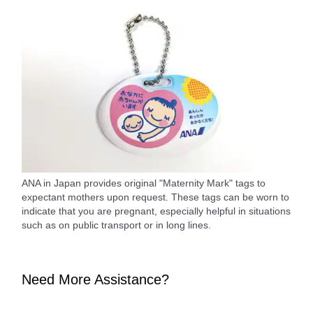
ANA in Japan provides original "Maternity Mark" tags to
expectant mothers upon request. These tags can be worn to
indicate that you are pregnant, especially helpful in situations
such as on public transport or in long lines.
Need More Assistance?