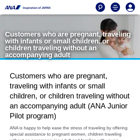
Customers who are pregnant, traveling
with infants or small children, or
children traveling without an
accompanying adult
Customers who are pregnant,
traveling with infants or small
children, or children traveling without
an accompanying adult (ANA Junior
Pilot program)
ANA is happy to help ease the stress of traveling by offering
special assistance to pregnant women, children traveling