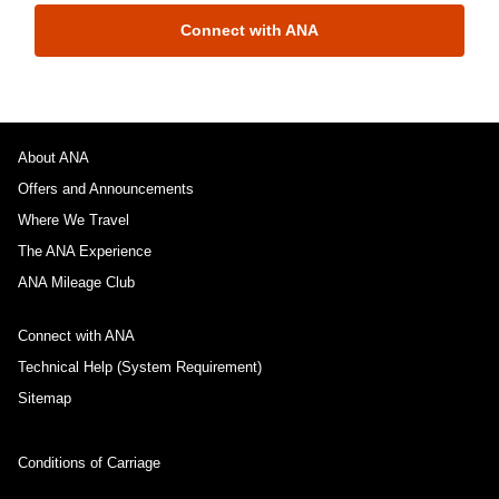
Connect with ANA
About ANA
Offers and Announcements
Where We Travel
The ANA Experience
ANA Mileage Club
Connect with ANA
Technical Help (System Requirement)
Sitemap
Conditions of Carriage