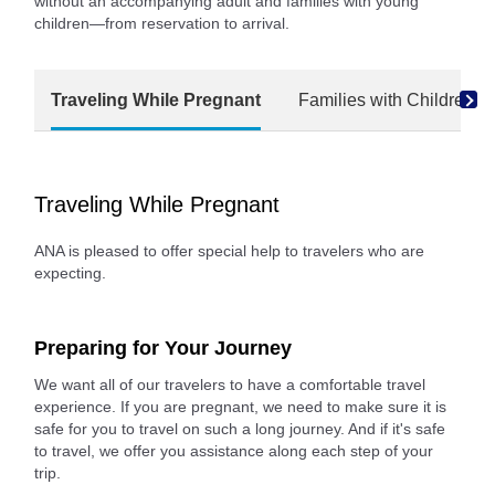
without an accompanying adult and families with young
children—from reservation to arrival.
Traveling While Pregnant
Families with Children
Traveling While Pregnant
ANA is pleased to offer special help to travelers who are
expecting.
Preparing for Your Journey
We want all of our travelers to have a comfortable travel
experience. If you are pregnant, we need to make sure it is
safe for you to travel on such a long journey. And if it's safe
to travel, we offer you assistance along each step of your
trip.