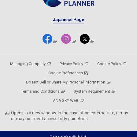
Japanese Page
Managing Company
Privacy Policy
Cookie Policy
Cookie Preferences
Do Not Sell or Share My Personal Information
Terms and Conditions
System Requirement
ANA SKY WEB
Opens in a new window. In the case of an external site, it may
or may not meet accessibility guidelines.