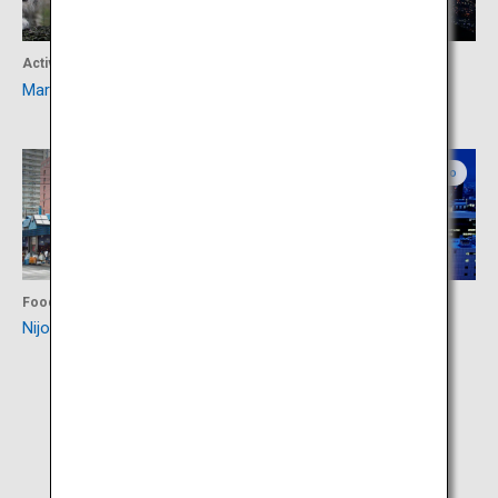
Activity
Activity
Maruyama Zoo
Mount Moiwa
Central Hokkaido
Central Hokkaido
Food
Activity
Nijo Market
Odori Park