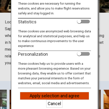
Travel Information
These cookies are necessary for running the
website, and allow you to make flight reservations
safely and stay logged in.
ANA Services
Statistics
Located at Jyozankei-Onsennishi in Minami Ward in
Sapporo City, Hokkaido, the Suizantei Club Jyozankei is
These cookies use anonymized web browsing data
where you can soak up the many health benefits of bathing
for analytical and statistical purposes, and help us
Close
to make continuous improvements to the user
in hot spring waters. You can also enjoy delightful gourmet
experience.
meals including grilled seasonal seafood and meat and
Personalization
relax in the tastefully decorated rooms designed to give
you a feel for the different seasons in Hokkaido.
These cookies help us to provide users with a
more pleasant browsing experience. Based on your
browsing data, they enable us to offer content that
matches your personal interests in the form of
websites, email, social media and advertisements.
Apply selection and agree
Cancel