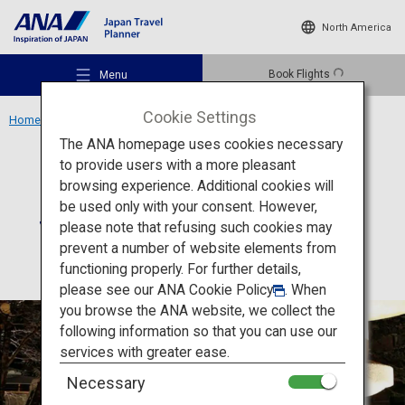
North America
Book Flights
Menu
Cookie Settings
Home
Hokkaido Region
Suizantei Club Jyozankei
The ANA homepage uses cookies necessary
to provide users with a more pleasant
Accommodation
Hokkaido
browsing experience. Additional cookies will
be used only with your consent. However,
Suizantei Club Jyozankei
Recommended Places
please note that refusing such cookies may
prevent a number of website elements from
functioning properly. For further details,
Travel Ideas
please see our
ANA Cookie Policy
. When
you browse the ANA website, we collect the
following information so that you can use our
Destinations
services with greater ease.
Necessary