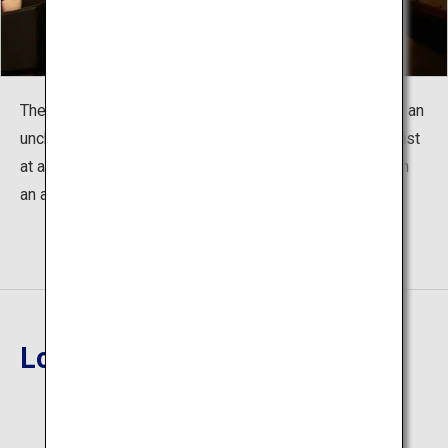
The scattered changes of the twenty-four seasons and an
unchanging, welcoming heart. The two ambiences coexist
at a glance. Enjoy a high quality of quiet and relaxation in
an artistic adult hideaway.
Location