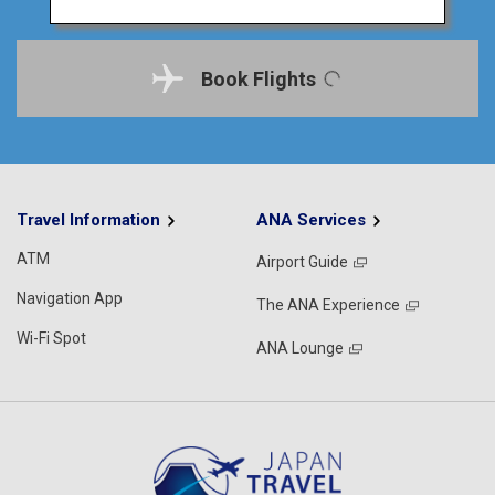
Book Flights
Travel Information
ANA Services
ATM
Airport Guide
Navigation App
The ANA Experience
Wi-Fi Spot
ANA Lounge