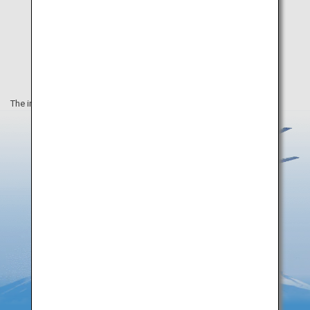
The information on this webpage is as of August 2019.