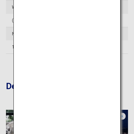
Web Sites
(In Japanese)
http://www.club-jyozankei.com/
Number of rooms
14
Destinations Nearby
Central Hokkaido
Central Hokkaido