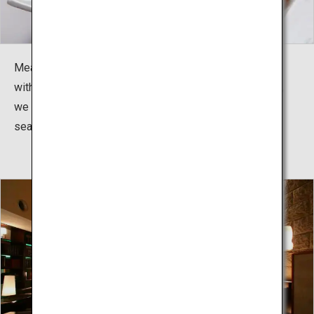
Meals are kaiseki dining. Whether it is seafood topped
with resin or specialty meats cooked before your eyes,
we offer a variety of dishes to be enjoyed with the
season.