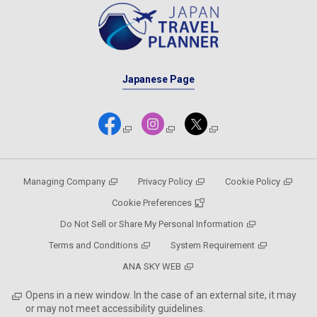
Japanese Page
Managing Company
Privacy Policy
Cookie Policy
Cookie Preferences
Do Not Sell or Share My Personal Information
Terms and Conditions
System Requirement
ANA SKY WEB
Opens in a new window. In the case of an external site, it may
or may not meet accessibility guidelines.