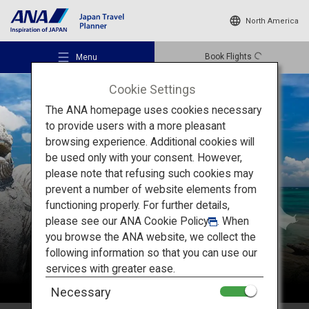
North America
Book Flights
Menu
Cookie Settings
The ANA homepage uses cookies necessary
to provide users with a more pleasant
browsing experience. Additional cookies will
be used only with your consent. However,
Recommended Places
please note that refusing such cookies may
Okinawa
prevent a number of website elements from
functioning properly. For further details,
Travel Ideas
please see our
ANA Cookie Policy
. When
you browse the ANA website, we collect the
following information so that you can use our
Destinations
services with greater ease.
Necessary