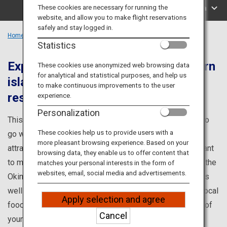
Travel Information
These cookies are necessary for running the
Search by Area
website, and allow you to make flight reservations
safely and stay logged in.
ANA Services
Home
Okinawa Region
Statistics
Experience the nature of the southern
These cookies use anonymized web browsing data
for analytical and statistical purposes, and help us
islands and unwind in the high-end
Close
to make continuous improvements to the user
resorts
experience.
Personalization
This is your one-stop source for information on places to
These cookies help us to provide users with a
go while visiting Okinawa, such as popular tourist
more pleasant browsing experience. Based on your
attractions and renowned points of interest you won't want
browsing data, they enable us to offer content that
to miss! Learn about famous tourist attractions such as the
matches your personal interests in the form of
websites, email, social media and advertisements.
Okinawa Churaumi Aquarium and Kokusai Dori (street), as
well as about events, hands-on programs, and enticing local
Apply selection and agree
foods. Discover all you need to know to make the most of
Cancel
your visit to Okinawa.