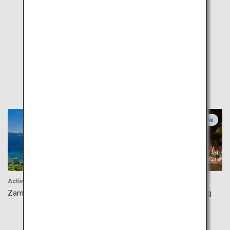
Popular
Okinawa
Okinawa
Activity
Shopping
Zamami Island
Naha Kokusaidori Shopping
Street