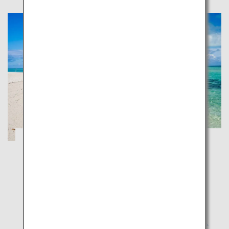
Ishigaki, Taketomi and Iriomote:
Japanese Tropical Islands
Okinawa
Experience the nature of the southern islands and
unwind in the high-end resorts