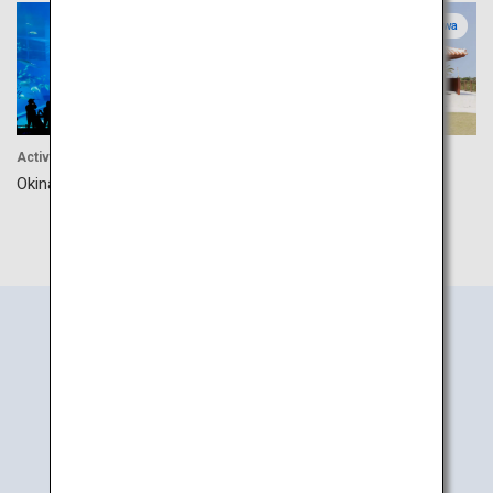
Okinawa
Okinawa
Activity
Culture
Okinawa Churaumi Aquarium
Okinawa Karate Kaikan
Search
Information
by Area