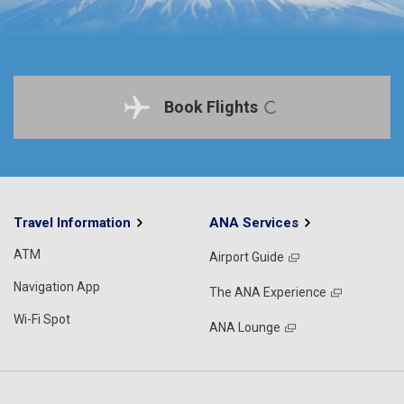
Book Flights
Travel Information
ANA Services
ATM
Airport Guide
Navigation App
The ANA Experience
Wi-Fi Spot
ANA Lounge