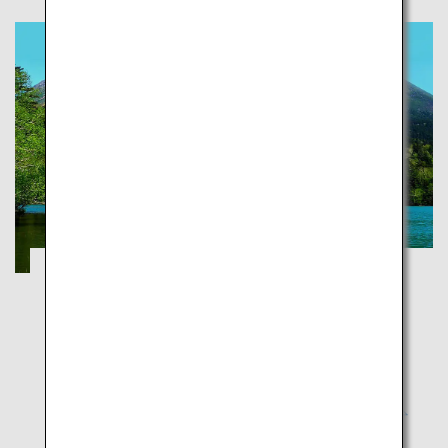
Explorer National Parks of Japan
Okinawa
National parks aim to protect Japan's exceptional
natural sites and preserve them for future
generations so the latter can experience these with
the same sense of wonder and joy as our generation.