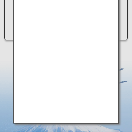
・Refresh the page
・Try again later
・Check your internet connection