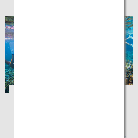
ISLANDS Kissed by the SEA: OKINAWA
Okinawa
Experience the beautiful sea, traditional local cuisine,
and a unique Okinawan culture.