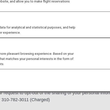
site, and allow you to make flight reservations
s.
ns detailed below. Please visit ANA's
Privacy Policy
 for analytical and statistical purposes, and help
er experience.
m or submit your request via
 more pleasant browsing experience. Based on your
that matches your personal interests in the form of
l information, please exercise your choice below:
ts.
to opt-out of the sharing of your personal information 
 request to opt-out of the sharing of your personal inf
or 310-782-3011 (Charged)