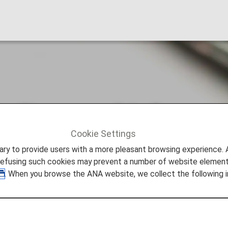
y Personal Informat
Cookie Settings
sonal Information
to provide users with a more pleasant browsing experience. Add
refusing such cookies may prevent a number of website elements
. When you browse the ANA website, we collect the following i
ut of the "sale" or "sharing" of their personal information
l information. While we do not receive financial compens
ize your experience on our site, improve our site and ser