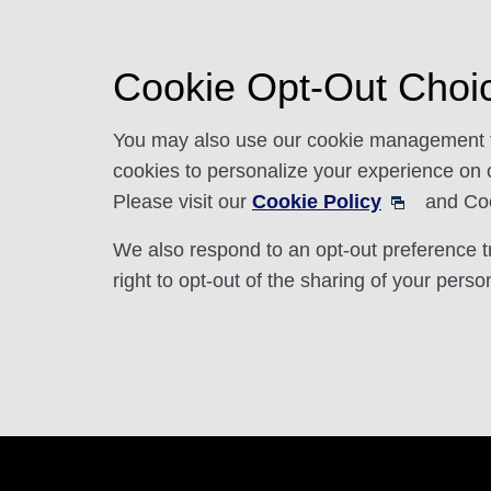
Cookie Opt-Out Choi
You may also use our cookie management too
cookies to personalize your experience on ou
Please visit our
Cookie Policy
and Cook
We also respond to an opt-out preference 
right to opt-out of the sharing of your perso