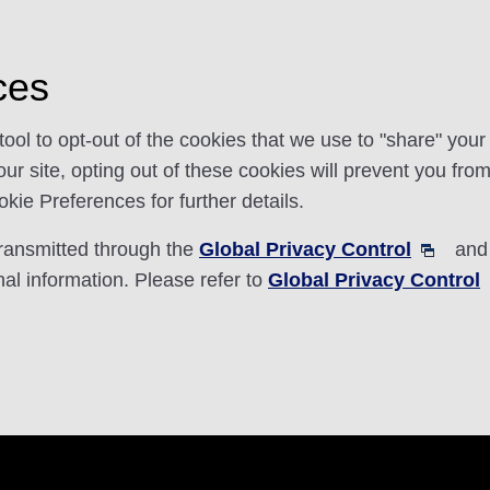
ces
l to opt-out of the cookies that we use to "share" you
r site, opting out of these cookies will prevent you from 
ie Preferences for further details.
transmitted through the
Global Privacy Control
and 
nal information. Please refer to
Global Privacy Control