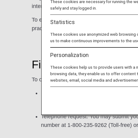
These cookies are necessary for running the web
interest-based advertising on other website
safely and stay logged in.
To exercise this right, please see the optio
Statistics
practices.
These cookies use anonymized web browsing data
us to make continuous improvements to the us
Personalization
Fill out a request for
These cookies help us to provide users with a
browsing data, they enable us to offer content 
To opt-out of the "sharing" of your persona
websites, email, social media and advertisemen
Request form. You may submit a request 
.
Telephone request. You may submit your
number at 1-800-235-9262 (Toll-free) 