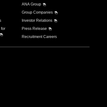
ANA Group
Group Companies
s
Investor Relations
 for
Press Release
Recruitment Careers