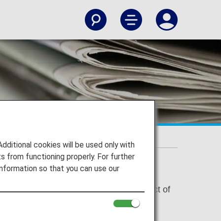
ion
itional cookies will be used only with
 from functioning properly. For further
nformation so that you can use our
 under the California Consumer Privacy Act of
ation for your personal information, we
vices, so that we can engage you with