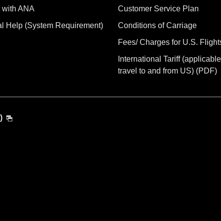
 with ANA
Customer Service Plan
al Help (System Requirement)
Conditions of Carriage
Fees/ Charges for U.S. Flight
International Tariff (applicable
travel to and from US) (PDF)
)