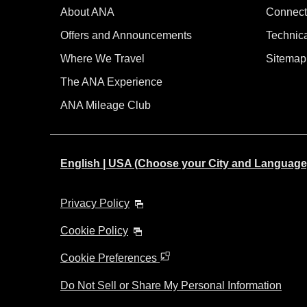
About ANA
Connect
Offers and Announcements
Technic
Where We Travel
Sitemap
The ANA Experience
ANA Mileage Club
English | USA (Choose your City and Language
Privacy Policy
Cookie Policy
Cookie Preferences
Do Not Sell or Share My Personal Information