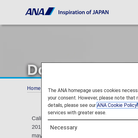
Do Not Share M
Home
Plan and Book
Do Not Share My Per
The ANA homepage uses cookies necessary 
your consent. However, please note that 
details, please see our
ANA Cookie Policy
services with greater ease.
California residents have the right to opt-o
2018 ("CCPA"). We do not sell your persona
Necessary
may share it with third parties to personal