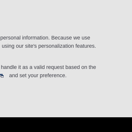
r personal information. Because we use
using our site's personalization features.
handle it as a valid request based on the
and set your preference.