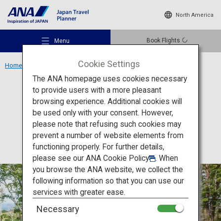
North America
Book Flights
Menu
Cookie Settings
Home
Hokkaido Region
Ryokan Zaborin
The ANA homepage uses cookies necessary
to provide users with a more pleasant
Accommodation
Hokkaido
browsing experience. Additional cookies will
be used only with your consent. However,
Ryokan Zaborin
Recommended Places
please note that refusing such cookies may
prevent a number of website elements from
functioning properly. For further details,
Travel Ideas
please see our
ANA Cookie Policy
. When
you browse the ANA website, we collect the
following information so that you can use our
Destinations
services with greater ease.
Necessary