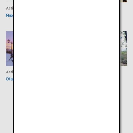
Activity
Accommodation
Niseko Area
Suizantei Club Jozankei
Central Hokkaido
Central Hokkaido
Activity
Activity
Otaru Canal
Maruyama Zoo