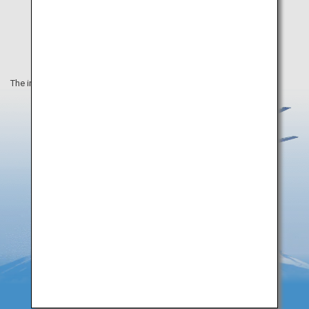
The information on this webpage is as of August 2019.