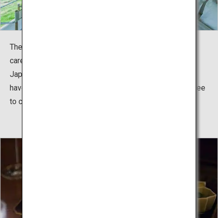
The 15 rooms offer an exclusive stay and detailed and
careful service for each guest.
Japanese-style rooms and Western-style rooms here
have simple yet refined atmospheres and guests are free
to choose according to their preferences.