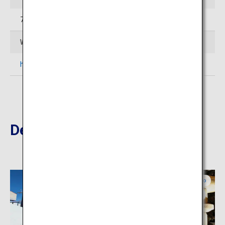
76-4 Hanazono Kutchan-cho Abuta-gun Hokkaido
Web Sites
https://zaborin.com/en/
Destinations Nearby
Central Hokkaido
Central Hokkaido