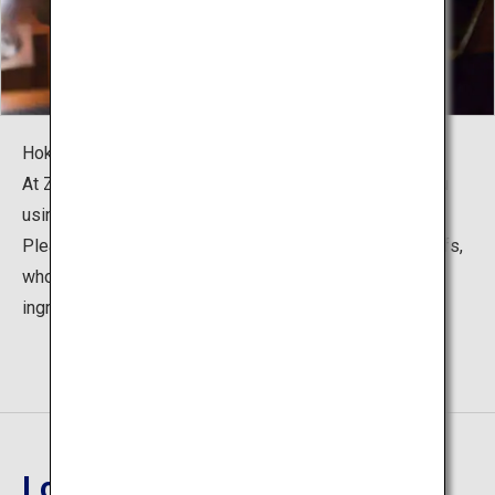
Hokkaido is known for its rich culinary culture.
At Zaborin, they prepare the "Kita-Kaiseki" course menu
using seasonal ingredients of Hokkaido.
Please enjoy dishes that exhibit the finesse of the chefs,
who are the expert of emphasizing the richness of the
ingredients.
Location