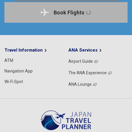
Book Flights
Travel Information
ANA Services
ATM
Airport Guide
Navigation App
The ANA Experience
Wi-Fi Spot
ANA Lounge