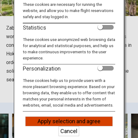
Travel Information
These cookies are necessary for running the
website, and allow you to make flight reservations
safely and stay logged in.
ANA Services
Statistics
Zaborin is a prestigious inn where you can enjoy the
wonderful natural surroundings of Niseko to your heart's
These cookies use anonymized web browsing data
content. Situated in Kutchan Town in the district of Abuta in
for analytical and statistical purposes, and help us
Close
to make continuous improvements to the user
Hokkaido, this ryokan offers only a few guestrooms in
experience.
order to provide each guest with highly attentive and
Personalization
solicitous hospitality. Guests can also enjoy dining on the
seasonal delicacies of Hokkaido.
These cookies help us to provide users with a
more pleasant browsing experience. Based on your
browsing data, they enable us to offer content that
matches your personal interests in the form of
websites, email, social media and advertisements.
Apply selection and agree
Cancel