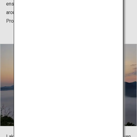
ensure that this natural splendor is conserved, the area
around the lake is additionally designated as a Special
Protected Area.
Lake Mashu's water level somehow does not change even