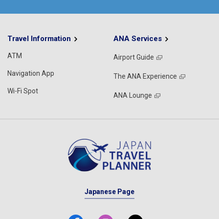
Travel Information
ANA Services
ATM
Airport Guide
Navigation App
The ANA Experience
Wi-Fi Spot
ANA Lounge
Japanese Page