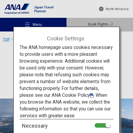
North America
Book Flights
Menu
Cookie Settings
TOP
Hokkaido Area
Lake Mashu
The ANA homepage uses cookies necessary
to provide users with a more pleasant
Activity
Hokkaido
browsing experience. Additional cookies will
be used only with your consent. However,
Lake Mashu
Recommended Places
please note that refusing such cookies may
prevent a number of website elements from
functioning properly. For further details,
Travel Ideas
please see our
ANA Cookie Policy
. When
you browse the ANA website, we collect the
following information so that you can use our
Destinations
services with greater ease.
Necessary