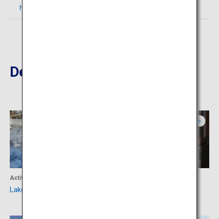
https://masyuko.or.jp/en/introduce/lake_mashu/
Destinations Nearby
Eastern Hokkaido
Eastern Hokkaido
Activity
Culture
Lake Akan
Abashiri Prison Museum