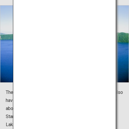
The waters of Lake Mashu are not only beautiful, they also
have a sense of pureness and innocence. The night sky
above is as clear as the lake itself, so the Lake Mashu
Stargazing Tour is quite popular with visitors.
Lake Mashu is situated within a national park, but to