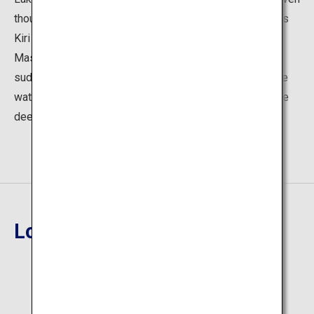
though it has no inlets or outlets. It is also referred to as
Kiri no Mashuko (loosely translated as "Foggy Lake
Mashu") since it is often shrouded in fog, but can
suddenly reveal itself in all its mysterious splendor. The
water contains almost no contaminants and has a unique
deep blue color that is known as "Mashu Blue."
Location