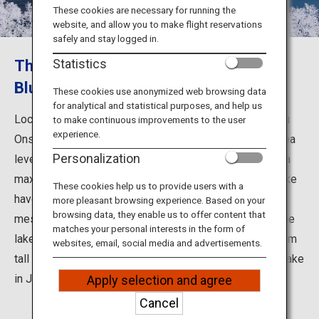
Travel Information
These cookies are necessary for running the
website, and allow you to make flight reservations
safely and stay logged in.
ANA Services
The Deep Blue Color Called "Mashu
Statistics
Blue"
These cookies use anonymized web browsing data
for analytical and statistical purposes, and help us
Close
Located 11 km from Teshikaga and 12 km from Kawayu
to make continuous improvements to the user
experience.
Onsen, the surface of Lake Mashu sits 351 m above sea
Personalization
level. With a 20 km shoreline, an area of 19.2 km2, and a
maximum depth of 211.4 m, the waters of this crater lake
These cookies help us to provide users with a
have been called the clearest in the world and it
more pleasant browsing experience. Based on your
browsing data, they enable us to offer content that
mesmerizes visitors with its ever-changing surface. The
matches your personal interests in the form of
lake is surrounded by the crater wall, which is 300-400 m
websites, email, social media and advertisements.
tall and has an average grade of 45 degrees. No other lake
in Japan has such an unforgiving shoreline.
Apply selection and agree
Cancel