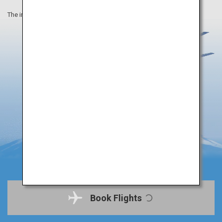
The information on this webpage is as of August 2019.
Book Flights