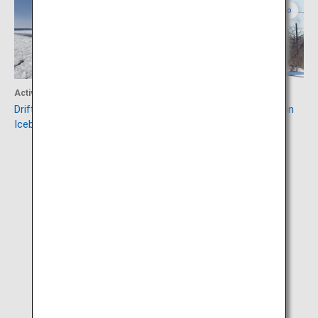
Eastern Hokkaido
Eastern Hokkaido
Activity
Activity
Drift Ice Sightseeing &
SL Fuyu-no-Shitsugen Train
Icebreaker Ship Aurora