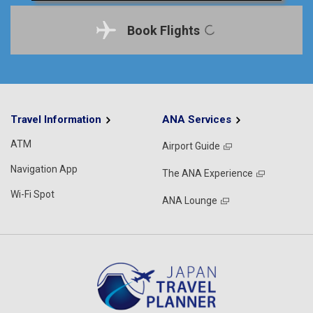
Book Flights
Travel Information
ANA Services
ATM
Airport Guide
Navigation App
The ANA Experience
Wi-Fi Spot
ANA Lounge