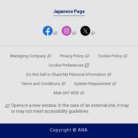
Japanese Page
Managing Company
Privacy Policy
Cookie Policy
Cookie Preferences
Do Not Sell or Share My Personal Information
Terms and Conditions
System Requirement
ANA SKY WEB
Opens in a new window. In the case of an external site, it may
or may not meet accessibility guidelines.
Copyright © ANA