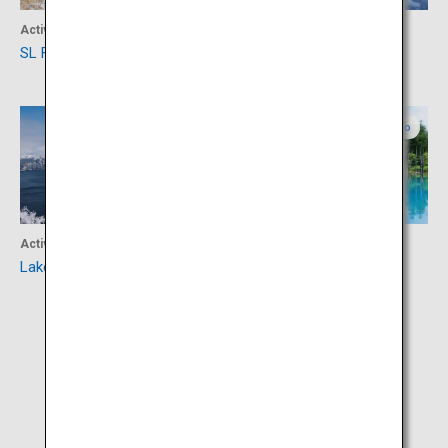
Activity
Activity
SL Fuyu-no-Shitsugen Train
Lake Akan
Eastern Hokkaido
Northern Hokkaido
Activity
Activity
Lake Mashu
Shirogane Blue Pond