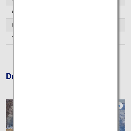
Approximately 60 minutes' drive from JR Obihiro Station
Inquiries
TEL: 015-574-2216 (Toyokoro-cho Tourist Association)
Destinations Nearby
Eastern Hokkaido
Eastern Hokkaido