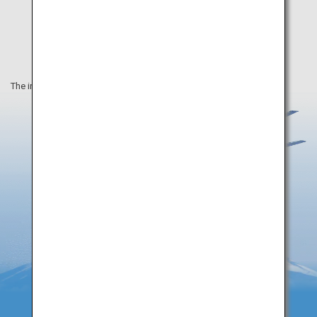
The information on this webpage is as of December 2019.