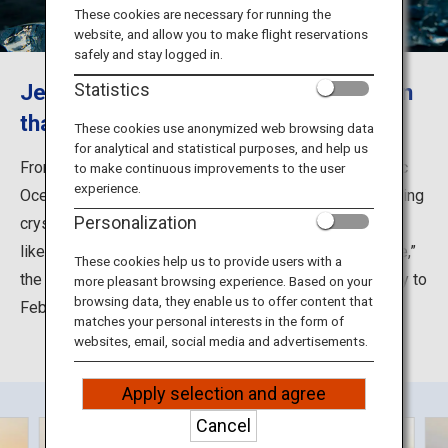
Travel Information
These cookies are necessary for running the
website, and allow you to make flight reservations
safely and stay logged in.
ANA Services
Jewelry Ice, a natural ice phenomenon
Statistics
that glistens like diamonds
These cookies use anonymized web browsing data
for analytical and statistical purposes, and help us
Close
From the nearby Tokachi River, ice flows into the Pacific
to make continuous improvements to the user
experience.
Ocean and gets tossed about in the heavy waves, forming
Personalization
crystal clear blocks of ice that are beached and glisten
like diamonds along the shoreline. Dubbed “Jewelry Ice,”
These cookies help us to provide users with a
the natural ice phenomenon can be seen around January to
more pleasant browsing experience. Based on your
browsing data, they enable us to offer content that
February.
matches your personal interests in the form of
websites, email, social media and advertisements.
Apply selection and agree
Cancel