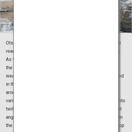
Otsu Beach, located in Toyokoro Town, Hokkaido, can be
reached in about 50 minutes by car from Obihiro Station.
As winter approaches, the Tokachi River running nearby
the bustling fishing town freezes in the cold Hokkaido
weather, and the ice flows into the ocean and gets jostled
in the waves and beached. The stunning view is best
around mid-January to the end of February, displaying
various colors from early morning to daytime and then into
twilight as the sun's rays hit the facets of ice at different
angles. Be fully prepared if you plan to go to the beach in
the early morning since the sensory temperature can drop