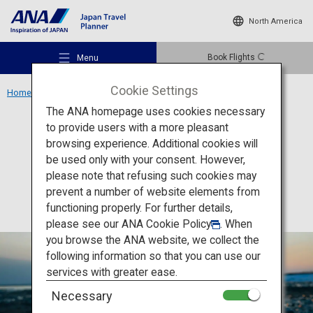
North America
Book Flights
Menu
Cookie Settings
Home
Hokkaido Region
Jewelry Ice
The ANA homepage uses cookies necessary
to provide users with a more pleasant
Activity
Hokkaido
browsing experience. Additional cookies will
be used only with your consent. However,
Jewelry Ice
Recommended Places
please note that refusing such cookies may
prevent a number of website elements from
functioning properly. For further details,
Travel Ideas
please see our
ANA Cookie Policy
. When
you browse the ANA website, we collect the
following information so that you can use our
Destinations
services with greater ease.
Necessary