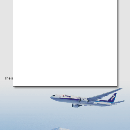
The information on this webpage is as of February 2021.