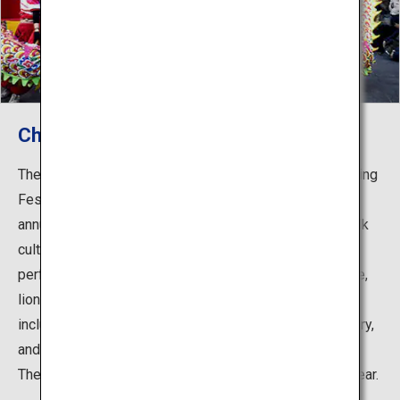
Chinese New Year Festival
The festival began in 1987 based on the traditional Spring
Festival which celebrates the Chinese New Year. The
annual festival was designated as Kobe's intangible folk
cultural asset in 1997. Numerous traditional Chinese
performing arts are displayed such as the dragon dance,
lion dance and Tai Chi, and various events are held
including the Pochi-bukuro Kuji, which is a no-lose lottery,
and Tsaichin, in which a lion parades around the shops.
The festival attracts a great number of tourists every year.