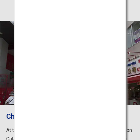
Choanmon Gate
At the eastern entrance of Nankinmachi stands Choanmon
Gate, constructed in 1985. The tower gate is made from