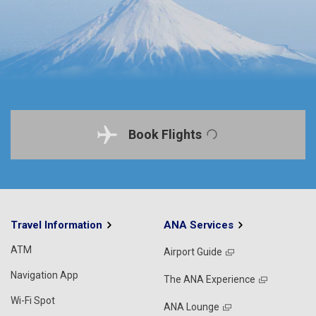
Book Flights
Travel Information
ANA Services
ATM
Airport Guide
Navigation App
The ANA Experience
Wi-Fi Spot
ANA Lounge