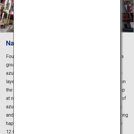
Nankinmachi Square
Found in the center of the town, Nankinmachi Square is a
great photo spot. In the middle of the square stands an
azumaya, a small hexagonal rest building, with a double-
layered roof with vermilion pillars and dragons painted on
the ceiling that creates an exotic atmosphere. When lit up
at night, it creates an even more fantastic sight. In front of
azumaya stands the gods of money called Cai Cai (boy)
and Rai Rai (girl), and it is said that touching them will bring
happiness. Around the square are 13 animal statues, the
12 Chinese zodiac animals plus a panda.