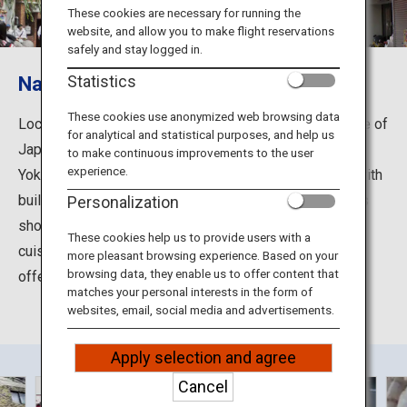
Travel Information
These cookies are necessary for running the
website, and allow you to make flight reservations
safely and stay logged in.
ANA Services
Nankinmachi, an exotic Chinatown
Statistics
These cookies use anonymized web browsing data
Located in Kobe, Hyogo Prefecture, Nankinmachi is one of
for analytical and statistical purposes, and help us
Close
Japan's three largest Chinatowns along with those in
to make continuous improvements to the user
experience.
Yokohama and Nagasaki. The exotic streets are lined with
buildings of Chinese-style designs, comprising various
Personalization
shops ranging from authentic Chinese to international
These cookies help us to provide users with a
cuisine, teas and sweets, as well as unique stores
more pleasant browsing experience. Based on your
browsing data, they enable us to offer content that
offering sundries and gourmet ingredients.
matches your personal interests in the form of
websites, email, social media and advertisements.
Apply selection and agree
Cancel