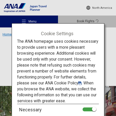
North America
Book Flights
Menu
Cookie Settings
Home
Kansai Region
Nankinmachi
The ANA homepage uses cookies necessary
to provide users with a more pleasant
Culture
Hyogo
browsing experience. Additional cookies will
be used only with your consent. However,
Nankinmachi
Recommended Places
please note that refusing such cookies may
prevent a number of website elements from
functioning properly. For further details,
Travel Ideas
please see our
ANA Cookie Policy
. When
you browse the ANA website, we collect the
following information so that you can use our
Destinations
services with greater ease.
Necessary