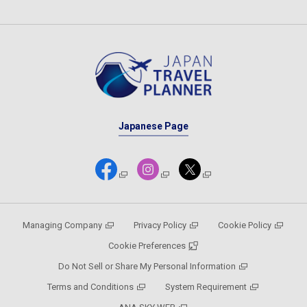
Japanese Page
Managing Company
Privacy Policy
Cookie Policy
Cookie Preferences
Do Not Sell or Share My Personal Information
Terms and Conditions
System Requirement