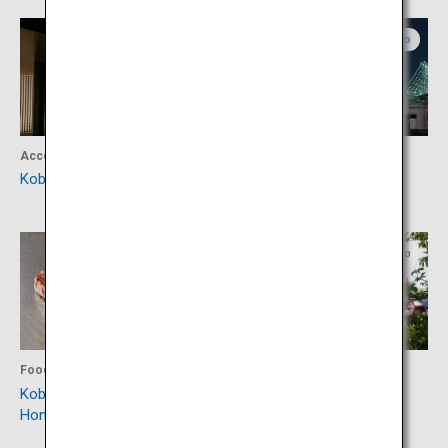
Hyogo
Hyogo
Accommodation
Activity
Kobe Minato Onsen Ren
KOBE MARITIME MUSEUM
Hyogo
Hyogo
Food
Culture
Kobe Plaisir Sannomiya
Kobe Kitano Ijinkan Gai
Honten