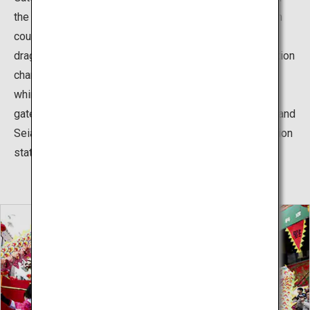
the first white marble China allowed to export to foreign
countries and is magnificently sculpted with numerous
dragons and clouds. The color of the nighttime illumination
changes according to Kobe Light-Up Day, creating a
whimsical atmosphere. There are also two other tower
gates in Nankinmachi – the Kaieimon Gate in the south and
Seianmon Gate in the west – and in the north, Chinese lion
statues welcome visitors.