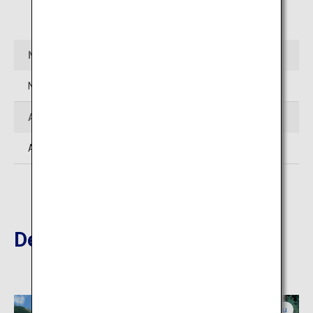
Open in Google Maps
Name
Northern Alps (Karasawa Cirque)
Address
Azumi-Kamikochi, Matsumoto-shi, Nagano
Destinations Nearby
Nagano
Gifu