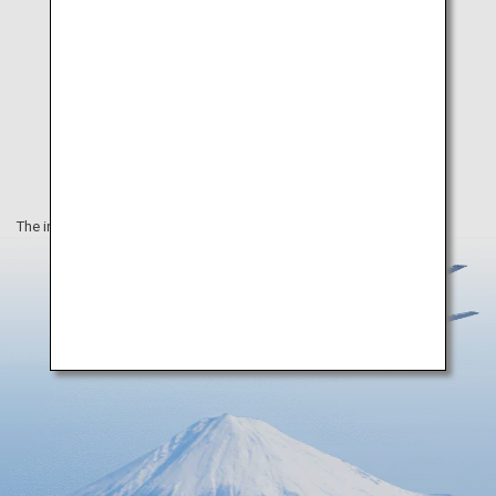
The information on this webpage is as of March 2025.