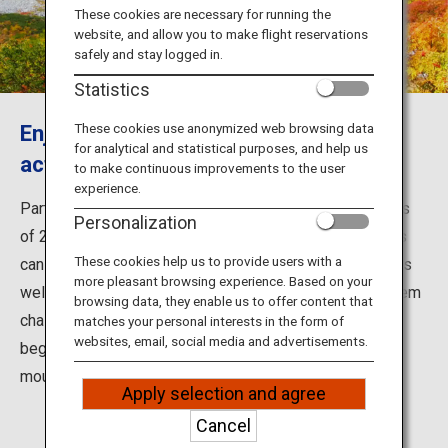
Travel Information
These cookies are necessary for running the
website, and allow you to make flight reservations
safely and stay logged in.
ANA Services
Statistics
Enjoy stunning views and outdoor
These cookies use anonymized web browsing data
for analytical and statistical purposes, and help us
Close
activities in the Northern Alps
to make continuous improvements to the user
experience.
Part of the Japanese Alps, the Northern Alps is a series
Personalization
of 2,000- to 3,000-meter-high mountains where visitors
These cookies help us to provide users with a
can enjoy magnificent views, amazing flora and fauna, as
more pleasant browsing experience. Based on your
well as outdoor activities. While the high mountains seem
browsing data, they enable us to offer content that
challenging at first sight, there are also trails for
matches your personal interests in the form of
websites, email, social media and advertisements.
beginners, so climbers of all levels can enjoy
mountaineering.
Apply selection and agree
Cancel