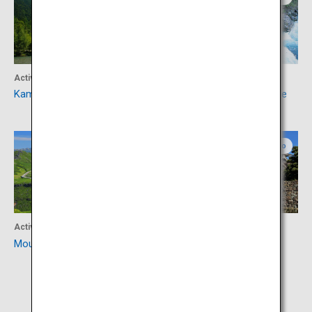
Activity
Accommodation
Kamikochi
Okuhida Hot Springs Village
Gifu
Nagano
Activity
Culture
Mount Norikura
Matsumoto Castle