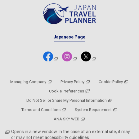
Japanese Page
Managing Company
Privacy Policy
Cookie Policy
Cookie Preferences
Do Not Sell or Share My Personal Information
Terms and Conditions
System Requirement
ANA SKY WEB
Opens in a new window. In the case of an external site, it may
or may not meet accessibility guidelines.