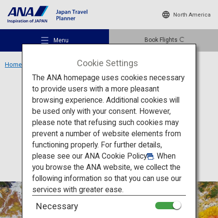
North America
Book Flights
Menu
Cookie Settings
Home
Chubu Region
Northern Alps (Karasawa Cirque)
The ANA homepage uses cookies necessary
to provide users with a more pleasant
Experience
Nagano
browsing experience. Additional cookies will
be used only with your consent. However,
Northern Alps (Karasawa
Recommended Places
please note that refusing such cookies may
Cirque)
prevent a number of website elements from
functioning properly. For further details,
Travel Ideas
please see our
ANA Cookie Policy
. When
you browse the ANA website, we collect the
following information so that you can use our
Destinations
services with greater ease.
Necessary