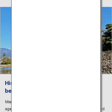
Historic Matsumoto Castle and
beautiful mountain views
Marvel at the photogenic scenery of the historic castle
against the backdrop of the Japanese Alps. The dignified