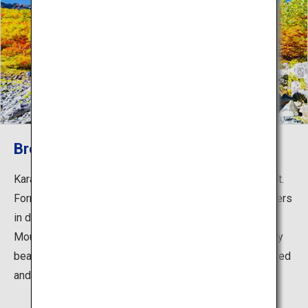
Breathtaking autumn leaves
Karasawa Cirque is a popular autumn foliage hiking spot.
Formed by glacial erosion and approximately 2 kilometers
in diameter, the cirque is surrounded by the peaks of
Mount Hotaka, creating stunning scenery. It is especially
beautiful in the autumn foliage season, painted in fiery red
and yellow leaves.