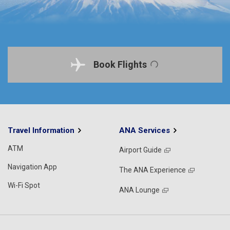
Book Flights
Travel Information
ANA Services
ATM
Airport Guide
Navigation App
The ANA Experience
Wi-Fi Spot
ANA Lounge