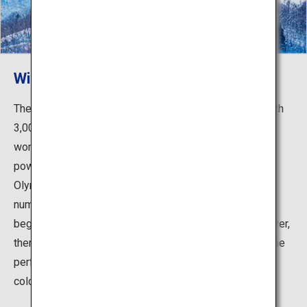
Winter activities in powder snow
The area is also a premier spot for winter activities. With
3,000-meter-high mountains, the Northern Alps has a
wonderful natural environment that creates amazing
powder snow, even serving as the site of the Winter
Olympic Games in 1998. Enjoy the quality snow at the
numerous ski resorts in the area, suitable for both
beginners and advanced skiers/snowboarders. Moreover,
there are many hot springs nearby, providing you with the
perfect opportunity to warm up and rejuvenate from the
cold.