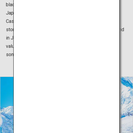
black castle and the pure white snowscape of the
Japanese Alps create a beautiful contrast. Matsumoto
Castle is a designated National Treasure, with a five-
storied, six-floor castle keep that is the oldest of its kind
in Japan. Built over five centuries ago, the castle is a
valuable piece of Japanese history. When visiting, take
some time to also explore the surrounding castle town.