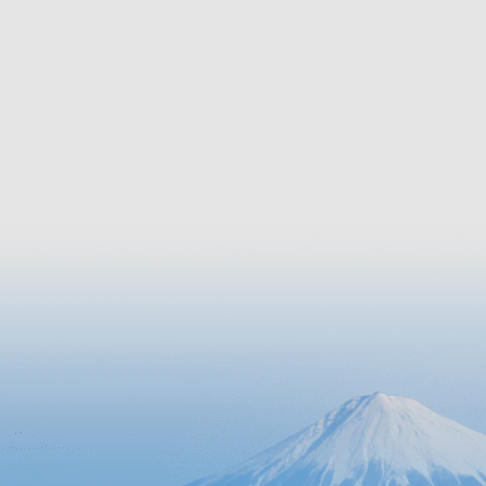
canal tour on a yakatabune cruise
path alon
boat, you can enjoy the picturesque
walking o
scenery of the four seasons and
explore the town’s history.