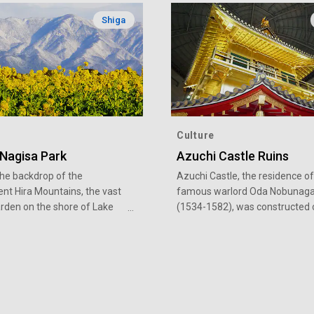
Shiga
Culture
 Nagisa Park
Azuchi Castle Ruins
the backdrop of the
Azuchi Castle, the residence of
nt Hira Mountains, the vast
famous warlord Oda Nobunag
arden on the shore of Lake
(1534-1582), was constructed 
Moriyama City in Shiga
three years from 1576. Locate
re creates a stunning
Mount Azuchi (199-meter elev
f the early-blooming field
in Omihachiman City, Shiga
blossoms in the winter and
Prefecture, the ruins are now a
sunflowers in the summer.
nationally designated special hi
a pedestrian path and bicycle
site. Nearby are the Azuchi Cas