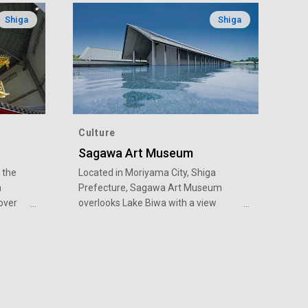
Shiga
Shiga
Culture
Sagawa Art Museum
 the
Located in Moriyama City, Shiga
a
Prefecture, Sagawa Art Museum
over
overlooks Lake Biwa with a view
d on
toward Mount Hiei and Mount Hira. In
ation)
the three mystifying buildings floating
on the vast grounds of the water
garden, masterpiece collections of
storic
Japanese art are housed, such as
tle
works of eminent Japanese-style art