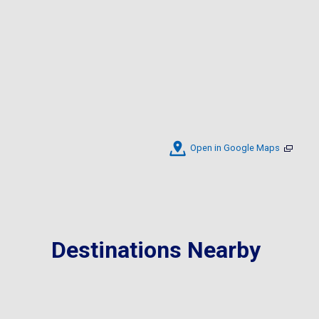
Open in Google Maps
Destinations Nearby