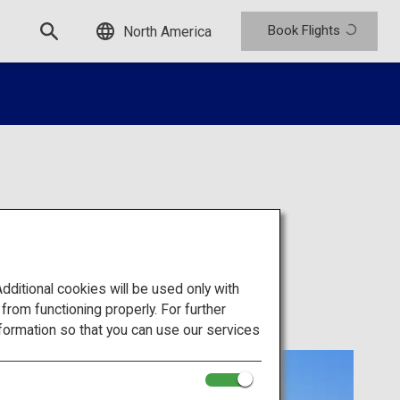
Book Flights
North America
itional cookies will be used only with
om functioning properly. For further
formation so that you can use our services