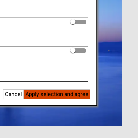
Cancel
Apply selection and agree