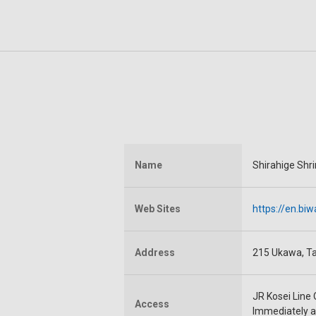
Name
Shirahige Shr
Web Sites
https://en.biw
Address
215 Ukawa, Ta
JR Kosei Line 
Access
Immediately af