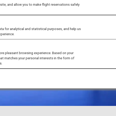
ite, and allow you to make flight reservations safely
for analytical and statistical purposes, and help us
xperience.
ore pleasant browsing experience. Based on your
hat matches your personal interests in the form of
s.