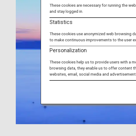
These cookies are necessary for running the webs
and stay logged in.
Statistics
These cookies use anonymized web browsing data 
to make continuous improvements to the user e
Personalization
These cookies help us to provide users with a m
browsing data, they enable us to offer content t
websites, email, social media and advertisement