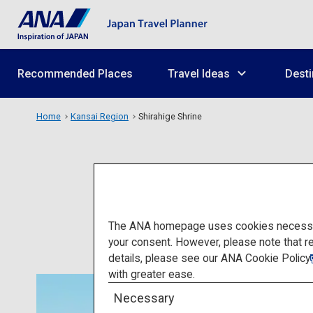
Recommended Places
Travel Ideas
Desti
Home
Kansai Region
Shirahige Shrine
The ANA homepage uses cookies necessary 
your consent. However, please note that r
details, please see our
ANA Cookie Policy
with greater ease.
Necessary