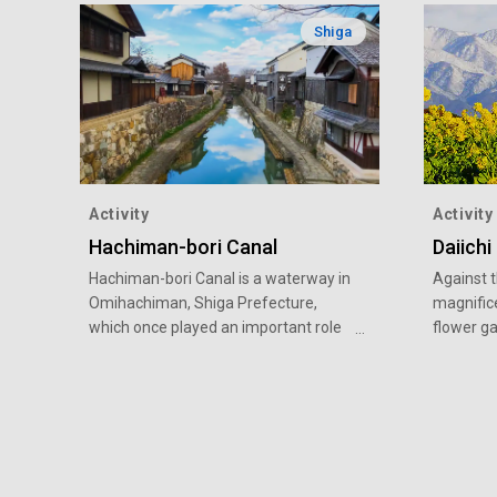
Shiga
Activity
Activity
Hachiman-bori Canal
Daiichi
Hachiman-bori Canal is a waterway in
Against 
Omihachiman, Shiga Prefecture,
magnifice
which once played an important role
flower g
as a transportation route and in the
Biwa of 
lives of residents. The scenery from
Prefectu
the Azuchi-Momoyama period (16th
scenery o
to early 17th century) remains even
mustard 
now, and is often used as a filming
vibrant 
location for period dramas. During the
There is 