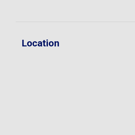
Location