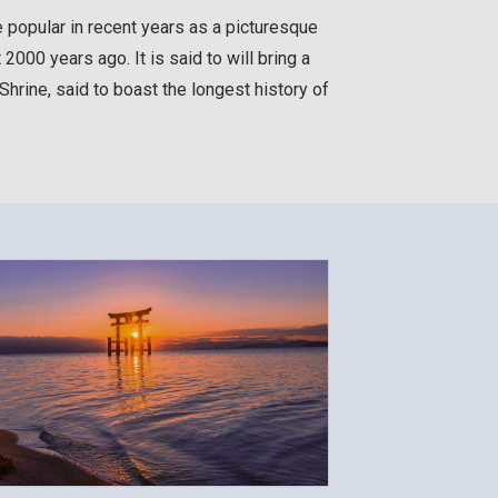
e popular in recent years as a picturesque
000 years ago. It is said to will bring a
hrine, said to boast the longest history of