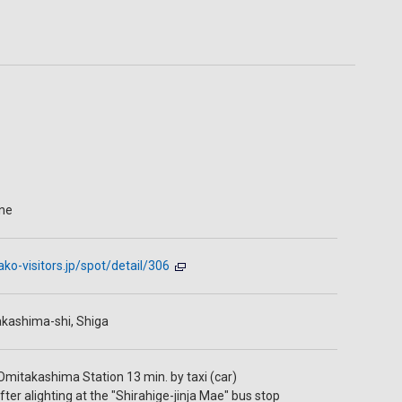
ine
ako-visitors.jp/spot/detail/306
kashima-shi, Shiga
Omitakashima Station 13 min. by taxi (car)
ter alighting at the "Shirahige-jinja Mae" bus stop