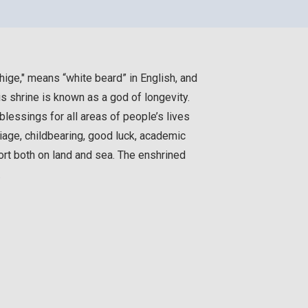
hige," means “white beard” in English, and
is shrine is known as a god of longevity.
lessings for all areas of people’s lives
age, childbearing, good luck, academic
rt both on land and sea. The enshrined
.