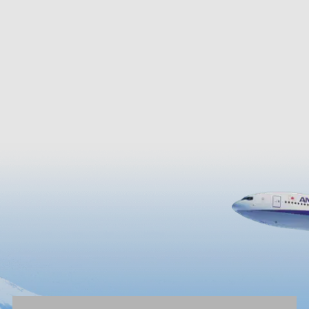
g the lake shore perfect for
Archaeological Museum and A
r cycling.
Castle Tenshu Nobunaga no Y
Museum, where you can see t
replica of the original keep of 
Castle that was burned down.