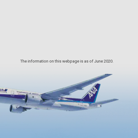
zuchi
painter Ikuo Hirayama, sculptor
akata
Churyo Sato and ceramic artist
he
Kichizaemon Raku. The museum
Azuchi
shows us different faces in the
changing seasons and will temp you
to visit many times.
The information on this webpage is as of June 2020.