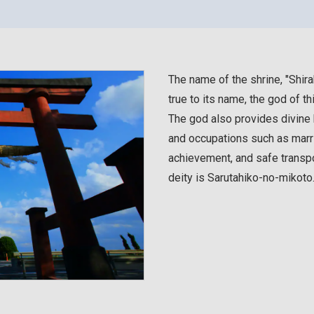
The name of the shrine, "Shira
true to its name, the god of th
The god also provides divine b
and occupations such as marri
achievement, and safe transpo
deity is Sarutahiko-no-mikoto