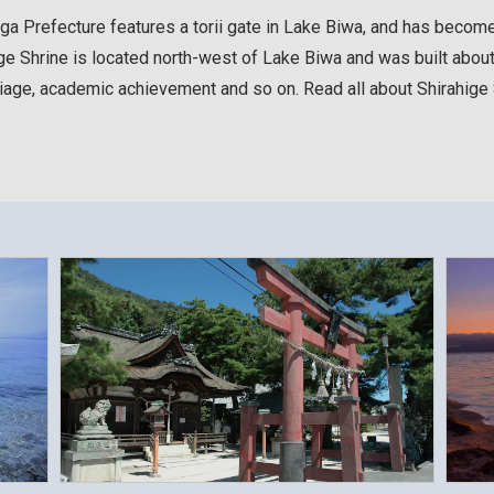
iga Prefecture features a torii gate in Lake Biwa, and has becom
ge Shrine is located north-west of Lake Biwa and was built about 2
rriage, academic achievement and so on. Read all about Shirahige S