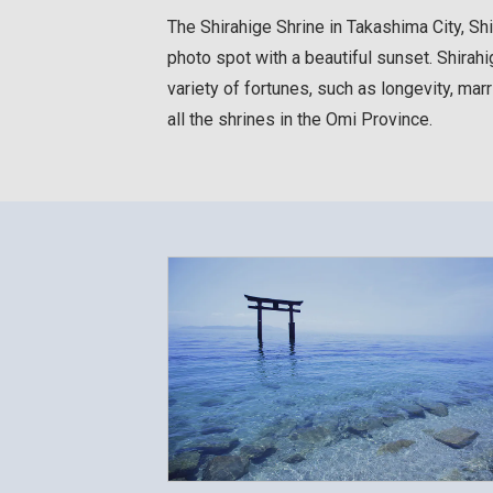
The Shirahige Shrine in Takashima City, Sh
photo spot with a beautiful sunset. Shirahi
variety of fortunes, such as longevity, ma
all the shrines in the Omi Province.