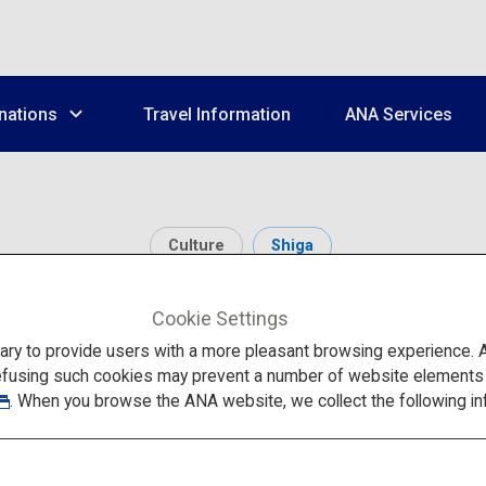
nations
Travel Information
ANA Services
Culture
Shiga
Shirahige Shrine
Cookie Settings
to provide users with a more pleasant browsing experience. Add
efusing such cookies may prevent a number of website elements fr
. When you browse the ANA website, we collect the following in