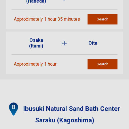
(Haneda)
Approximately 1 hour 35 minutes
Search
Osaka
Oita
(Itami)
Approximately 1 hour
Search
Ibusuki Natural Sand Bath Center
Saraku (Kagoshima)