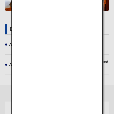
Details
Address
Tsukioka Onsen, Shibata-shi, Niigata
Approximately 1 hour 10 minutes by train and
Access
bus from Niigata Airport
ticket
Osaka
Niigata