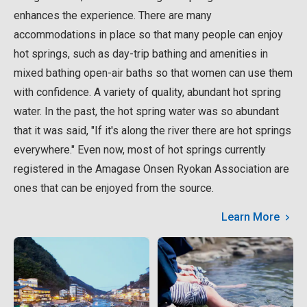
enhances the experience. There are many
accommodations in place so that many people can enjoy
hot springs, such as day-trip bathing and amenities in
mixed bathing open-air baths so that women can use them
with confidence. A variety of quality, abundant hot spring
water. In the past, the hot spring water was so abundant
that it was said, "If it's along the river there are hot springs
everywhere." Even now, most of hot springs currently
registered in the Amagase Onsen Ryokan Association are
ones that can be enjoyed from the source.
Learn More