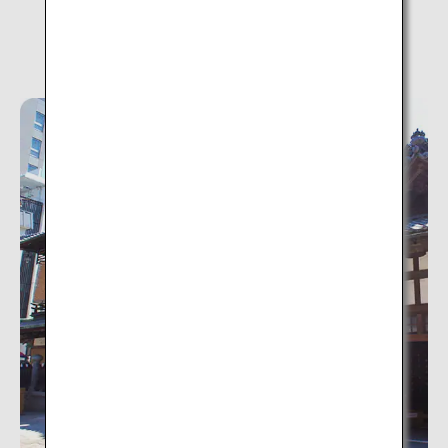
Dogo Onsen (Ehime)