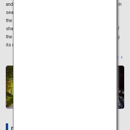
and the gorge in their seasonal splendor, as well as fresh
seafood from the Sea of Japan. The resort is located at
the entryway to Kurobe Gorge, one of the deepest V-
shaped valleys in Japan, and is also the starting point of
the torokko train with a fantastic view of the gorge along
its route.
Learn More
Details