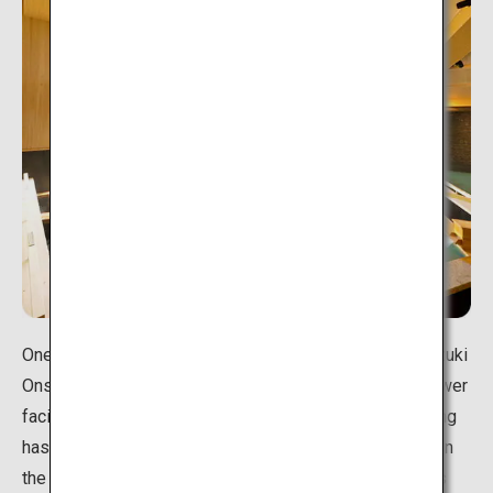
One of the prefecture's largest hot spring resorts, Unazuki
Onsen opened along with the development of hydropower
facilities on the Kurobe River, where Unazuki's hot spring
has its source at the Kuronagi spring. The various inns in
the resort town offer wonderful views of the mountains