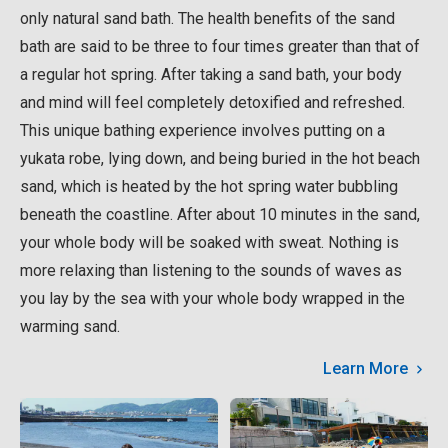
only natural sand bath. The health benefits of the sand
bath are said to be three to four times greater than that of
a regular hot spring. After taking a sand bath, your body
and mind will feel completely detoxified and refreshed.
This unique bathing experience involves putting on a
yukata robe, lying down, and being buried in the hot beach
sand, which is heated by the hot spring water bubbling
beneath the coastline. After about 10 minutes in the sand,
your whole body will be soaked with sweat. Nothing is
more relaxing than listening to the sounds of waves as
you lay by the sea with your whole body wrapped in the
warming sand.
Learn More