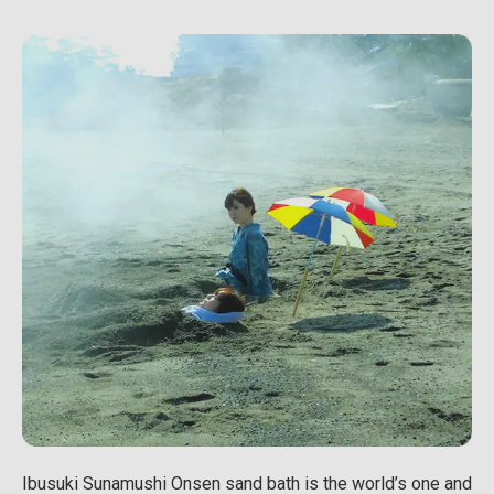
Ibusuki Sunamushi Onsen sand bath is the world’s one and