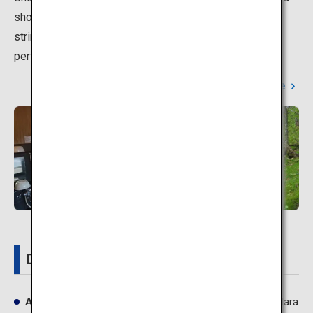
short rest. At night, the streets are lit up with beautiful
strings of lanterns hanging outside the inns, which is
perfect for a stroll on a cool summer night.
Learn More
Details
Address
Dorogawa, Tenkawa-mura, Yoshino-gun, Nara