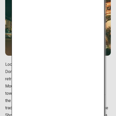
Located in the village of Tenkawa in Nara Prefecture,
Dorogawa Onsen has long flourished as a hot spring
retreat for Shugendo practitioners who were visiting
Mount Omine for ascetic training. The entire hot spring
town is cloaked in a quaint atmosphere, but in particular,
the "engawa" boarded floor running along the outside of
traditional Japanese inns lets you feel the remnant of the
Showa Period (1926-1989). It is perfect to sit and take a