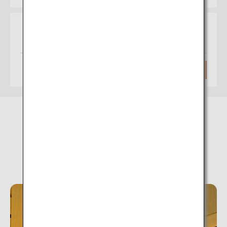
Osaka
Akita
(Itami)
Approximately 1 hour 30 minutes
Search
Unazuki Onsen (Toyama)