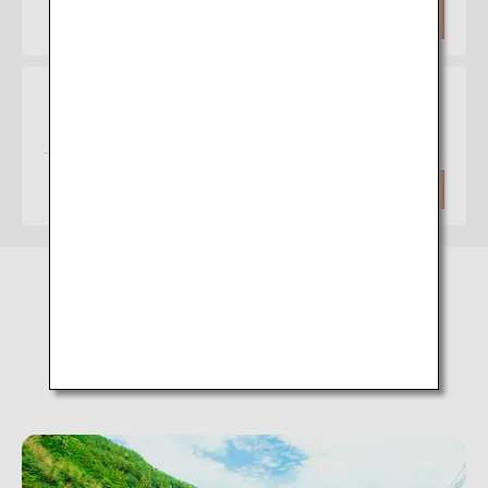
Approximately 1 hour 30 minutes
Search
Osaka
Matsuyama
(Itami)
Approximately 1 hour
Search
Amagase Onsen (Oita)