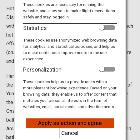
Travel Information
These cookies are necessary for running the
Hot springs are a must when visiting Japan.
website, and allow you to make flight reservations
Discover the many different hot springs across Japan
safely and stay logged in.
ANA Services
with varying colors, scents and health benefits. While each
Statistics
hot spring is unique, they all offer amazing relaxation
These cookies use anonymized web browsing data
effects for your mind and body. Moreover, hot spring
for analytical and statistical purposes, and help us
Close
(onsen) resorts are known for great food, abundant nature
to make continuous improvements to the user
experience.
and historic architecture for a truly satisfying trip.
Personalization
Here are some unique hot springs we recommend. See
These cookies help us to provide users with a
the famous sight of monkeys soaking in the hot waters of
more pleasant browsing experience. Based on your
Yunokawa Onsen. The historic Dogo Onsen is said to be
browsing data, they enable us to offer content that
matches your personal interests in the form of
the oldest hot spring in Japan. In the secluded Nyuto
websites, email, social media and advertisements.
Onsen, enjoy different water qualities for each of the
baths scattered throughout the beech forest. Some of
Apply selection and agree
Amagase Onsen, you can bathe in swimsuits in the mixed
Cancel
bathing open-air bath by the river. For a one-of-a-kind