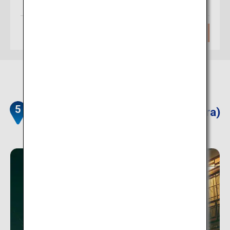
(Itami)
Approximately 1 hour
Search
Dorogawa Onsen Townscape (Nara)