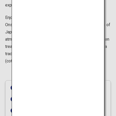
experience, try the natural sand bath in Ibusuki.
Enjoying the onsen experience is not limited to baths.
Onsen towns portray nostalgic sights of the olden days of
Japan. You can immerse yourself in the unique
atmosphere as you walk around and snack on tasty onsen
treats or explore the nostalgic ambience in the night of a
traditional onsen resort dressed in a traditional yukata
(cotton kimono).
Yunokawa Hot Spring
Nyuto Onsen Village
Unazuki Onsen