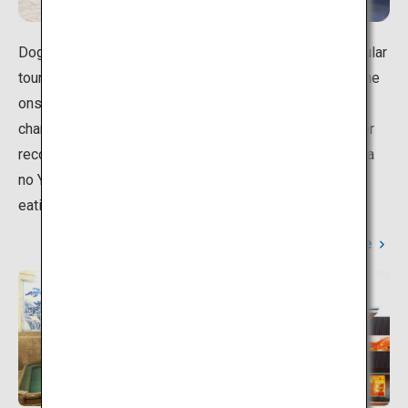
Dogo Onsen in Matsuyama, Ehime is an extremely popular
tourist spot. Dogo Onsen Honkan marks the center of the
onsen town, surrounded by hot-spring hotels full of
character, with a vibrant shopping district nearby.Another
recommendation is healing yourself at the nearby Asuka
no Yu hot springs and Isaniwa Shrine, and going on an
eating tour in the shopping district.
Learn More