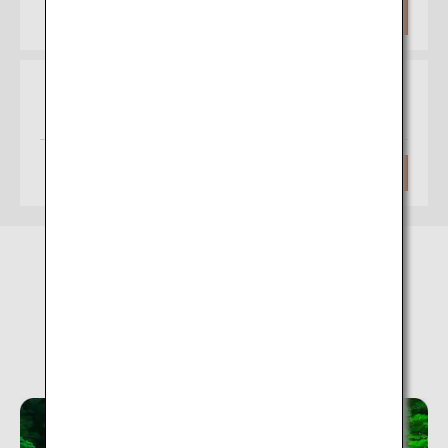
Approximately 1 hour 20 minutes
Search
Osaka
Hakodate
(Itami)
Approximately 1 hour 35 minutes
Search
Nyuto Onsen Village (Akita)