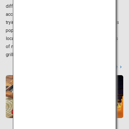
differing spring water quality depending on the
accommodation. Here, we offer helpful information on
trying the different hot spring baths.The key to the area's
popularity is the open-air baths in this natural beautiful
location, and the local cuisine that utilizes the blessings
of nature, including a Japanese yam hotpot, and fresh
grilled fish.
Learn More