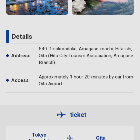
Details
540-1 sakuradake, Amagase-machi, Hita-shi,
Address
Oita (Hita City Tourism Association, Amagase
Branch)
Approximately 1 hour 20 minutes by car from
Access
Oita Airport
ticket
Tokyo
Oita