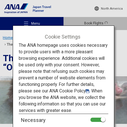
North America
Book Flights
Menu
Cookie Settings
Home
Travel Ideas
Special Features
The Best 8 Hot Springs “Onsen” in Japan
The ANA homepage uses cookies necessary
to provide users with a more pleasant
The Best 8 Hot Springs
browsing experience. Additional cookies will
“Onsen” in Japan
be used only with your consent. However,
Recommended Places
please note that refusing such cookies may
prevent a number of website elements from
functioning properly. For further details,
Travel Ideas
please see our
ANA Cookie Policy
. When
you browse the ANA website, we collect the
following information so that you can use our
Destinations
services with greater ease.
Necessary