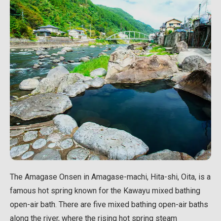
The Amagase Onsen in Amagase-machi, Hita-shi, Oita, is a
famous hot spring known for the Kawayu mixed bathing
open-air bath. There are five mixed bathing open-air baths
along the river, where the rising hot spring steam