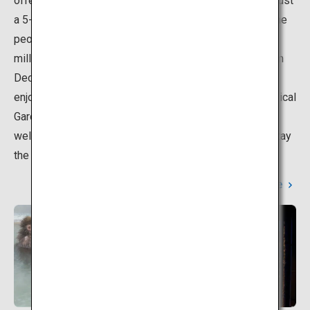
offers cuisine that reflects its great location. It is also just
a 5-minute drive from Hakodate Airport. About half of the
people who visit the Hakodate area each year, or 1.3
million people, choose to stay at this popular area, From
December to May, visitors can even watch monkeys
enjoying the hot springs at the Hakodate Tropical Botanical
Garden. Many hot spring facilities at Yunokawa Onsen
welcome day-trip visitors, so even those who do not stay
the night can feel free to visit.
Learn More