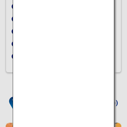
Tsukioka Onsen
Dorogawa Onsen Townscape
Dogo Onsen
Amagase Onsen
Ibusuki Natural Sand Bath Center Saraku
Yunokawa Hot Spring (Hokkaido)