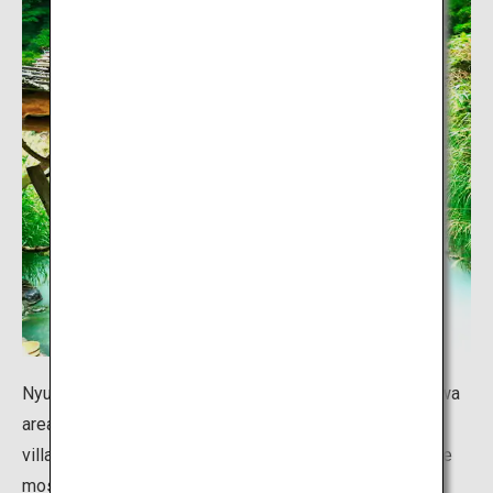
Nyuto Onsen Village is accessible from the Lake Tazawa
area in Senboku City, Akita Prefecture. This hot spring
village, tucked away in a secluded location, is one of the
most famous hot springs in Japan, and offers baths of