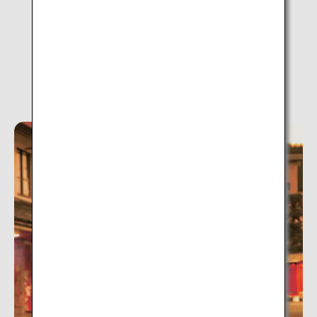
Tsukioka Onsen (Niigata)