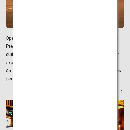
Opened in 1915, Tsukioka Onsen in Shibata City, Niigata
Prefecture, boasts a hot spring with one of the highest
sulfur concentrations in Japan. Dusk is the best time for
exploring the sulfur-scented streets of Tsukioka Onsen.
Amid the dreamy lantern lights, you may even spot geisha
performers dressed in elegant kimono walking about.
Learn More