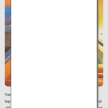
Yunokawa Onsen is considered to be one of Hokkaido's
top 3 hot spring areas. It is situated next to the ocean and