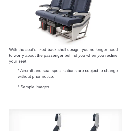
With the seat's fixed-back shell design, you no longer need
to worry about the passenger behind you when you recline
your seat.
* Aircraft and seat specifications are subject to change
without prior notice.
* Sample images.