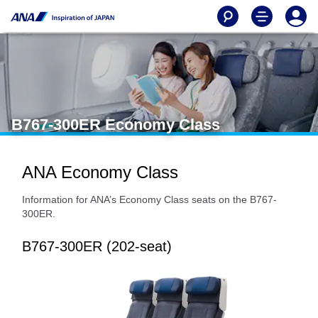
B767-300ER Economy Class
ANA Economy Class
Information for ANA’s Economy Class seats on the B767-
300ER.
B767-300ER (202-seat)