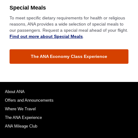
Special Meals
To meet specific dietary requirements for health or religious
reasons, ANA provides a wide selection of special meals to
our passengers. Request a special meal ahead of your flight.
Find out more about Special Meals
.
The ANA Economy Class Experience
About ANA
Offers and Announcements
Where We Travel
The ANA Experience
ANA Mileage Club