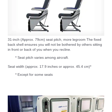
31-inch (Approx. 79cm) seat pitch, more legroom The fixed
back shell ensures you will not be bothered by others sitting
in front or back of you when you recline.
* Seat pitch varies among aircraft.
Seat width (approx. 17.9 inches or approx. 45.4 cm)*
* Except for some seats