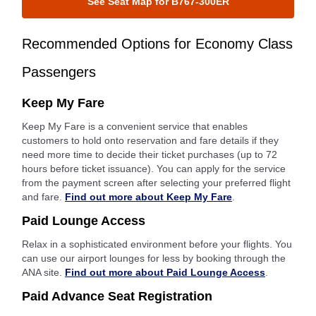
See Seat Map for B767-300ER
Recommended Options for Economy Class
Passengers
Keep My Fare
Keep My Fare is a convenient service that enables
customers to hold onto reservation and fare details if they
need more time to decide their ticket purchases (up to 72
hours before ticket issuance). You can apply for the service
from the payment screen after selecting your preferred flight
and fare.
Find out more about Keep My Fare
.
Paid Lounge Access
Relax in a sophisticated environment before your flights. You
can use our airport lounges for less by booking through the
ANA site.
Find out more about Paid Lounge Access
.
Paid Advance Seat Registration