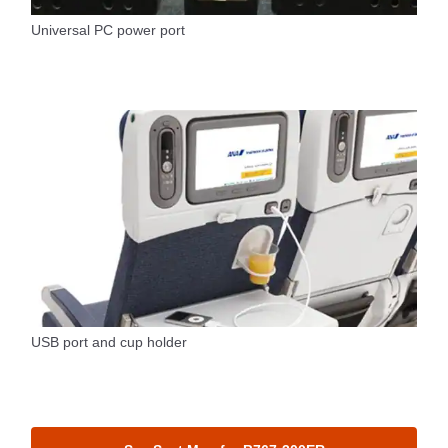
Universal PC power port
USB port and cup holder