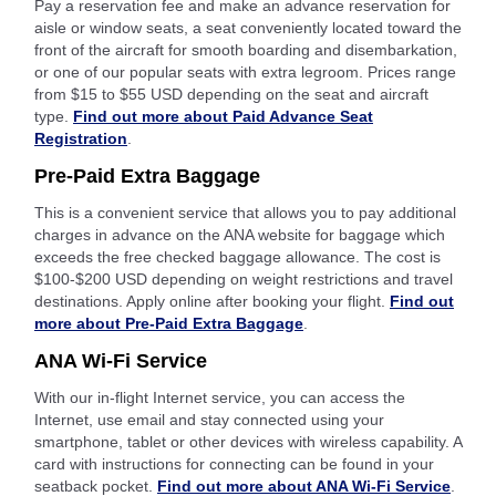
Pay a reservation fee and make an advance reservation for
aisle or window seats, a seat conveniently located toward the
front of the aircraft for smooth boarding and disembarkation,
or one of our popular seats with extra legroom. Prices range
from $15 to $55 USD depending on the seat and aircraft
type.
Find out more about Paid Advance Seat
Registration
.
Pre-Paid Extra Baggage
This is a convenient service that allows you to pay additional
charges in advance on the ANA website for baggage which
exceeds the free checked baggage allowance. The cost is
$100-$200 USD depending on weight restrictions and travel
destinations. Apply online after booking your flight.
Find out
more about Pre-Paid Extra Baggage
.
ANA Wi-Fi Service
With our in-flight Internet service, you can access the
Internet, use email and stay connected using your
smartphone, tablet or other devices with wireless capability. A
card with instructions for connecting can be found in your
seatback pocket.
Find out more about ANA Wi-Fi Service
.