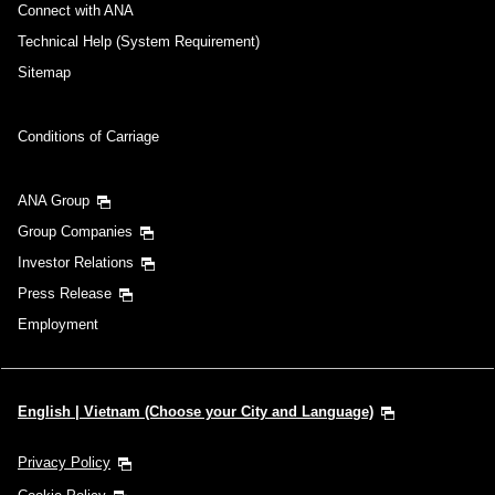
Connect with ANA
Technical Help (System Requirement)
Sitemap
Conditions of Carriage
ANA Group
Group Companies
Investor Relations
Press Release
Employment
English | Vietnam (Choose your City and Language)
Privacy Policy