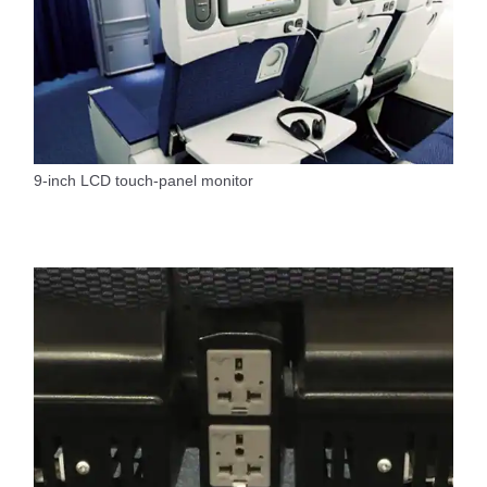
9-inch LCD touch-panel monitor