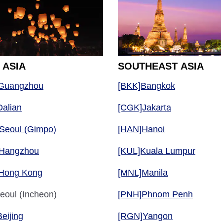
 ASIA
SOUTHEAST ASIA
Guangzhou
[BKK]Bangkok
alian
[CGK]Jakarta
Seoul (Gimpo)
[HAN]Hanoi
Hangzhou
[KUL]Kuala Lumpur
Hong Kong
[MNL]Manila
eoul (Incheon)
[PNH]Phnom Penh
eijing
[RGN]Yangon