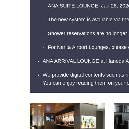
ANA SUITE LOUNGE: Jan 28, 2026
The new system is available via th
Shower reservations are no longer a
For Narita Airport Lounges, please 
ANA ARRIVAL LOUNGE at Haneda Airpo
We provide digital contents such as
You can enjoy reading them on your o