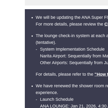
We will be updating the ANA Super Fly
For more details, please review the
C
The lounge check-in system at each ai
(tentative).
System Implementation Schedule
Narita Airport: Sequentially from 
Other Airports: Sequentially from 
For details, please refer to the
"How t
We have renewed the shower room res
experience.
Launch Schedule
ANA LOUNGE: Jan 21, 2026, 4:30