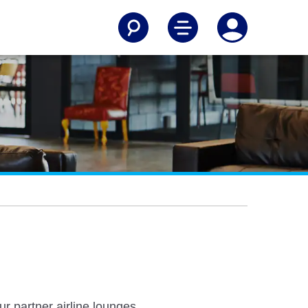
r partner airline lounges.