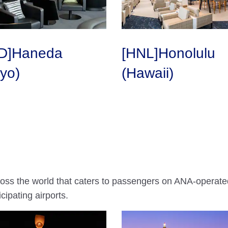
D]Haneda
[HNL]Honolulu
yo)
(Hawaii)
ross the world that caters to passengers on ANA-operated
cipating airports.