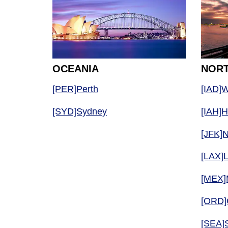
OCEANIA
NORT
[PER]Perth
[IAD]W
[SYD]Sydney
[IAH]
[JFK]
[LAX]
[MEX]
[ORD]
[SEA]S