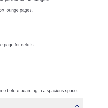
port lounge pages.
e page for details.
.
ime before boarding in a spacious space.