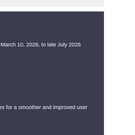
 March 10, 2026, to late July 2026
es for a smoother and improved user