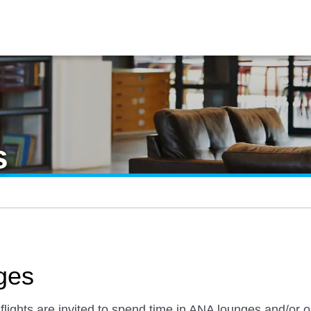
s
ges
ights are invited to spend time in ANA lounges and/or ou