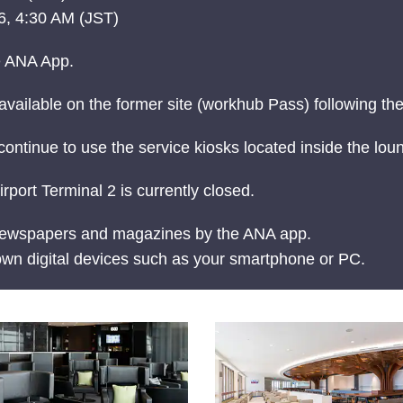
, 4:30 AM (JST)
e ANA App.
vailable on the former site (workhub Pass) following the
continue to use the service kiosks located inside the lou
rt Terminal 2 is currently closed.
 newspapers and magazines by the ANA app.
wn digital devices such as your smartphone or PC.