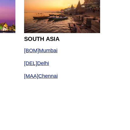
SOUTH ASIA
[BOM]Mumbai
[DEL]Delhi
[MAA]Chennai