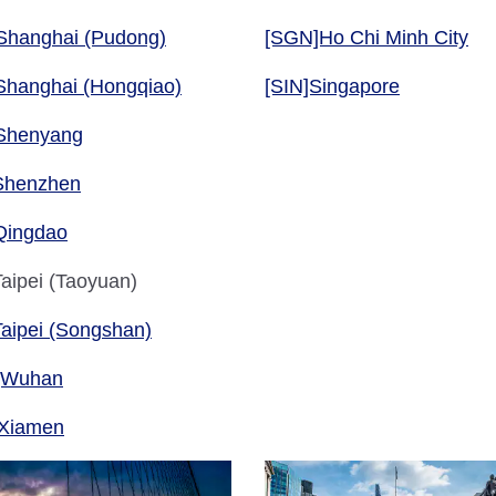
Shanghai (Pudong)
[SGN]Ho Chi Minh City
Shanghai (Hongqiao)
[SIN]Singapore
Shenyang
Shenzhen
Qingdao
aipei (Taoyuan)
aipei (Songshan)
]Wuhan
Xiamen