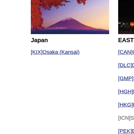
Japan
EAST
[KIX]Osaka (Kansai)
[CAN]
[DLC]D
[GMP]
[HGH]
[HKG]
[ICN]S
[PEK]B