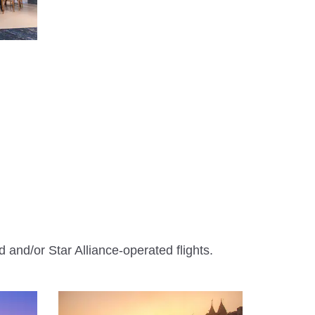
 and/or Star Alliance-operated flights.