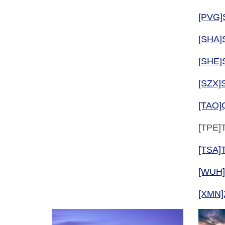
[PVG]
[SHA]
[SHE]
[SZX]
[TAO]
[TPE]T
[TSA]T
[WUH
[XMN]