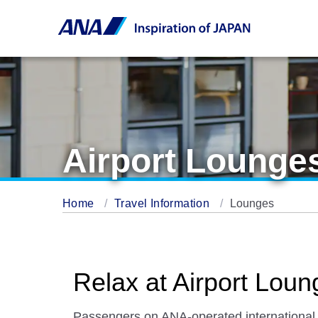
Airport Lounge
Home
Travel Information
Lounges
Relax at Airport Loun
Passengers on ANA-operated international fl