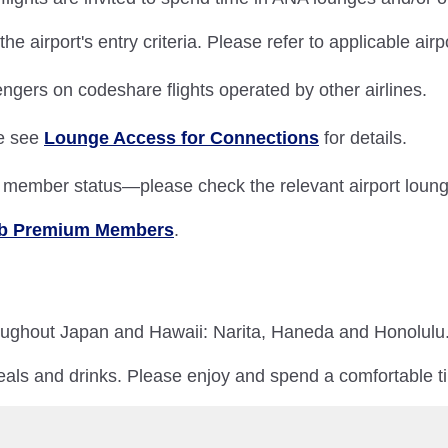
 airport's entry criteria. Please refer to applicable air
ngers on codeshare flights operated by other airlines.
se see
Lounge Access for Connections
for details.
nd member status—please check the relevant airport loung
lub Premium Members
.
roughout Japan and Hawaii: Narita, Haneda and Honolulu
als and drinks. Please enjoy and spend a comfortable t