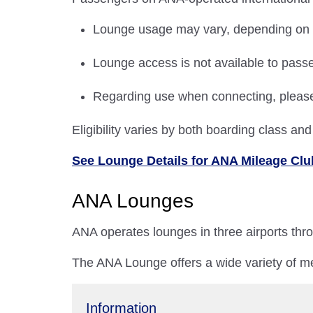
Lounge usage may vary, depending on the
Lounge access is not available to passe
Regarding use when connecting, plea
Eligibility varies by both boarding class a
See Lounge Details for ANA Mileage C
ANA Lounges
ANA operates lounges in three airports th
The ANA Lounge offers a wide variety of me
Information