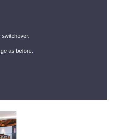
 switchover.
nge as before.