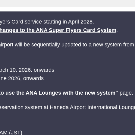
ers Card service starting in April 2028.
hanges to the ANA Super Flyers Card System
.
rport will be sequentially updated to a new system from
March 10, 2026, onwards
June 2026, onwards
o use the ANA Lounges with the new system"
page.
ervation system at Haneda Airport International Loung
 AM (JST)