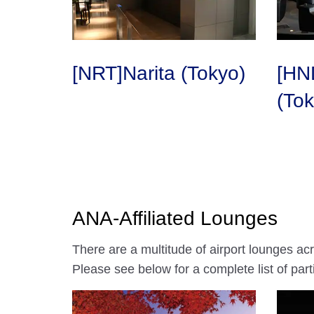
[NRT]Narita (Tokyo)
[HN
(Tok
ANA-Affiliated Lounges
There are a multitude of airport lounges ac
Please see below for a complete list of parti