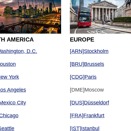
H AMERICA
EUROPE
ashington, D.C.
[ARN]Stockholm
Houston
[BRU]Brussels
New York
[CDG]Paris
Los Angeles
[DME]Moscow
Mexico City
[DUS]Düsseldorf
Chicago
[FRA]Frankfurt
eattle
[IST]Istanbul