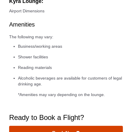
Kyra Lounge:
Airport Dimensions
Amenities
The following may vary:
Business/working areas
Shower facilities
Reading materials
Alcoholic beverages are available for customers of legal
drinking age.
*Amenities may vary depending on the lounge.
Ready to Book a Flight?