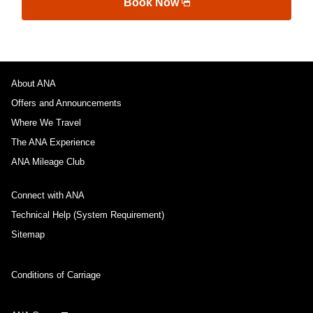
Book Now
About ANA
Offers and Announcements
Where We Travel
The ANA Experience
ANA Mileage Club
Connect with ANA
Technical Help (System Requirement)
Sitemap
Conditions of Carriage