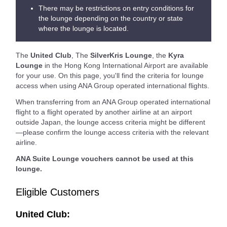
There may be restrictions on entry conditions for
the lounge depending on the country or state
where the lounge is located.
The
United Club
, The
SilverKris Lounge
, the
Kyra
Lounge
in the Hong Kong International Airport are available
for your use. On this page, you'll find the criteria for lounge
access when using ANA Group operated international flights.
When transferring from an ANA Group operated international
flight to a flight operated by another airline at an airport
outside Japan, the lounge access criteria might be different
—please confirm the lounge access criteria with the relevant
airline.
ANA Suite Lounge vouchers cannot be used at this
lounge.
Eligible Customers
United Club: