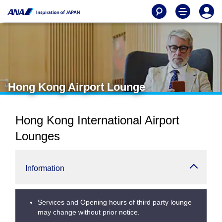
Hong Kong Airport Lounge
Hong Kong International Airport
Lounges
Information
Services and Opening hours of third party lounge
may change without prior notice.