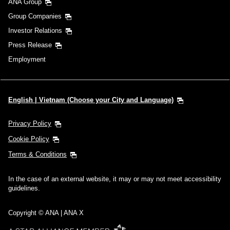
ANA Group
Group Companies
Investor Relations
Press Release
Employment
English | Vietnam (Choose your City and Language)
Privacy Policy
Cookie Policy
Terms & Conditions
In the case of an external website, it may or may not meet accessibility
guidelines.
Copyright © ANA | ANA X