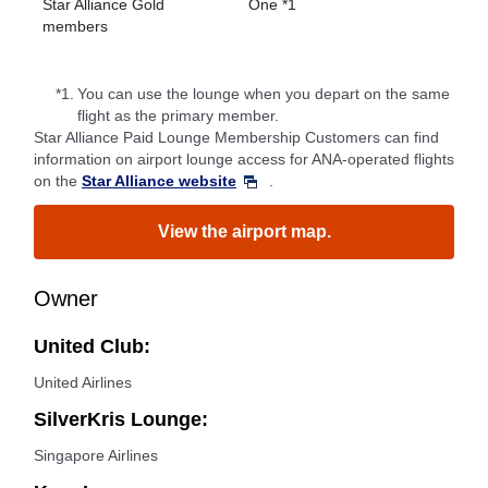
Star Alliance Gold
One *1
members
*1.
You can use the lounge when you depart on the same
flight as the primary member.
Star Alliance Paid Lounge Membership Customers can find
information on airport lounge access for ANA-operated flights
on the
Star Alliance website
.
View the airport map.
Owner
United Club:
United Airlines
SilverKris Lounge:
Singapore Airlines