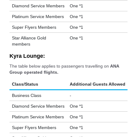
Diamond Service Members
One *1
Platinum Service Members
One *1
Super Flyers Members
One *1
Star Alliance Gold
One *1
members
Kyra Lounge:
The table below applies to passengers travelling on
ANA
Group operated flights.
Class/Status
Additional Guests Allowed
Business Class
-
Diamond Service Members
One *1
Platinum Service Members
One *1
Super Flyers Members
One *1