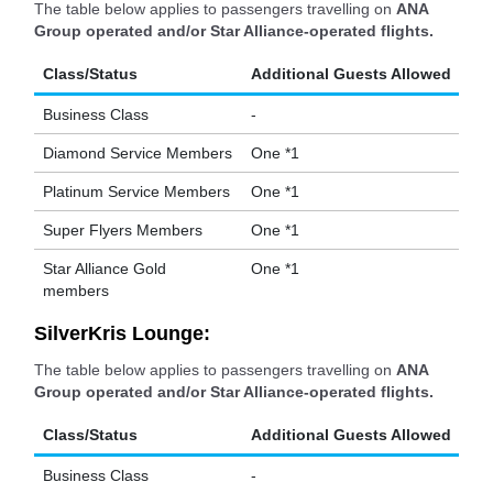
The table below applies to passengers travelling on
ANA
Group operated and/or Star Alliance-operated flights.
Class/Status
Additional Guests Allowed
Business Class
-
Diamond Service Members
One *1
Platinum Service Members
One *1
Super Flyers Members
One *1
Star Alliance Gold
One *1
members
SilverKris Lounge:
The table below applies to passengers travelling on
ANA
Group operated and/or Star Alliance-operated flights.
Class/Status
Additional Guests Allowed
Business Class
-