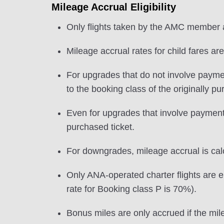
Mileage Accrual Eligibility
Only flights taken by the AMC member ar
Mileage accrual rates for child fares ar
For upgrades that do not involve payme
to the booking class of the originally p
Even for upgrades that involve payment o
purchased ticket.
For downgrades, mileage accrual is calcu
Only ANA-operated charter flights are el
rate for Booking class P is 70%).
Bonus miles are only accrued if the mile