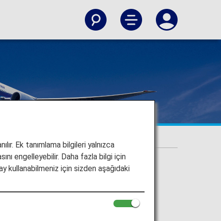
ılır. Ek tanımlama bilgileri yalnızca
ını engelleyebilir. Daha fazla bilgi için
y kullanabilmeniz için sizden aşağıdaki
 upgrades and more.