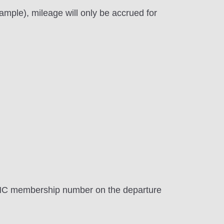
mple), mileage will only be accrued for
AMC membership number on the departure