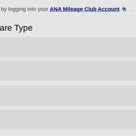
by logging into your
ANA Mileage Club Account
.
Fare Type