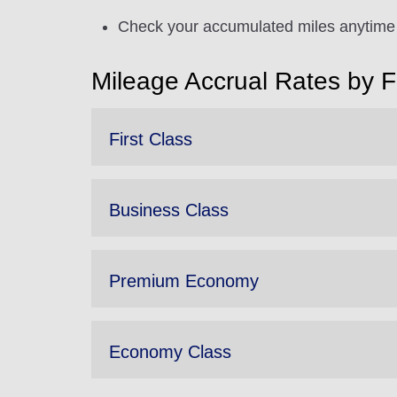
Check your accumulated miles anytime 
Mileage Accrual Rates by 
First Class
Business Class
Premium Economy
Economy Class