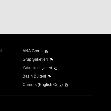
ki
ANA Group
Grup Şirketleri
Yatırımcı İlişkileri
Basın Bülteni
Careers (English Only)