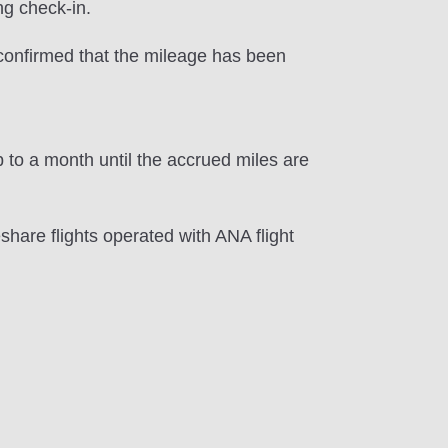
ng check-in.
e confirmed that the mileage has been
 to a month until the accrued miles are
hare flights operated with ANA flight