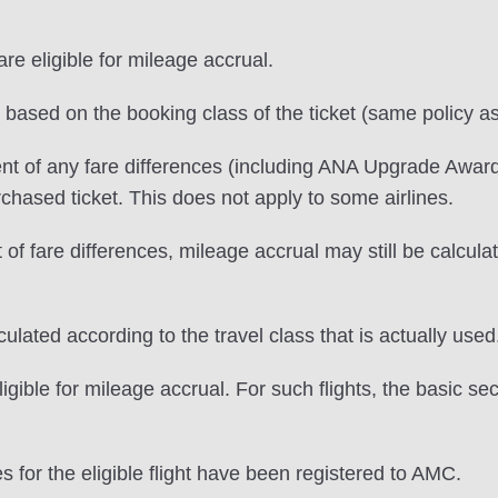
e eligible for mileage accrual.
e based on the booking class of the ticket (same policy as
nt of any fare differences (including ANA Upgrade Award
urchased ticket. This does not apply to some airlines.
f fare differences, mileage accrual may still be calculate
lated according to the travel class that is actually used
igible for mileage accrual. For such flights, the basic se
s for the eligible flight have been registered to AMC.