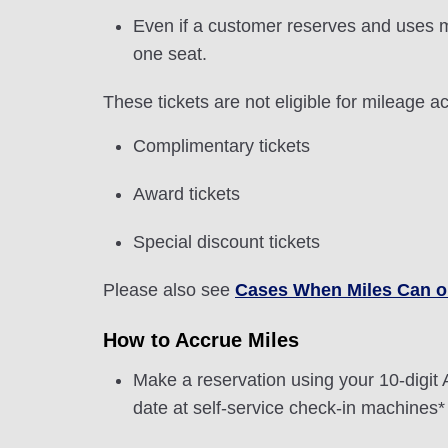
Even if a customer reserves and uses m
one seat.
These tickets are not eligible for mileage ac
Complimentary tickets
Award tickets
Special discount tickets
Please also see
Cases When Miles Can o
How to Accrue Miles
Make a reservation using your 10-dig
date at self-service check-in machines* 