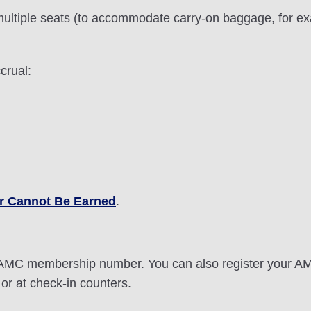
ultiple seats (to accommodate carry-on baggage, for exa
crual:
r Cannot Be Earned
.
it AMC membership number. You can also register your 
or at check-in counters.