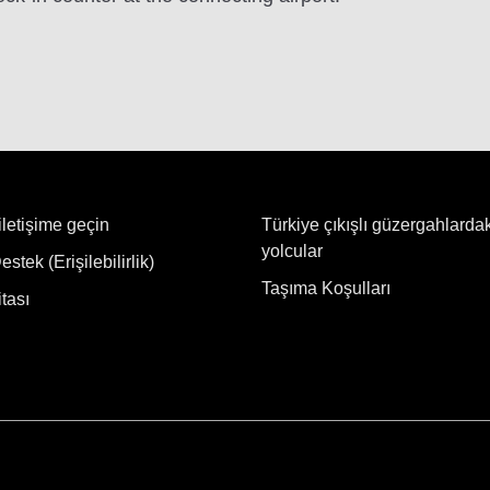
iletişime geçin
Türkiye çıkışlı güzergahlarda
yolcular
stek (Erişilebilirlik)
Taşıma Koşulları
tası