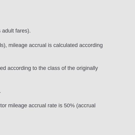
 adult fares).
s), mileage accrual is calculated according
d according to the class of the originally
.
ctor mileage accrual rate is 50% (accrual