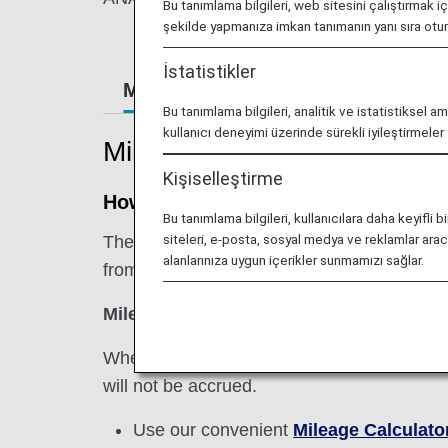
Bu tanımlama bilgileri, web sitesini çalıştırmak i
şekilde yapmanıza imkan tanımanın yanı sıra ot
İstatistikler
Mileage Registration
Retroacti
Bu tanımlama bilgileri, analitik ve istatistiksel a
kullanıcı deneyimi üzerinde sürekli iyileştirmele
Mileage Registration
Kişiselleştirme
How Miles are Accrued
Bu tanımlama bilgileri, kullanıcılara daha keyif
siteleri, e-posta, sosyal medya ve reklamlar aracıl
The basic sector mileage is multiplied by th
alanlarınıza uygun içerikler sunmamızı sağlar.
from an international flight.
Miles Earned from International Flight =
When using a codeshare flight operated by 
will not be accrued.
Use our convenient
Mileage Calculato