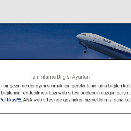
al Flights
Tanımlama Bilgisi Ayarları
ional Flights
i bir gezinme deneyimi sunmak için gerekli tanımlama bilgileri kullan
a bilgilerinin reddedilmesi bazı web sitesi öğelerinin düzgün çalışmas
olitikası
. ANA web sitesinde gezinirken hizmetlerimizi daha kola
ernational Flights
 all ANA International Flights to use for more flights,