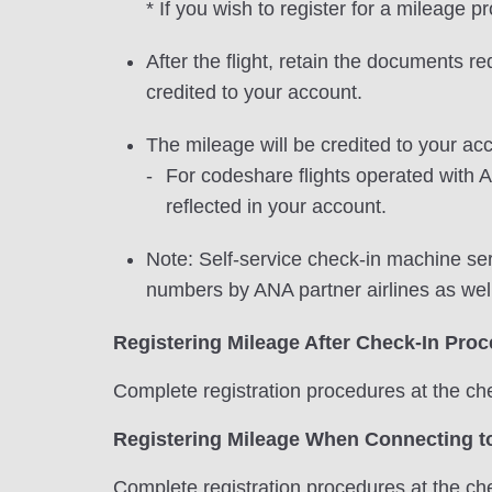
* If you wish to register for a mileage 
After the flight, retain the documents r
credited to your account.
The mileage will be credited to your acc
For codeshare flights operated with A
reflected in your account.
Note: Self-service check-in machine ser
numbers by ANA partner airlines as wel
Registering Mileage After Check-In Pro
Complete registration procedures at the che
Registering Mileage When Connecting to
Complete registration procedures at the che