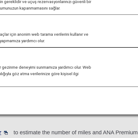
çin gereklidir ve uçuş rezervasyonlarınızı güvenli bir
urumunuzun kapanmamasını sağlar.
ve Registration
Mileage Charts
Mileage T
maçlar için anonim web tarama verilerini kullanır ve
r yapmamıza yardımcı olur.
li bir gezinme deneyimi sunmamıza yardımcı olur. Web
ığıyla göz atma verilerinize göre kişisel ilgi
e accrual rate for the relevant booking class to calculat
 Basic Sector Mileage x Accrual Rate for the Booking
an ANA partner airline, mileage accrual rates may diff
r
to estimate the number of miles and ANA Premium P