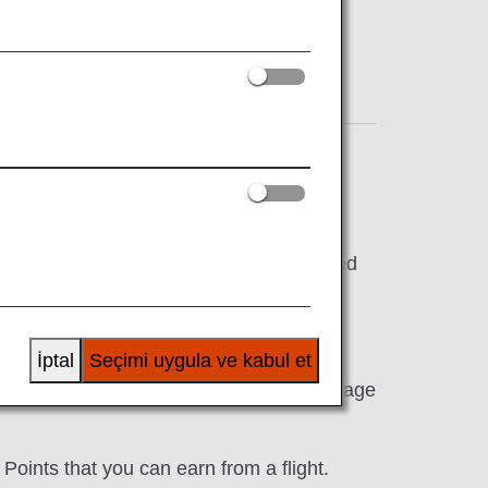
erms & Conditions
e the amount of mileage that will be earned
 Class
İptal
Seçimi uygula ve kabul et
er and there may also be cases when mileage
oints that you can earn from a flight.