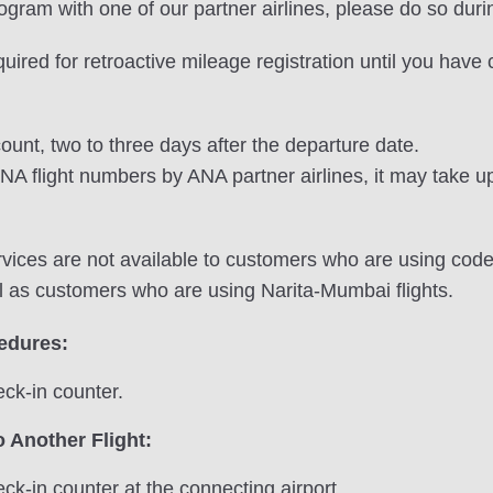
program with one of our partner airlines, please do so duri
equired for retroactive mileage registration until you hav
ount, two to three days after the departure date.
NA flight numbers by ANA partner airlines, it may take up
vices are not available to customers who are using codes
l as customers who are using Narita-Mumbai flights.
cedures:
ck-in counter.
 Another Flight:
ck-in counter at the connecting airport.