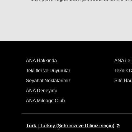
ANA Hakkında
ANA ile 
Teklifler ve Duyurular
Teknik De
Seyahat Noktalarımız
Site Hari
ANA Deneyimi
ANA Mileage Club
Türk | Turkey (Şehrinizi ve Dilinizi seçin)