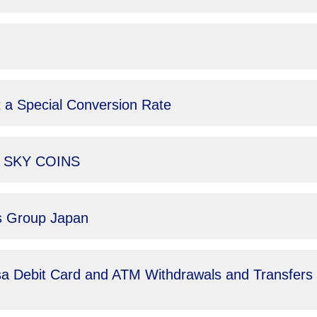
 a Special Conversion Rate
NA SKY COINS
ls Group Japan
sa Debit Card and ATM Withdrawals and Transfers