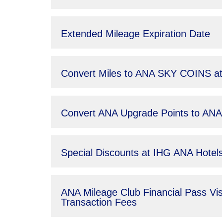
Extended Mileage Expiration Date
Convert Miles to ANA SKY COINS at
Convert ANA Upgrade Points to A
Special Discounts at IHG ANA Hote
ANA Mileage Club Financial Pass Vi
Transaction Fees