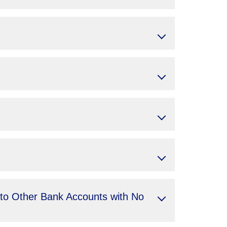
 to Other Bank Accounts with No