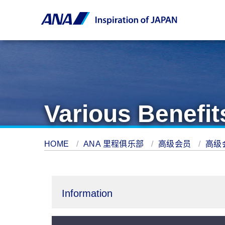
Various Benefit
HOME
ANA 里程俱乐部
高级会员
高级
Information