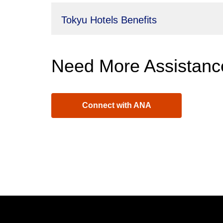
Tokyu Hotels Benefits
Need More Assistanc
Connect with ANA