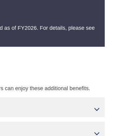
 as of FY2026. For details, please see
 can enjoy these additional benefits.