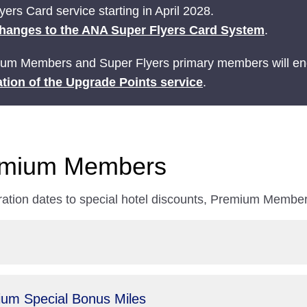
ers Card service starting in April 2028.
hanges to the ANA Super Flyers Card System
.
ium Members and Super Flyers primary members will end
tion of the Upgrade Points service
.
remium Members
ration dates to special hotel discounts, Premium Members
um Special Bonus Miles