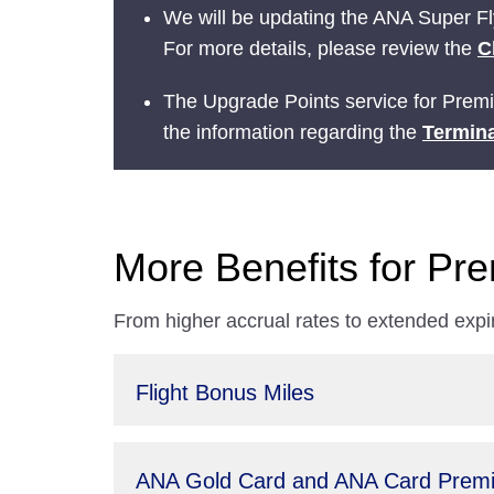
We will be updating the ANA Super Fly
For more details, please review the
C
The Upgrade Points service for Prem
the information regarding the
Termina
More Benefits for P
From higher accrual rates to extended expi
Flight Bonus Miles
ANA Gold Card and ANA Card Premi