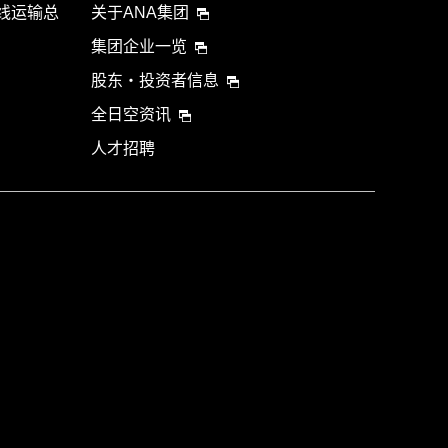
航线运输总
关于ANA集团
集团企业一览
股东・投资者信息
全日空资讯
人才招聘