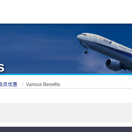
s
会员优惠
Various Benefits