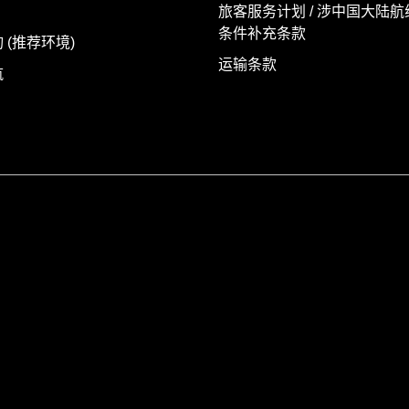
旅客服务计划 / 涉中国大陆
条件补充条款
 (推荐环境)
运输条款
航