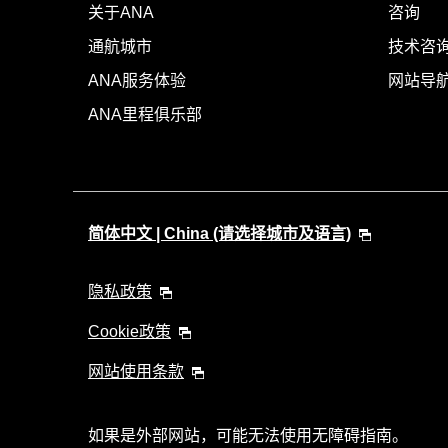
关于ANA
咨询
通航城市
技术咨询
ANA服务体验
网站导
ANA里程俱乐部
简体中文 | China (请选择城市及语言)
隐私政策
Cookie政策
网站使用条款
如果是外部网站，可能无法使用无障碍指南。