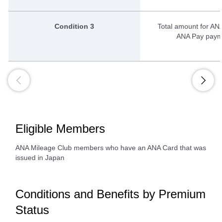
Condition 3
Total amount for AN
ANA Pay paym
Eligible Members
ANA Mileage Club members who have an ANA Card that was
issued in Japan
Conditions and Benefits by Premium
Status