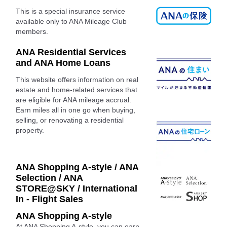
This is a special insurance service
available only to ANA Mileage Club
members.
ANA Residential Services
and ANA Home Loans
This website offers information on real
estate and home-related services that
are eligible for ANA mileage accrual.
Earn miles all in one go when buying,
selling, or renovating a residential
property.
ANA Shopping A-style / ANA
Selection / ANA
STORE@SKY / International
In - Flight Sales
ANA Shopping A-style
At ANA Shopping A-style, you can earn