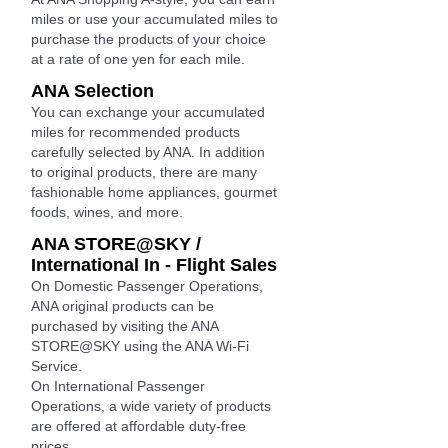
miles or use your accumulated miles to
purchase the products of your choice
at a rate of one yen for each mile.
ANA Selection
You can exchange your accumulated
miles for recommended products
carefully selected by ANA. In addition
to original products, there are many
fashionable home appliances, gourmet
foods, wines, and more.
ANA STORE@SKY /
International In - Flight Sales
On Domestic Passenger Operations,
ANA original products can be
purchased by visiting the ANA
STORE@SKY using the ANA Wi-Fi
Service.
On International Passenger
Operations, a wide variety of products
are offered at affordable duty-free
prices.