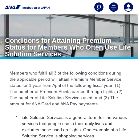
Conditions for Attaining Premium
Status for Members Who Often Use Life
Solution Services
Members who fulfill all 3 of the following conditions during
the applicable period will attain Premium Member Service
status for 1 year from April of the following fiscal year: (1)
The number of Premium Points earned through flights, (2)
The number of Life Solution Services used, and (3) The
amount for ANA Card and ANA Pay payments.
Life Solution Services is a general term for the various
services that people use in their daily lives and
excludes those used on flights. One example of a Life
Solution Service is shopping services.