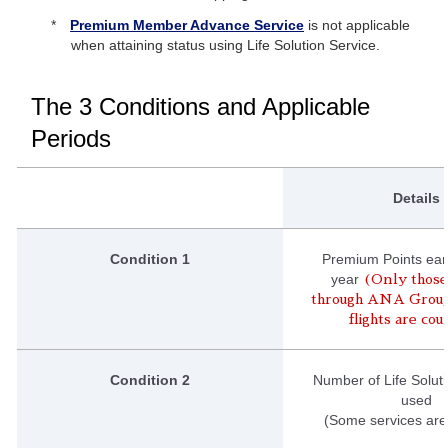
Premium Member Advance Service
is not applicable
when attaining status using Life Solution Service.
The 3 Conditions and Applicable
Periods
Details
Condition 1
Premium Points ear
year
(Only those
through ANA Grou
flights are co
Condition 2
Number of Life Solut
used
(Some services are