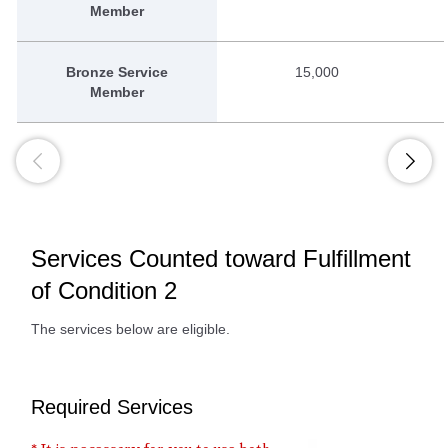
Member
Bronze Service
15,000
Member
Services Counted toward Fulfillment
of Condition 2
The services below are eligible.
Required Services