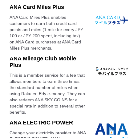
ANA Card Miles Plus
ANA Card Miles Plus enables
customers to earn both credit card
points and miles (1 mile for every JPY
100 or JPY 200 spent, including tax)
on ANA Card purchases at ANA Card
Miles Plus merchants.
ANA Mileage Club Mobile
Plus
This is a member service for a fee that
allows members to earn three times
the standard number of miles when
using Rakuten Edy e-money. They can
also redeem ANA SKY COINS for a
special rate in addition to several other
benefits.
ANA ELECTRIC POWER
Change your electricity provider to ANA