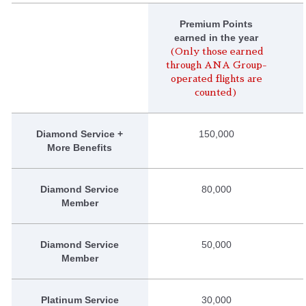
Premium Points
earned in the year
(Only those earned
through ANA Group-
operated flights are
counted)
Diamond Service +
150,000
More Benefits
Diamond Service
80,000
Member
Diamond Service
50,000
Member
Platinum Service
30,000