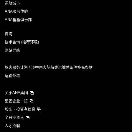
通航城市
ANA服务体验
ANA里程俱乐部
咨询
技术咨询 (推荐环境)
网站导航
旅客服务计划 / 涉中国大陆航线运输总条件补充条款
运输条款
关于ANA集团
集团企业一览
股东・投资者信息
全日空资讯
人才招聘