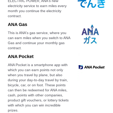
ELECTRIC POWER, ANA's new
electricity service to earn miles every
month you continue the electricity
contract.
ANA Gas
This is ANA's gas service, where you
can earn miles when you switch to ANA
Gas and continue your monthly gas
contract.
ANA Pocket
ANA Pocket is a smartphone app with
which you can earn points not only
when you travel by plane, but also
during your day-to-day travel by train,
bicycle, car, or on foot. These points
can then be redeemed for ANA miles,
cash, points with other companies,
product gift vouchers, or lottery tickets
with which you can win incredible
prizes.