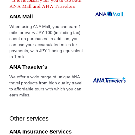
* It is necessary for you to use both
ANA Mall and ANA Travelers.
ANA Mall
When using ANA Mall, you can earn 1
mile for every JPY 100 (including tax)
spent on purchases. In addition, you
can use your accumulated miles for
payments, with JPY 1 being equivalent
to 1 mile.
ANA Traveler's
We offer a wide range of unique ANA
travel products from high quality travel
to affordable tours with which you can
earn miles.
Other services
ANA Insurance Services