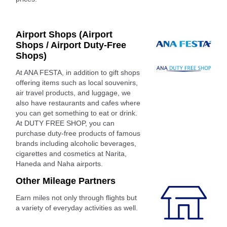
Airport Shops (Airport
Shops / Airport Duty-Free
Shops)
At ANA FESTA, in addition to gift shops
offering items such as local souvenirs,
air travel products, and luggage, we
also have restaurants and cafes where
you can get something to eat or drink.
At DUTY FREE SHOP, you can
purchase duty-free products of famous
brands including alcoholic beverages,
cigarettes and cosmetics at Narita,
Haneda and Naha airports.
Other Mileage Partners
Earn miles not only through flights but
a variety of everyday activities as well.