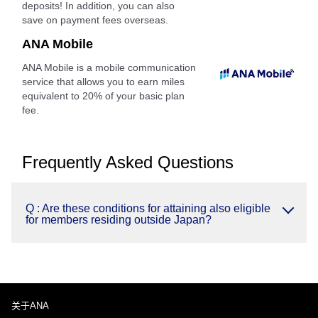
deposits! In addition, you can also
save on payment fees overseas.
ANA Mobile
ANA Mobile is a mobile communication
service that allows you to earn miles
equivalent to 20% of your basic plan
fee.
Frequently Asked Questions
Q : Are these conditions for attaining also eligible
for members residing outside Japan?
关于ANA