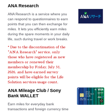
ANA Research
ANA Research is a service where you
can respond to questionnaires to earn
points that you can then exchange for
miles. It lets you efficiently earn miles
during the spare moments in your daily
life, such during travel or work breaks.
* Due to the discontinuation of the
"ANA Research" service, only
those who have registered as new
members or renewed their
membership by Friday, July 31,
2026, and have earned survey
points will be eligible for the Life
Solution services usage count.
ANA Mileage Club / Sony
Bank WALLET
Earn miles for everyday bank
transactions and foreign currency time