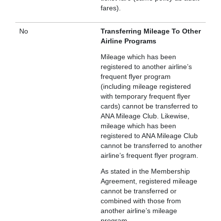
fares).
No
Transferring Mileage To Other
Airline Programs
Mileage which has been
registered to another airline’s
frequent flyer program
(including mileage registered
with temporary frequent flyer
cards) cannot be transferred to
ANA Mileage Club. Likewise,
mileage which has been
registered to ANA Mileage Club
cannot be transferred to another
airline’s frequent flyer program.
As stated in the Membership
Agreement, registered mileage
cannot be transferred or
combined with those from
another airline’s mileage
program.