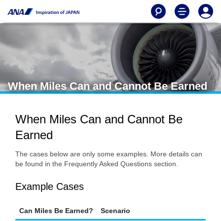
When Miles Can and Cannot Be Earned
When Miles Can and Cannot Be
Earned
The cases below are only some examples. More details can
be found in the Frequently Asked Questions section.
Example Cases
Can Miles Be Earned?
Scenario