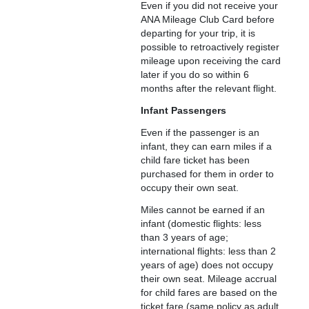
Even if you did not receive your
ANA Mileage Club Card before
departing for your trip, it is
possible to retroactively register
mileage upon receiving the card
later if you do so within 6
months after the relevant flight.
Infant Passengers
Even if the passenger is an
infant, they can earn miles if a
child fare ticket has been
purchased for them in order to
occupy their own seat.
Miles cannot be earned if an
infant (domestic flights: less
than 3 years of age;
international flights: less than 2
years of age) does not occupy
their own seat. Mileage accrual
for child fares are based on the
ticket fare (same policy as adult