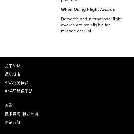
When Using Flight Awards
Domestic and international flight
awards are not eligible for
mileage accrual.
关于ANA
通航城市
ANA服务体验
ANA里程俱乐部
咨询
技术咨询 (推荐环境)
网站导航