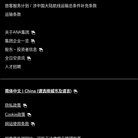
旅客服务计划 / 涉中国大陆航线运输总条件补充条款
运输条款
关于ANA集团
集团企业一览
股东・投资者信息
全日空资讯
人才招聘
简体中文 | China (请选择城市及语言)
隐私政策
Cookie政策
网站使用条款