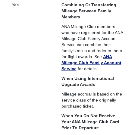
Yes
Combining Or Transferring
Mileage Between Family
Members
ANA Mileage Club members
who have registered for the ANA
Mileage Club Family Account
Service can combine their
family’s miles and redeem them
for flight awards. See
ANA
Mileage Club Family Account
Service
for details.
When Using International
Upgrade Awards
Mileage accrual is based on the
service class of the originally
purchased ticket.
When You Do Not Receive
Your ANA Mileage Club Card
Prior To Departure