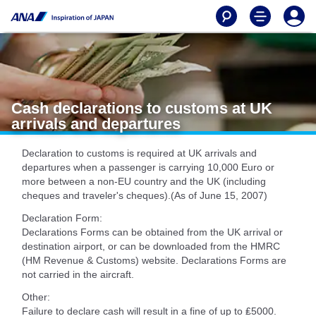
Cash declarations to customs at UK
arrivals and departures
Declaration to customs is required at UK arrivals and
departures when a passenger is carrying 10,000 Euro or
more between a non-EU country and the UK (including
cheques and traveler's cheques).(As of June 15, 2007)
Declaration Form:
Declarations Forms can be obtained from the UK arrival or
destination airport, or can be downloaded from the HMRC
(HM Revenue & Customs) website. Declarations Forms are
not carried in the aircraft.
Other:
Failure to declare cash will result in a fine of up to ₤5000.