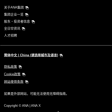
关于ANA集团
集团企业一览
股东・投资者信息
全日空资讯
人才招聘
简体中文 | China (请选择城市及语言)
隐私政策
Cookie政策
网站使用条款
如果是外部网站，可能无法使用无障碍指南。
Copyright
© ANA | ANA X