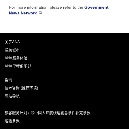
For more information, please refer to the
Government
News Network
.
关于ANA
通航城市
ANA服务体验
ANA里程俱乐部
咨询
技术咨询 (推荐环境)
网站导航
旅客服务计划 / 涉中国大陆航线运输总条件补充条款
运输条款