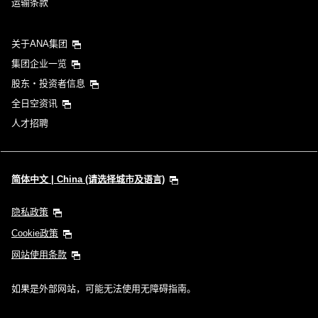
运输条款
关于ANA集团
集团企业一览
股东・投资者信息
全日空资讯
人才招聘
简体中文 | China (请选择城市及语言)
隐私政策
Cookie政策
网站使用条款
如果是外部网站，可能无法使用无障碍指南。