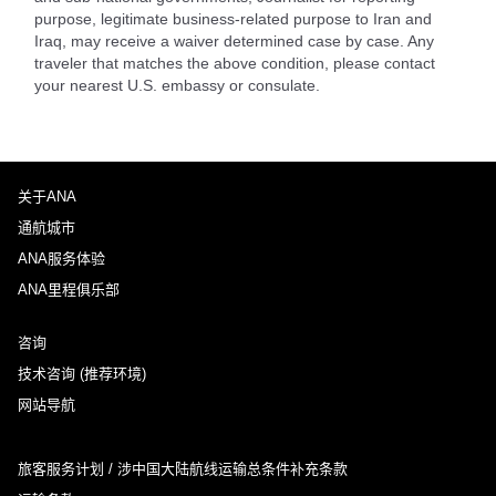
purpose, legitimate business-related purpose to Iran and
Iraq, may receive a waiver determined case by case. Any
traveler that matches the above condition, please contact
your nearest U.S. embassy or consulate.
关于ANA
通航城市
ANA服务体验
ANA里程俱乐部
咨询
技术咨询 (推荐环境)
网站导航
旅客服务计划 / 涉中国大陆航线运输总条件补充条款