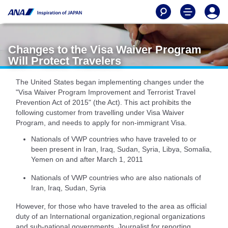
Changes to the Visa Waiver Program
Will Protect Travelers
The United States began implementing changes under the
"Visa Waiver Program Improvement and Terrorist Travel
Prevention Act of 2015" (the Act). This act prohibits the
following customer from travelling under Visa Waiver
Program, and needs to apply for non-immigrant Visa.
Nationals of VWP countries who have traveled to or
been present in Iran, Iraq, Sudan, Syria, Libya, Somalia,
Yemen on and after March 1, 2011
Nationals of VWP countries who are also nationals of
Iran, Iraq, Sudan, Syria
However, for those who have traveled to the area as official
duty of an International organization,regional organizations
and sub-national governments, Journalist for reporting