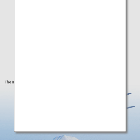
The information on this webpage is as of August 2025.