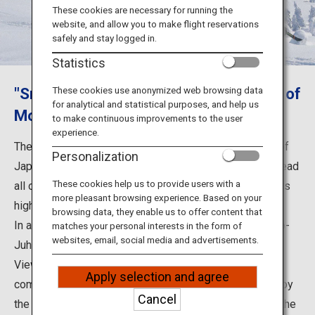
Travel Information
These cookies are necessary for running the
website, and allow you to make flight reservations
safely and stay logged in.
ANA Services
Statistics
"Snow Monsters", the hoarfrost trees of
These cookies use anonymized web browsing data
for analytical and statistical purposes, and help us
Close
Mount Moriyoshi
to make continuous improvements to the user
experience.
The hoarfrost-covered trees of Mount Moriyoshi, one of
Personalization
Japan's three largest concentrations of such trees, spread
These cookies help us to provide users with a
all over its summit, which is approximately 1,100 meters
more pleasant browsing experience. Based on your
high, and are called the “Snow Monsters”.
browsing data, they enable us to offer content that
In addition, in February, you can experience the “Yoru-no-
matches your personal interests in the form of
websites, email, social media and advertisements.
Juhyo Kanshokai” (Night Hoarfrost-Covered Trees
Viewing) by climbing the mountain at night in a snow-
Apply selection and agree
compacting vehicle. If the weather is good, you can enjoy
Cancel
the contrast between the hoarfrost-covered trees and the