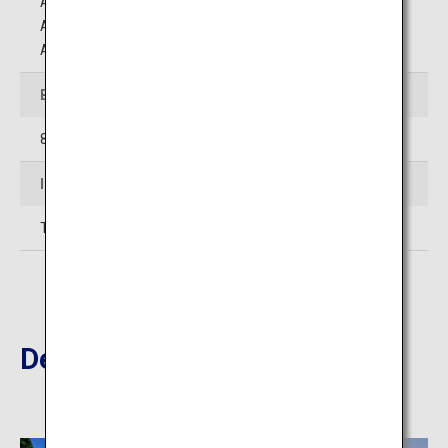
Approximately 25 minutes by car from Aniai Station on
Akita Inland Line
Approximately 1 hour by car from Odate Noshiro Airport
Business Hours
8:45 to 16:00
Inquiries
TEL: 0186-82-3311
Destinations Nearby