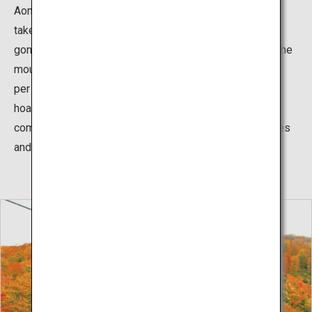
Aomori-Todomatsu (Abies mariesii) trees spreads, it
takes about 20 minute from Summit Station by the
gondola of Ani Ski and continue by 5 minutes' walk. At the
mountain summit there is a course of about 30 minutes
per lap that allows you to appreciate the group of
hoarfrost-covered trees and the snow have been
compacted, so you can easily enjoy the area. Snowshoes
and ski sticks rental also available for free.