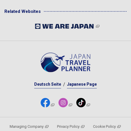
Related Websites
Deutsch Seite
Japanese Page
Managing Company
Privacy Policy
Cookie Policy