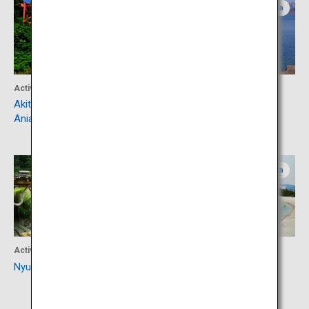
Akita
Akita
Activity
Activity
Akita Nairiku Jukan Tetsudo
Lake Tazawa
Aniai Station
Akita
Akita
Activity
Activity
Nyuto Onsen Village
Hachimantai Dragon Eye
(Kagami Pond)