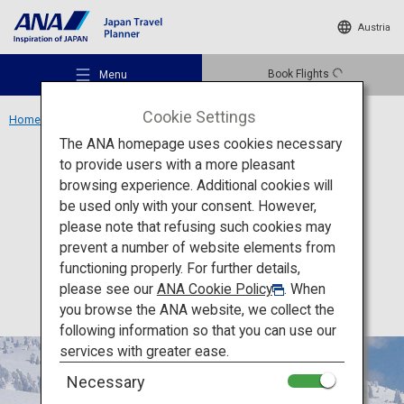
Austria
Book Flights
Menu
Cookie Settings
Home
Tohoku Region
Mount Moriyoshi Ani Ski Resort
The ANA homepage uses cookies necessary
to provide users with a more pleasant
Experience
Akita
browsing experience. Additional cookies will
be used only with your consent. However,
Mount Moriyoshi Ani Ski
Recommended Places
please note that refusing such cookies may
Resort
prevent a number of website elements from
functioning properly. For further details,
Travel Ideas
please see our
ANA Cookie Policy
. When
you browse the ANA website, we collect the
following information so that you can use our
Destinations
services with greater ease.
Necessary