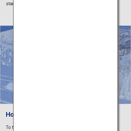
starry sky against the darkness.
Hoarfrost-Covered Trees
To the mountain summit where the hoarfrost-covered