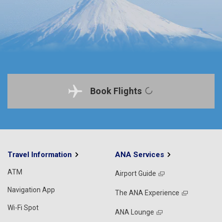
Book Flights
Travel Information
ANA Services
ATM
Airport Guide
Navigation App
The ANA Experience
Wi-Fi Spot
ANA Lounge