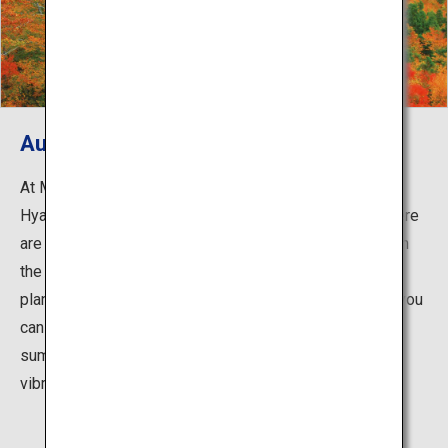
Autumn Foliage
At Mount Moriyoshi, that also known as Hana-no-
Hyakumeizan (100 most famous flower mountains), there
are broadleaf trees such as beech and maple spread on
the middle of the mountain along with numerous alpine
plants. When gondola move amongst the beech trees, you
can enjoy the autumn foliage up close, and from the
summit you can enjoy Mount Moriyoshi, as well as the
vibrant autumn foliage of the surrounding mountains.