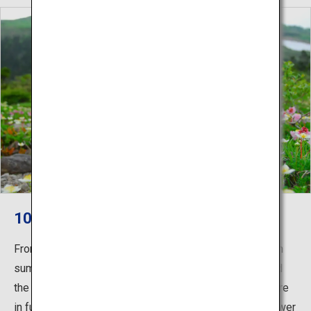
100 Most Famous Flower Mountains
From the beech forest at mountain-side to the mountain
summit area, the primeval Aomori-Todomatsu trees and
the pretty flowers of approximately 300 alpine plants are
in full bloom, and it is popular as “100 most famous flower