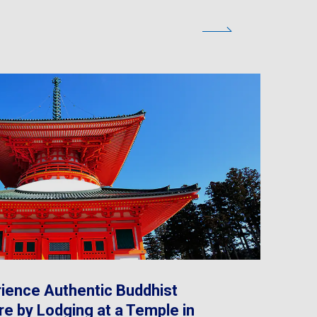
ience Authentic Buddhist
re by Lodging at a Temple in