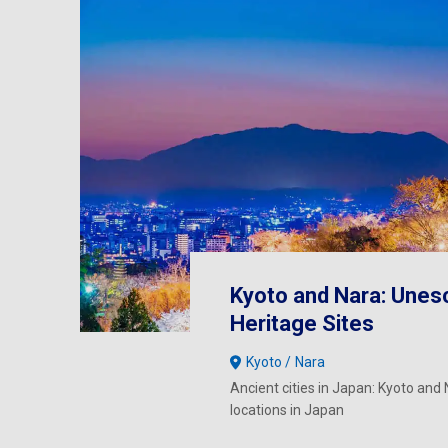
Kyoto and Nara: Unes
Heritage Sites
Kyoto
Nara
Ancient cities in Japan: Kyoto and N
locations in Japan