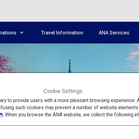
nations
Travel Information
ANA Services
Cookie Settings
Kansai
to provide users with a more pleasant browsing experience. Add
efusing such cookies may prevent a number of website elements fr
. When you browse the ANA website, we collect the following in