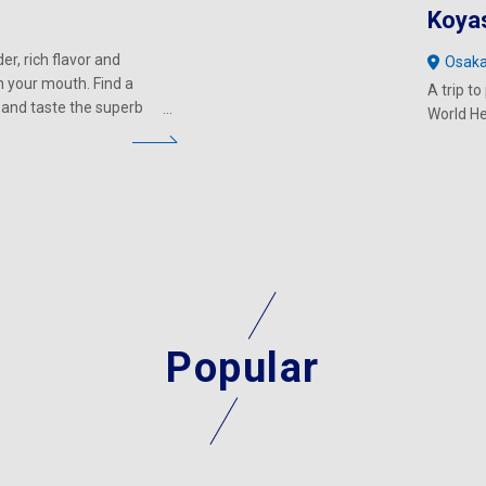
Koya
er, rich flavor and
Osak
in your mouth. Find a
A trip t
 and taste the superb
World He
Popular