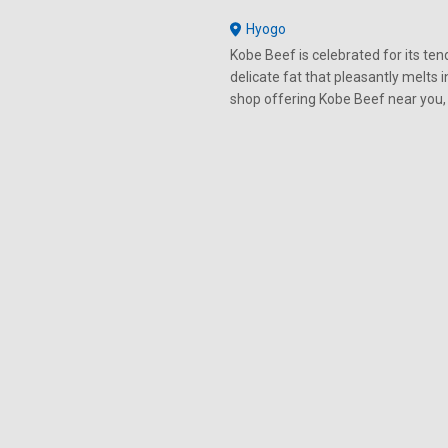
Hyogo
Kobe Beef is celebrated for its tend
delicate fat that pleasantly melts 
shop offering Kobe Beef near you,
premium beef for yourself.