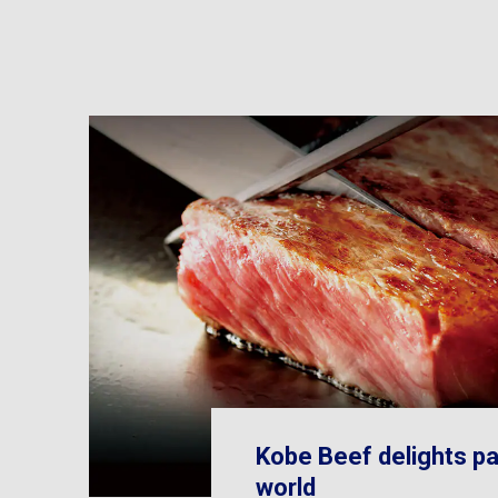
Kobe Beef delights pa
world