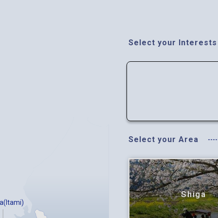
Select your Interests
Select your Area
Shiga
a(Itami)