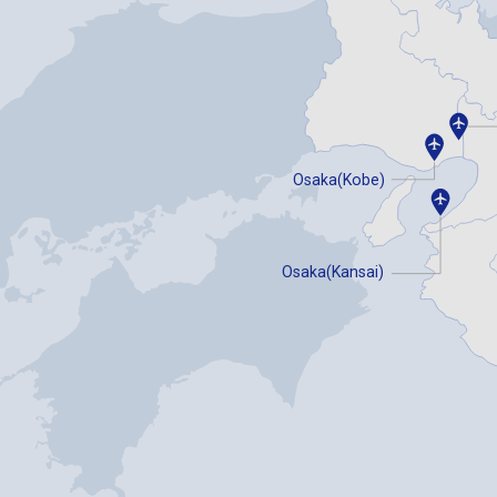
Osaka(Kobe)
Osaka(Kansai)