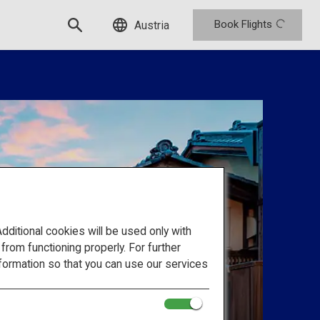
Book Flights
Austria
itional cookies will be used only with
om functioning properly. For further
formation so that you can use our services