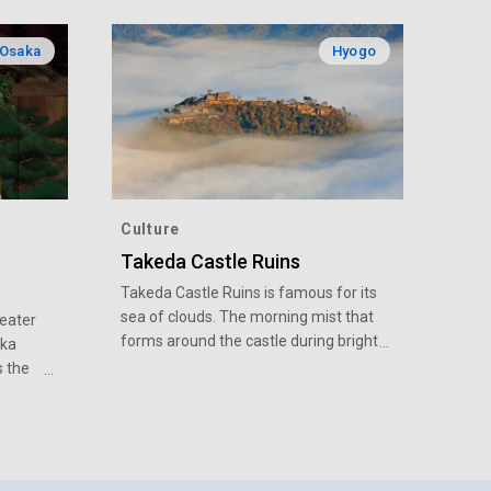
Osaka
Hyogo
Culture
Takeda Castle Ruins
Takeda Castle Ruins is famous for its
sea of clouds. The morning mist that
eater
forms around the castle during bright
aka
blue mornings from fall to winter is a
s the
seasonal symbol.
veloped