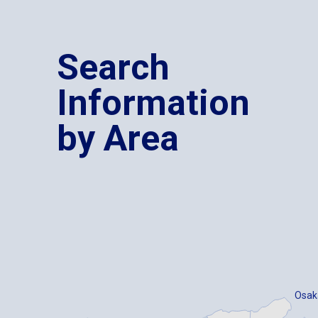
Search
Information
by Area
Osak