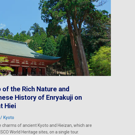
p of the Rich Nature and
ese History of Enryakuji on
 Hiei
Kyoto
e charms of ancient Kyoto and Hieizan, which are
SCO World Heritage sites, on a single tour.