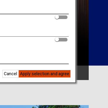
Search by Area
Cancel
Apply selection and agree