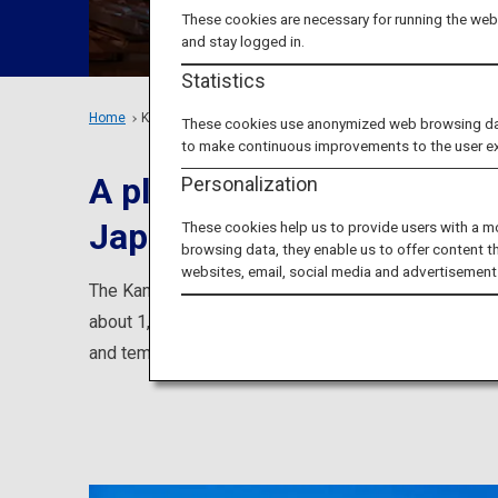
These cookies are necessary for running the webs
and stay logged in.
Statistics
Home
Kansai Region
These cookies use anonymized web browsing data 
to make continuous improvements to the user e
A place where you can lea
Personalization
Japan
These cookies help us to provide users with a m
browsing data, they enable us to offer content t
websites, email, social media and advertisement
The Kansai area is home to famous cities such as Kyo
about 1,500 years, you can experience the history and
and temples, Maiko (an apprentice geisha in Kyoto a