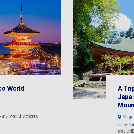
co World
A Tri
Japan
Mount
ara, Visit the classic
Shiga
Enjoy th
also UNE