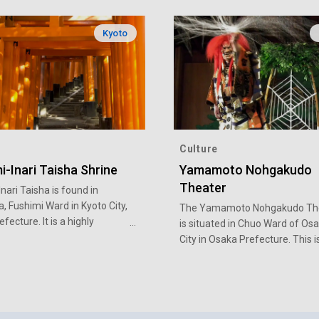
Kyoto
Culture
i-Inari Taisha Shrine
Yamamoto Nohgakudo
Theater
nari Taisha is found in
, Fushimi Ward in Kyoto City,
The Yamamoto Nohgakudo Th
fecture. It is a highly
is situated in Chuo Ward of Os
shrine in Kyoto with a long
City in Osaka Prefecture. This i
place to go to enjoy a variety of
traditional performing arts de
in Osaka