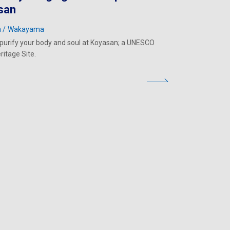
san
a
Wakayama
o purify your body and soul at Koyasan; a UNESCO
ritage Site.