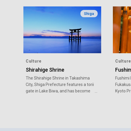
Shiga
Culture
Culture
Shirahige Shrine
Fushim
The Shirahige Shrine in Takashima
Fushimi I
City, Shiga Prefecture features a torii
Fukakusa
gate in Lake Biwa, and has become
Kyoto Pre
popular in recent years as a
popular 
picturesque photo spot with a
history.
beautiful sunset.