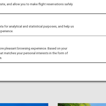
ite, and allow you to make flight reservations safely
for analytical and statistical purposes, and help us
xperience.
rn the history and culture of
ore pleasant browsing experience. Based on your
hat matches your personal interests in the form of
s.
to, Osaka, and Nara. In the area where the capital existed for
 culture of Japan, including historic buildings such as shrines
nd Western Japan) and traditional Japanese cuisine.