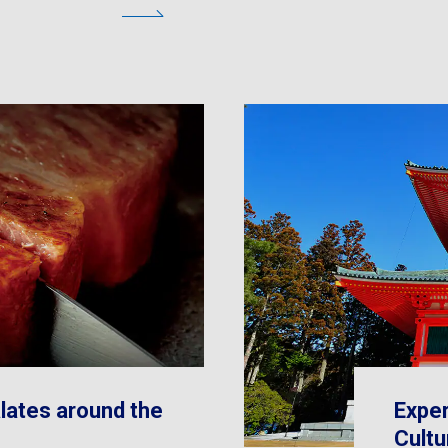
lates around the
Exper
Cultu