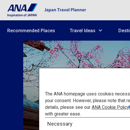
Recommended Places
Travel Ideas
Desti
The ANA homepage uses cookies necessary 
your consent. However, please note that r
details, please see our
ANA Cookie Policy
with greater ease.
Necessary