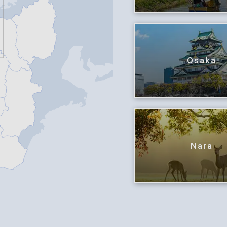
Osaka
Nara