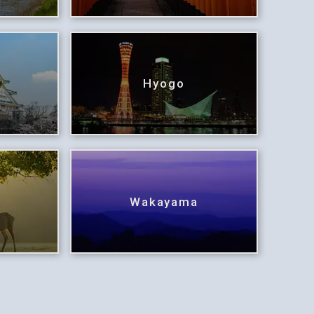
Hyogo
Wakayama