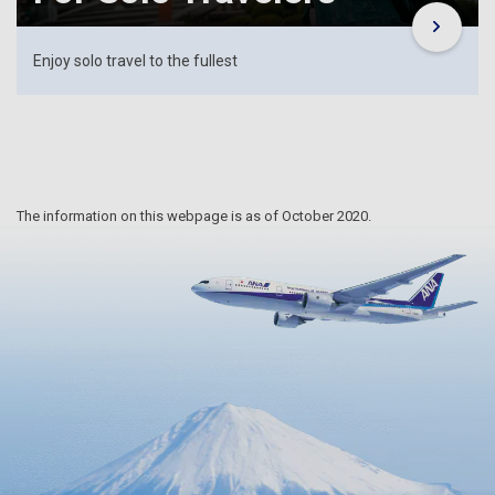
Enjoy solo travel to the fullest
The information on this webpage is as of October 2020.