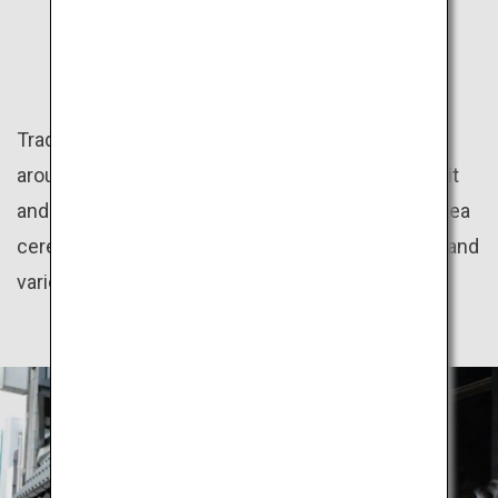
CULTURE
Traditional Japanese culture programs offered
around the country give great insight into the spirit
and aesthetics of the Japanese people, such as tea
ceremony, flower arrangement, kimono dressing and
various regional festivals.