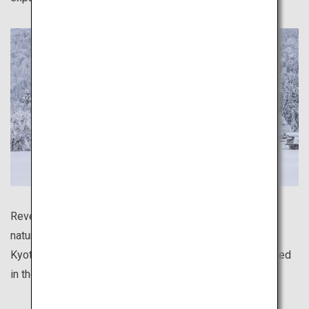
Revel in the serene atmosphere of distinctly Japanese
natural scenery, such as the mystical bamboo forest of
Kyoto's Arashiyama area, and the traditional houses dotted
in the deep snow of Shirakawa-go.