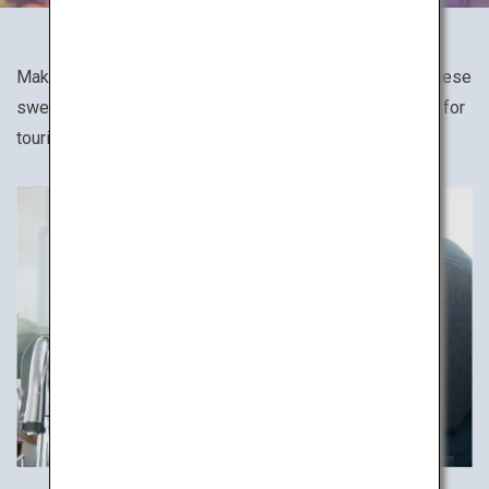
Make your favorite Japanese dish, such as sushi, Japanese
sweets and soba noodles in cooking classes designed for
tourists.