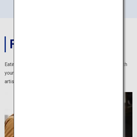
FOOD
Eating in Japan is full of photogenic moments. Feast both
your eyes and stomach, from kawaii (cute) sweets to
artistically arranged Japanese cuisine.