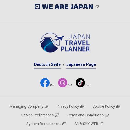
Deutsch Seite
Japanese Page
Managing Company
Privacy Policy
Cookie Policy
Cookie Preferences
Terms and Conditions
System Requirement
ANA SKY WEB