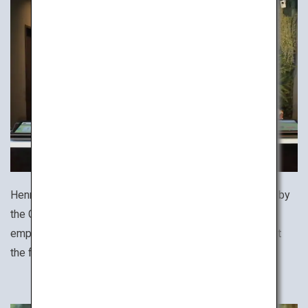
Henn na Hotel (literally, "strange hotel") was recognized by
the Guinness World Records as the world's first hotel to
employ robots, helping to make your stay comfortable at
the front desk, lobby and rooms.