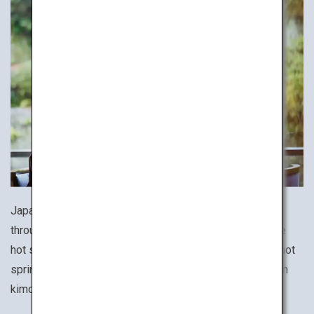
Japan is a hot spring haven with a wide variety of baths
throughout the country. To fully experience the Japanese
hot spring culture, stay at an onsen ryokan, a traditional hot
spring inn, and immerse yourself wearing a yukata cotton
kimono and lounging in a Japanese-style tatami room.