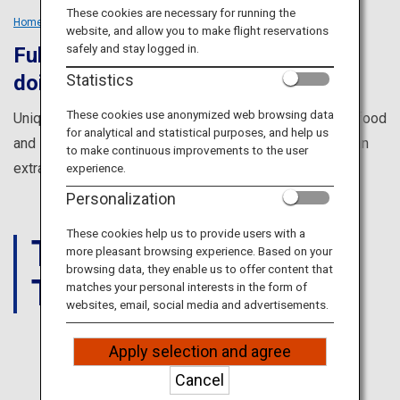
Travel Information
These cookies are necessary for running the
Home
Tailored Trips
Groups
website, and allow you to make flight reservations
safely and stay logged in.
Fulfill everything you dreamed of
ANA Services
Statistics
doing in Japan
These cookies use anonymized web browsing data
Unique cultural experiences, amazing views, incredible food
for analytical and statistical purposes, and help us
Close
and so much more to make your trip with friends in Japan
to make continuous improvements to the user
extra special.
experience.
Personalization
These cookies help us to provide users with a
THINGS
more pleasant browsing experience. Based on your
browsing data, they enable us to offer content that
TO DO
matches your personal interests in the form of
websites, email, social media and advertisements.
Apply selection and agree
JAPAN
Cancel