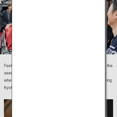
Feel the breeze, take in the scent of the town and watch the
season blossoming as you tour sites on the jinrikisha, or
wheeled passenger carts, available in many cities including
Kyoto, Asakusa, Kamakura and Hida Takayama.