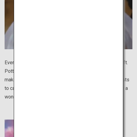
Every region in Japan boasts a distinctive traditional craft.
Pottery is especially diverse for different regions and
makes a great gift. There are various programs for tourists
to casually experience pottery making, and you will have a
wonderful handmade souvenir to remember your trip.