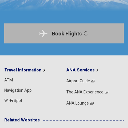
Book Flights
Travel Information
ANA Services
ATM
Airport Guide
Navigation App
The ANA Experience
Wi-Fi Spot
ANA Lounge
Related Websites