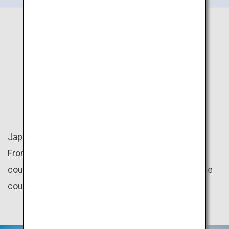
JAPAN
NATURE
Japan is rich in nature with four distinct seasons.
From the mountains to the beaches, there are
countless amazing natural scenery throughout the
country.