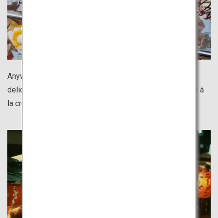
Anywhere you go in Tokyo, there is something both
delicious and photogenic. Shimokitazawa's Totoro choux à
la crème is too cute not to capture in a photo!