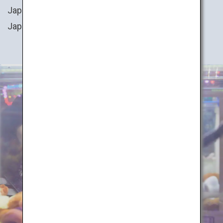
Japan. You can also try your hand at cooking
Japanese cuisine, or even transform into a ninja!