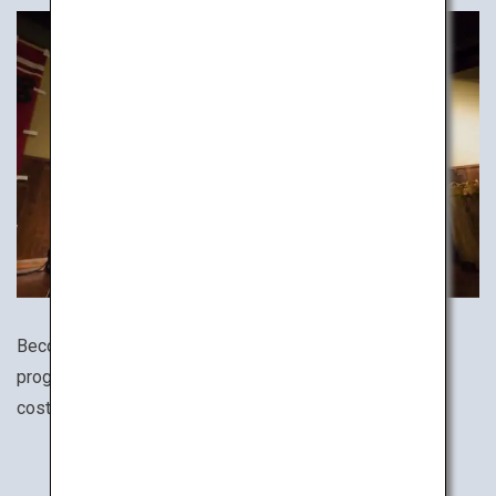
Become a ninja! There are numerous ninja experience
programs all around Japan. Dress in an authentic ninja
costume and train your ninja star throwing skills!