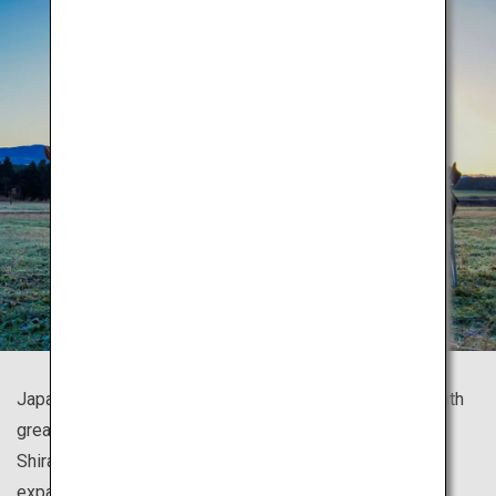
Japan is known for its numerous beautiful mountains, with
great trekking spots all around the country such as
Shirakami Sanchi with gorgeous beech forests, and the
expansive panoramic view of Mount Fuji.