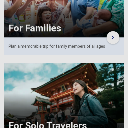
For Families
Plan a memorable trip for family members of all ages
For Solo Travelers