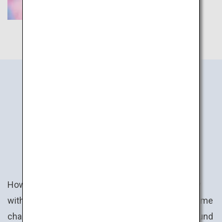
JAPAN
ACTIVITIES
How about a uniquely Japanese experience? Play
with claw cranes and win a prize ranging from anime
character plush toys to specialty goods from around