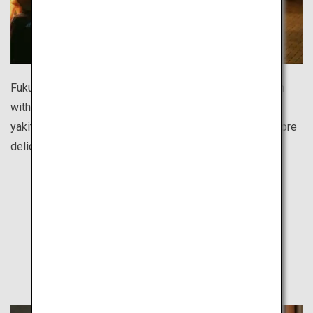
Fukuoka’s food stall street is one of the largest in Japan
with over 100 shops. Enjoy ramen noodles, oden hotpot,
yakitori chicken skewers, gyoza dumplings and many more
delicious dishes for reasonable prices.
Find Out
Other Travel Style