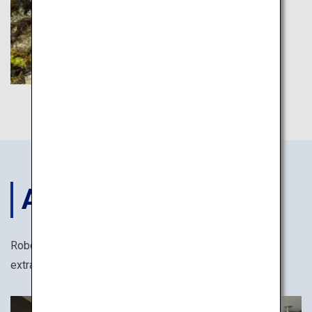
ACCOMODATIONS
Robots, yukata cotton kimonos and many other
extraordinary ways to stay in Japan.