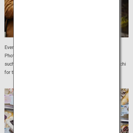
Every destination offers delicious regional cuisine.
Photograph them against beautifully quaint townscapes
such as Hida Takayama, Kurashiki and Ise's Monzen-machi
for the perfect shot.