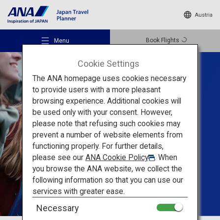
Austria
Book Flights
Menu
Cookie Settings
The ANA homepage uses cookies necessary
to provide users with a more pleasant
Tailored Trips For
browsing experience. Additional cookies will
Groups
be used only with your consent. However,
Recommended Places
please note that refusing such cookies may
prevent a number of website elements from
Create unforgettable
functioning properly. For further details,
Travel Ideas
memories
with your
please see our
ANA Cookie Policy
. When
you browse the ANA website, we collect the
friends in Japan
following information so that you can use our
Destinations
services with greater ease.
Necessary