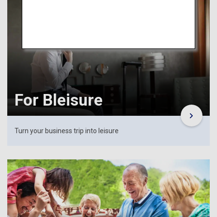
For Bleisure
Turn your business trip into leisure