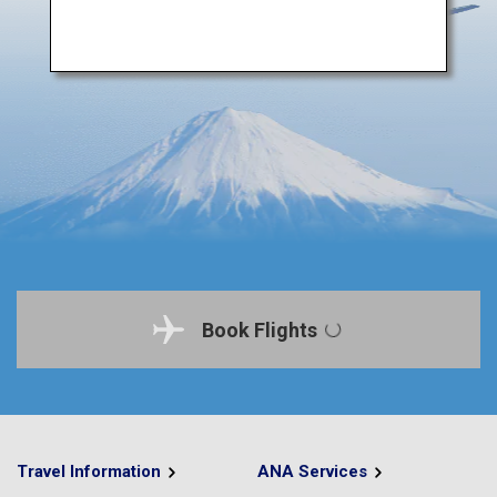
Book Flights
Travel Information
ANA Services