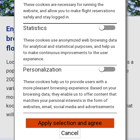
Travel Information
These cookies are necessary for running the
website, and allow you to make flight reservations
safely and stay logged in.
ANA Services
Enjoy a dreamy stroll in the ocean
Statistics
breeze among a field of nemophila
These cookies use anonymized web browsing data
for analytical and statistical purposes, and help us
flowers
Close
to make continuous improvements to the user
experience.
Located facing the Pacific coast, Hitachi Seaside Park is a
Personalization
popular tourist spot in Ibaraki Prefecture. The expansive
200-hectare park is divided into seven areas, with a
These cookies help us to provide users with a
variety of ways to enjoy the beautiful atmosphere. The
more pleasant browsing experience. Based on your
browsing data, they enable us to offer content that
most famous is the endless blooms of nemophila and
matches your personal interests in the form of
kochia covering Miharashi-no-Oka Hill, a dreamy sight that
websites, email, social media and advertisements.
will take you away into a land of fantasy.
Apply selection and agree
Cancel