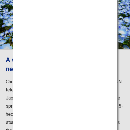
A world-renowned fantastic view of
nemophila and kochia
Chosen among Japan's 31 Most Beautiful Places by CNN
television, the park is widely known both in and outside
Japan for the breathtaking blossoms of nemophila in the
spring. Around 4.5 million baby blue flowers cover the 3.5-
hectare Miharashi-no-Oka Hill, creating an absolutely
stunning view in every direction. Another popular sight is