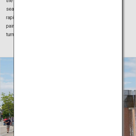
the cute, round kochia which change colors with the
seasons. In the summer the light green plants grow
rapidly, and with the coming of fall, they turn color and
paint the hill in beautiful crimson, which then gradually
turns golden as the season progresses.