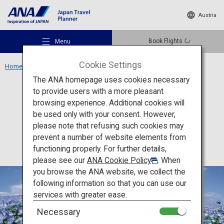
Austria
Book Flights
Menu
Cookie Settings
Home
Kanto Region
Hitachi Seaside Park
The ANA homepage uses cookies necessary
to provide users with a more pleasant
Activity
Ibaraki
browsing experience. Additional cookies will
be used only with your consent. However,
Hitachi Seaside Park
Recommended Places
please note that refusing such cookies may
prevent a number of website elements from
functioning properly. For further details,
Travel Ideas
please see our
ANA Cookie Policy
. When
you browse the ANA website, we collect the
following information so that you can use our
Destinations
services with greater ease.
Necessary