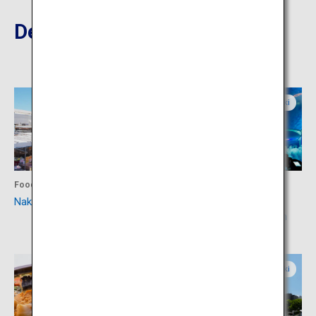
Destinations Nearby
Ibaraki
Ibaraki
Food
Activity
Nakaminato Fish Market
Aqua World Ibaraki
Prefecture Oarai Aquarium
Ibaraki
Ibaraki