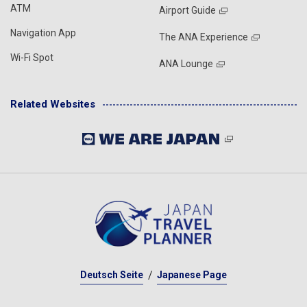
ATM
Airport Guide
Navigation App
The ANA Experience
Wi-Fi Spot
ANA Lounge
Related Websites
Deutsch Seite
Japanese Page