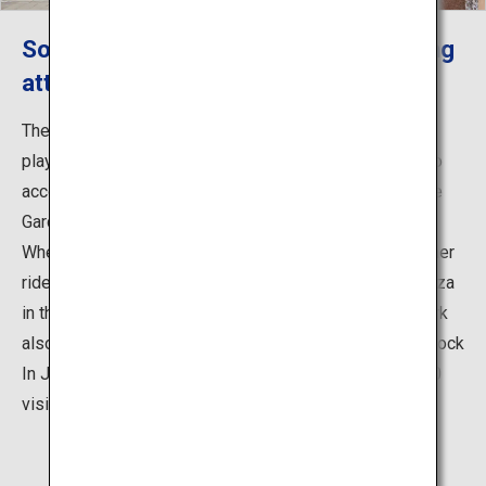
So many ways to have fun with exciting
attractions and events!
The park is packed with a wide range of attractions for
playing and enjoying food, picnics, sports and cycling to
accommodate visitors of all ages, such as the Pleasure
Garden amusement park that includes the Giant Ferris
Wheel standing 100 meters above sea level and 27 other
rides, as well as the Rinkan Athletic Hiroba (athletic plaza
in the forest) and the BBQ Plaza. Every summer, the park
also becomes the venue for the outdoor music event Rock
In Japan Festival, which attracts approximately 278,000
visitors.