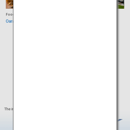
Food
Experience
Oarai Hotel
Art Tower Mito
The information on this webpage is as of March 2020.