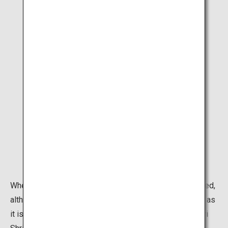
When you approach the shrine you may already feel awed,
although you will have to duck away from some selfies as
it is perhaps the most popular selfie-spot in Kyoto. Inari