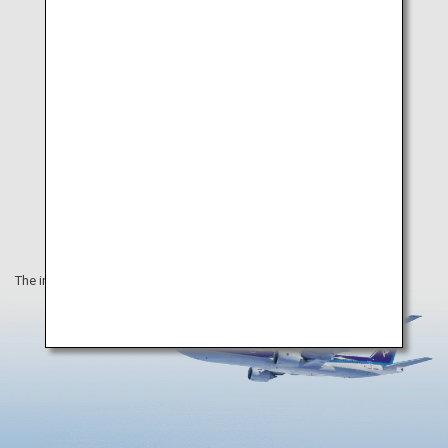
The information on this webpage is as of September 2020.