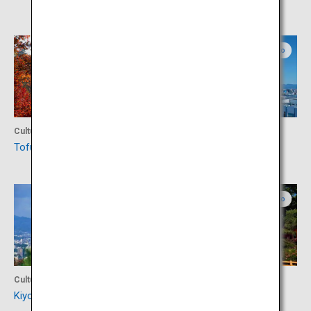
Kyoto
Kyoto
Culture
Activity
Tofuku-ji Temple
Kyoto Tower
Kyoto
Kyoto
Culture
Culture
Kiyomizu-dera Temple
Yasaka Shrine