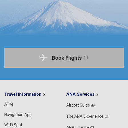
Book Flights
Travel Information
ANA Services
ATM
Airport Guide
Navigation App
The ANA Experience
Wi-Fi Spot
ANA Lounge