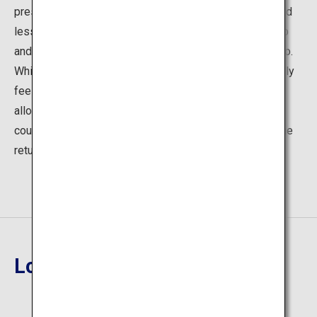
pressed in time. Personally though I love taking the road
less travelled: a very rewarding two-hour hike to the top
and around the mountain with amazing views over Kyoto.
While hiking through the mountain's vast forests you truly
feel as if you have left your busy daily life behind,
allowing you to enjoy your natural surroundings and of
course treat yourself on a delicious ice-cream during the
return decent.
Location