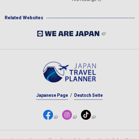
Related Websites
Japanese Page
Deutsch Seite