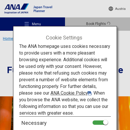
Austria
Book Flights
Menu
Cookie Settings
Home
Kansai Region
Fushimi-Inari Taisha Shrine
The ANA homepage uses cookies necessary
to provide users with a more pleasant
Culture
Kyoto
browsing experience. Additional cookies will
be used only with your consent. However,
Fushimi-Inari Taisha Shrine
Recommended Places
please note that refusing such cookies may
prevent a number of website elements from
functioning properly. For further details,
Travel Ideas
please see our
ANA Cookie Policy
. When
you browse the ANA website, we collect the
following information so that you can use our
Destinations
services with greater ease.
Necessary