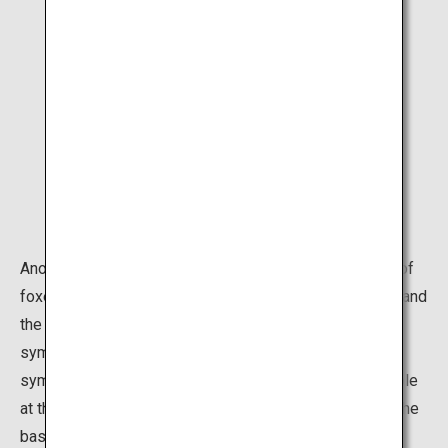
Another symbol of the shrine is the countless statues of
foxes. Foxes are regarded as the messengers of Inari and
the statues often hold a key in their mouths. This
symbolizes the key to a rice granary, or a jewel,
symbolizes the spirit of the gods. The majority of people
at this point make a short round through the tunnels at the
base of the mountain, which is perfectly fine if you are