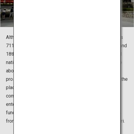
Although the shrine traces its history back to as early as
711, it grew in importance during the Edo Period (17th and
18th centuries). At this time Japan was a fairly peaceful
nation with a prospering economy and the custom came
about to extend the concept of "harvest" to business
prosperity as well. Consequently, Inari shrines became the
place for Japanese business owners and merchants to
communicate their prayers for the success of their
enterprises. At Fushimi Inari people started donating
funds for the construction of torii gates along the paths
from the main shrine's buildings to the top of Mount Inari.