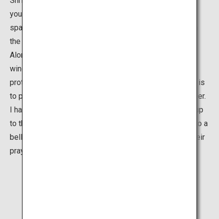
Shrine's true beauty, however, is hidden further in. Once
you pass through the gate, the shrine's simplicity,
spaciousness and beauty are a breathtaking relief from
the crowd.
Along the side of the shrine you will easily spot the
windows where shrine priests and maidens offer
protection charms for all-kinds of situations, whether it is
to protect you against sickness or help boost your career.
I have always found it quite a sight to see children run up
to the front of the shrine, grasping the ribbon attached to a
bell to ring it as loudly as they can before they make their
prayer.