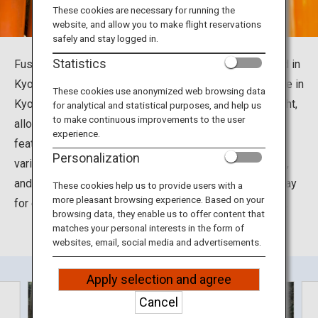
Travel Information
These cookies are necessary for running the
website, and allow you to make flight reservations
safely and stay logged in.
ANA Services
Statistics
Fushimi Inari Taisha is found in Fukakusa, Fushimi Ward in
Kyoto City, Kyoto Prefecture. It is a highly popular shrine in
These cookies use anonymized web browsing data
Kyoto with a long history. The shrine is also open at night,
for analytical and statistical purposes, and help us
Close
to make continuous improvements to the user
allowing you to visit at any hour of the day. The shrine
experience.
features thousands of torii gates, fox statues placed in
Personalization
various locations, an awe-inspiring main shrine building,
and other highlights. Many people visit this shrine to pray
These cookies help us to provide users with a
more pleasant browsing experience. Based on your
for divine favors and acquire an amulet or other charms.
browsing data, they enable us to offer content that
matches your personal interests in the form of
websites, email, social media and advertisements.
Apply selection and agree
Cancel