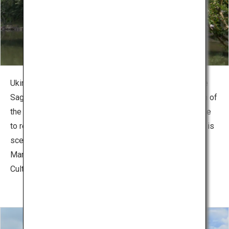
Ukimido, a hexagonal gazebo that seems to float above
Sagi-ike Pond in Nara Park. With the beautiful reflection of
the gazebo on the pond’s surface, this is a popular place
to relax at the waterfront. The surroundings topography is
scenic spot of quiet nature. Besides Ukimido, there are
Marumadotei Pavilion, a that designated as Important
Cultural Property and Kataoka Bairin, a plum tree grove.