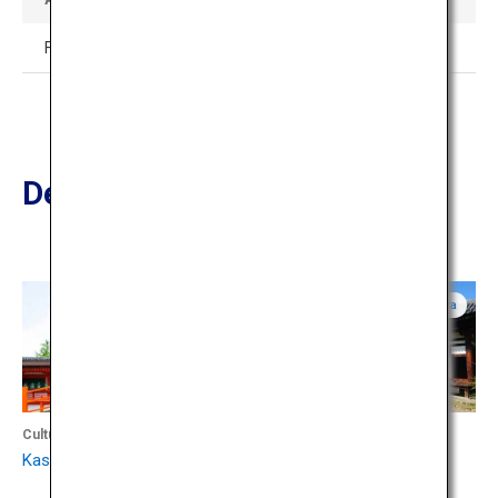
Free admission
Destinations Nearby
Nara
Nara
Culture
Culture
Kasuga Taisha Shrine
Gango-ji Temple