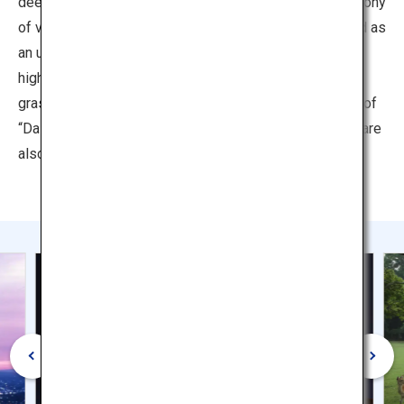
deer, covers an expanse of 511 hectares. With its harmony
of vast, green, and natural beauty, it has been described as
an unparalleled historic park. The temple buildings
highlighted against the trees, the lawns lush with green
grass, the sight of herds of deer playing. These sights of
“Daibutsu, green and deer,” which represent Nara Park, are
also the face of the ancient capital of Nara.