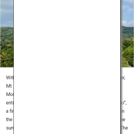
With its form that resembles three hats bundled together,
Mt. Wakakusa also known as "Mikasayama" (Three-hat
Mountain). This beautiful mountain, which is covered
entirely by grass, is famous for the "Wakakusa-Yamayaki",
a fire festival to burn off the grasslands, which is held on
the 4th Saturday of January every year. The view from the
summit of 342 meters above sea level, is spectacular. The