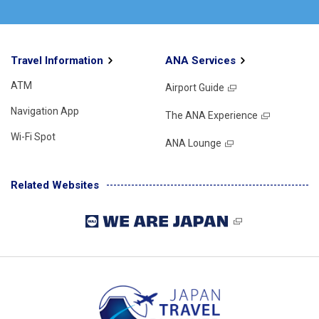
Travel Information
ANA Services
ATM
Airport Guide
Navigation App
The ANA Experience
Wi-Fi Spot
ANA Lounge
Related Websites