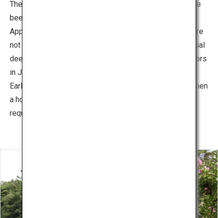
The deer that live in Nara Park are wild animals that have
been designated as natural treasure of Japan.
Approximately 1,300 deer live in the park. These deer are
not domesticated, but visitors can feed them with special
deer crackers. The newborn deer are shown off to visitors
in June every year.
Early in the morning, visitors can watch the Deer Call, when
a horn is blown to round up the deer. (Reservation is
required)