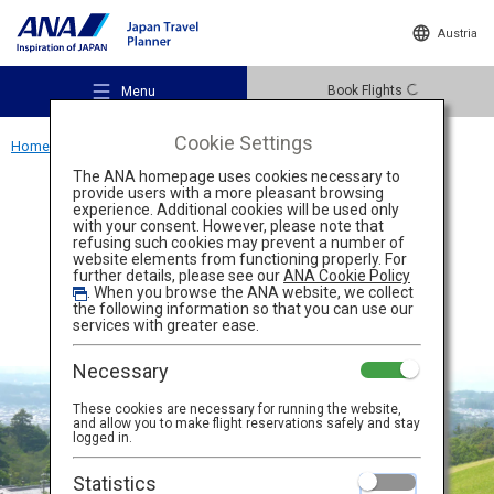
Austria
Book Flights
Menu
Cookie Settings
Home
Kansai Region
Nara Park
The ANA homepage uses cookies necessary to
provide users with a more pleasant browsing
Activity
Nara
experience. Additional cookies will be used only
with your consent. However, please note that
refusing such cookies may prevent a number of
Nara Park
website elements from functioning properly. For
Recommended Places
further details, please see our
ANA Cookie Policy
. When you browse the ANA website, we collect
the following information so that you can use our
services with greater ease.
Travel Ideas
Necessary
These cookies are necessary for running the website,
Destinations
and allow you to make flight reservations safely and stay
logged in.
Statistics