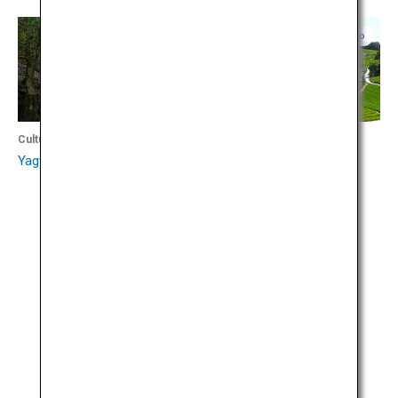
Nara
Kyoto
Culture
Culture
Yagyu Kaido Trail
Wazuka-cho