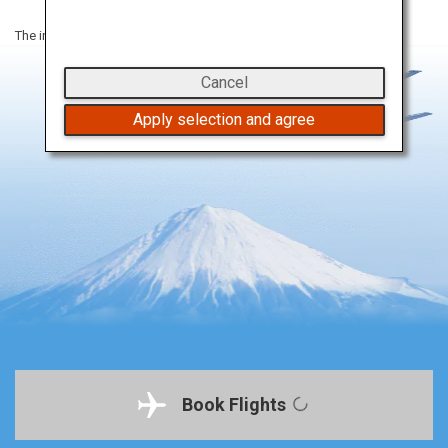
The information on this webpage is as of January 2023.
Cancel
Apply selection and agree
Book Flights