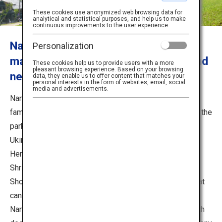
Travel Information
These cookies use anonymized web browsing data for
analytical and statistical purposes, and help us to make
continuous improvements to the user experience.
ANA Services
Nara Park is more than just a deer! So
Personalization
many places to see inside the park and
These cookies help us to provide users with a more
pleasant browsing experience. Based on your browsing
nearby, such as Mt. Wakakusa.
data, they enable us to offer content that matches your
Close
personal interests in the form of websites, email, social
media and advertisements.
Nara Park, one of Nara’s most famous destinations, is
famous for being able to interact with deer that roam in the
park. There are various spots in the vicinity, such as the
Ukimido Pavilion and Mt. Wakakusa. Also many World
Heritage sites, such as Todaiji Temple, Kasuga-Taisha
Shrine, Kofukuji Temple, and Cultural Facilities, such as
Shosoin Treasure House and Nara National Museum that
can be visited.
Nara Park, where you can get up close and personal with