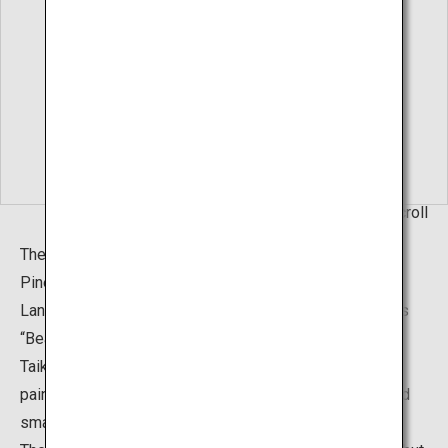
Living Hanging Scroll
The “Hakusha Seisho Garden”, or The White Gravel and
Pine Garden, can also be found in addition to the Dry
Landscape Garden. It was created based on the famous
“Beautiful Pine Beach" (1937) painting by Yokoyama
Taikan. The garden is a brilliant portrayal of Taikan's
painting, with pine trees of various sizes, both large and
small, placed on the gentle white sand slopes.