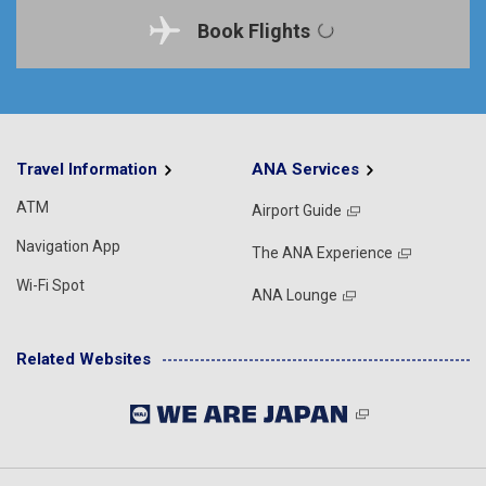
Book Flights
Travel Information
ANA Services
ATM
Airport Guide
Navigation App
The ANA Experience
Wi-Fi Spot
ANA Lounge
Related Websites