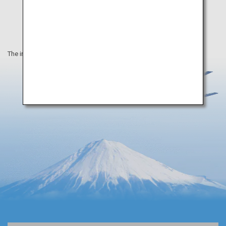
The information on this webpage is as of April 2019.