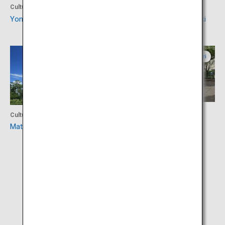
Culture
Culture
Yonago Castle Ruins
Izumonokuni Tatara Fudoki
Shimane
Tottori
Activity
Culture
Mizuki Shigeru Road
Matsue Castle