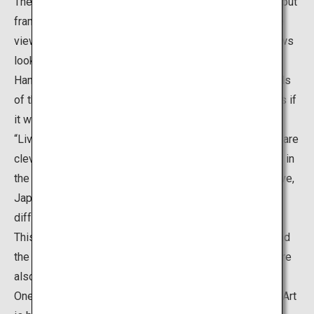
The “Living Framed Paintings” are not actual paintings, but
frames placed around the edge of windows, so that the
views of the Japanese garden seen from these windows
look like Japanese paintings. Meanwhile, the “Living
Hanging Scrolls” are scroll-shaped openings in the walls
of the alcove, which also show the garden landscape as if
it were an artwork created on a hanging scroll. Both the
“Living Framed Paintings” and “Living Hanging Scrolls” are
clever ways to invite visitors to enjoy the garden views in
the same way as they view art. These views are truly live,
Japanese paintings that allow visitors to admire the
different beauties of the gardens each time they visit.
This is a popular spot where it is possible to understand
the ideas of Adachi who believed that “gardens itself are
also pieces of paintings”.
One of the greatest features of the Adachi Museum of Art