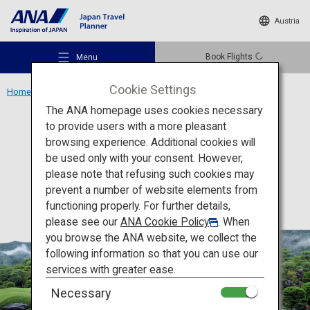
Austria
Book Flights
Menu
Cookie Settings
Home
Chugoku Region
Adachi Museum of Art
The ANA homepage uses cookies necessary
to provide users with a more pleasant
Culture
Shimane
browsing experience. Additional cookies will
be used only with your consent. However,
Adachi Museum of Art
Recommended Places
please note that refusing such cookies may
prevent a number of website elements from
functioning properly. For further details,
Travel Ideas
please see our
ANA Cookie Policy
. When
you browse the ANA website, we collect the
following information so that you can use our
Destinations
services with greater ease.
Necessary