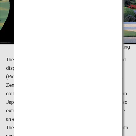
Living Framed - Painting
The museum boasts about two thousand collections and
displays of Japanese paintings, pottery, and Doga
(Pictures for Children) gathered by a local entrepreneur,
Zenko Adachi. It is particularly famous for the vast
collection of 120 works created by the master of modern
Japanese painting, Yokoyama Taikan. Mr. Adachi was also
extremely passionate with gardening, and brought to life
an extraordinary concept that fuses his two passions.
The total area of the premises is roughly 165,000m2, with