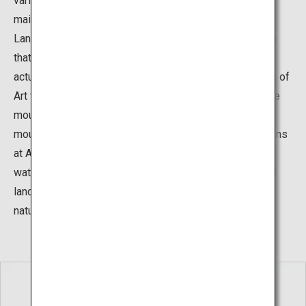
various gardens surrounding the museum building. The
main garden is the “Karesansui Garden”, The Dry
Landscape Garden, which is a type of Japanese garden
that expresses the natural movement of water without
actually using water. This garden at the Adachi Museum of
Art features a rock at the center representing an austere
mountain and portrays a waterfall flowing from the
mountain into a sea of white sand. The Japanese gardens
at Adachi Museum use natural elements such as rocks,
water, and plants, and also integrate the existing natural
landscapes, to create settings that are in harmony with
nature.