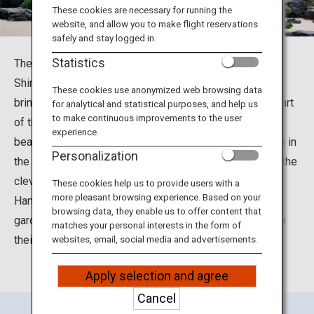
Travel Information
These cookies are necessary for running the
website, and allow you to make flight reservations
safely and stay logged in.
ANA Services
Statistics
The Adachi Museum of Art is located in Yasugi City,
Shimane Prefecture. It was built under the concept of
These cookies use anonymized web browsing data
bringing together the art of Japanese painting with the art
for analytical and statistical purposes, and help us
Close
to make continuous improvements to the user
of the Japanese garden. The museum is famous for its
experience.
beautiful Japanese gardens, which received three stars in
Personalization
the Michelin Green Guide Japan. Visitors can delight in the
cleverly contrived “Living Framed Painting” and “Living
These cookies help us to provide users with a
more pleasant browsing experience. Based on your
Hanging Scroll,” and enjoy the expansive Japanese
browsing data, they enable us to offer content that
gardens that incorporate the surrounding landscape into
matches your personal interests in the form of
their design.
websites, email, social media and advertisements.
Apply selection and agree
Cancel