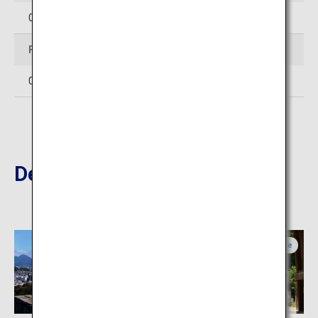
0854-28-7111
Facsimile
0854-28-6733
Destinations Nearby
Tottori
Shimane