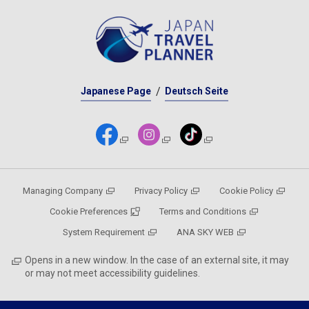
Japanese Page
Deutsch Seite
Managing Company
Privacy Policy
Cookie Policy
Cookie Preferences
Terms and Conditions
System Requirement
ANA SKY WEB
Opens in a new window. In the case of an external site, it may
or may not meet accessibility guidelines.