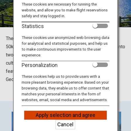
Travel Information
These cookies are necessary for running the
website, and allow you to make flight reservations
safely and stay logged in.
ANA Services
Statistics
These cookies use anonymized web browsing data
The Oki Islands are located in the Sea of Japan, around
for analytical and statistical purposes, and help us
50km north from the Shimane peninsula. They are split into
Close
to make continuous improvements to the user
two areas, Dozen and Dogo. The distinctive nature and
experience.
culture of these islands owe to its unique geological
Personalization
features, and in 2013, they were designated a Global
These cookies help us to provide users with a
Geopark.
more pleasant browsing experience. Based on your
browsing data, they enable us to offer content that
matches your personal interests in the form of
websites, email, social media and advertisements.
Apply selection and agree
Cancel