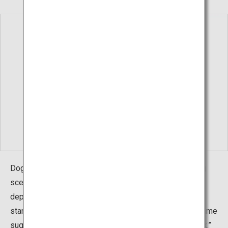
Dogo, the largest of the Oki Islands, is home to striking
scene that you can only see on sightseeing boats that
depart around sunset. An island named Candle Island
stands around 20m above sea level, and just like the name
suggests, it looks just like a candle—it even has a “wick.”