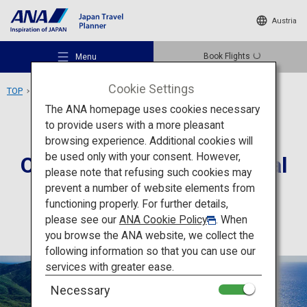
Austria
Book Flights
Menu
Cookie Settings
TOP
Chugoku Area
Oki Islands UNESCO Global Geopark
The ANA homepage uses cookies necessary
to provide users with a more pleasant
Activity
Shimane
browsing experience. Additional cookies will
be used only with your consent. However,
Oki Islands UNESCO Global
Recommended Places
please note that refusing such cookies may
Geopark
prevent a number of website elements from
functioning properly. For further details,
Travel Ideas
please see our
ANA Cookie Policy
. When
you browse the ANA website, we collect the
following information so that you can use our
Destinations
services with greater ease.
Necessary