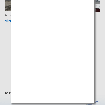
Activity
Experience
Mizuki Shigeru Road
Sakaiminato
The information on this webpage is as of April 2019.