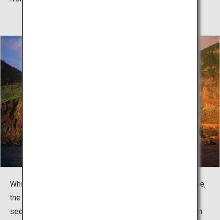
While Kuniga Coast offers an unusually shaped coastline,
the Sekiheki cliffs in Chiburi-jima are the place to go to
see unusual colors. The viewing platform is across from