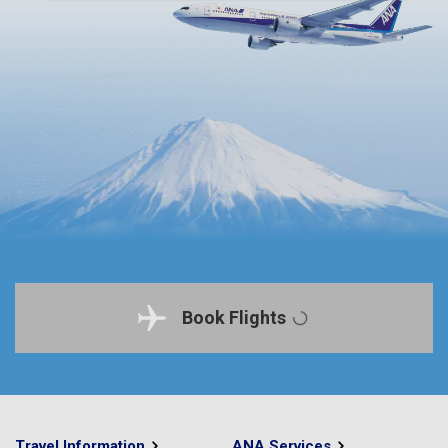
Book Flights
Travel Information
ANA Services