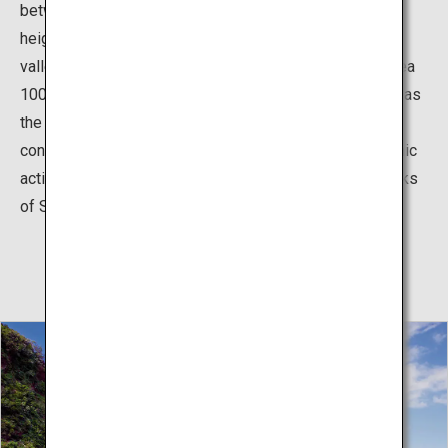
between the Sekiheki and the valley, and is the same
height as the peak of the cliff. If you look down at the
valley, you’ll see a thrilling view of the surface of the sea
100m below. The brilliant red color of the cliffs as well as
the white vertical rock in the center of the cliffs are
conclusive evidence of a past volcanic eruption. Volcanic
activity around 6 million years ago created both the rocks
of Sekiheki and all of the islands of Dozen.