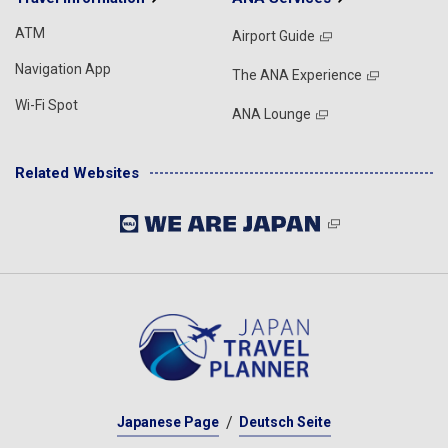
ATM
Airport Guide
Navigation App
The ANA Experience
Wi-Fi Spot
ANA Lounge
Related Websites
Japanese Page
Deutsch Seite