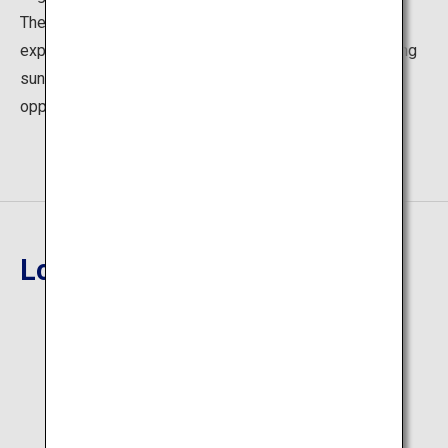
The captains of sightseeing boats use their steering
expertise to catch just the right moment when the setting
sun overlaps with the island, creating the perfect photo
opportunity to passengers.
Location