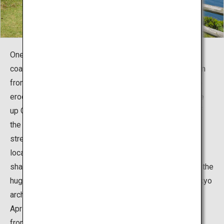
One appeal of the islands is their spectacular eroded
coasts. In the winter, north-west seasonal winds blow in
from the continent, giving way to stormy seas that have
eroded the coasts of each of the four islands that make
up Oki. Feast your eyes on the breath-taking scenery of
the eroded coastlines. Kuniga Coast has the longest
stretch of eroded coastline of the Oki Islands, and is
located in Nishinoshima in the Dozen area. Unusually
shaped rocks line the coast for 13km. Among them are the
huge Matengai cliff with its 257m drop, and the Tsutenkyo
arch. A tourist bus and a sightseeing boat operate from
April to October; it means that you can enjoy the views
from both land and sea.