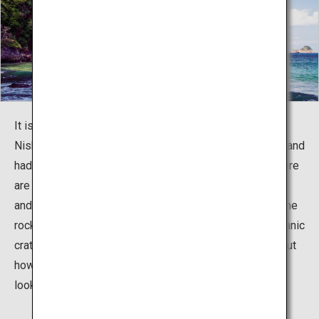
It is said that a goddess from the neighboring island of
Nishinoshima came to marry a god from Nakanoshima, and
had a baby in the stretch known as the Akiya Coast. There
are unusually shaped rocks said to resemble the basin
and folding screen used for the birth. The red color of the
rocks proves that this used to be the location of a volcanic
crater. In recent years, there has been a lot of buzz about
how the holes in the unusual rocks by the promenade
looks like a heart from certain angles.