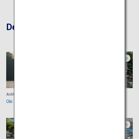
Destinations Nearby
Shimane
Shimane
Activity
Culture
Oki Islands
Miho Shrine
Tottori
Tottori