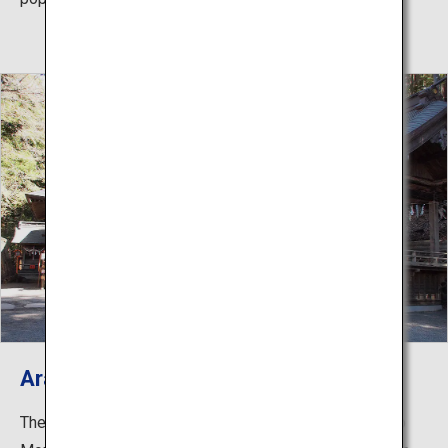
Arakura Fuji Sengen Shrine
The historic shrine was built in 705. Located halfway up