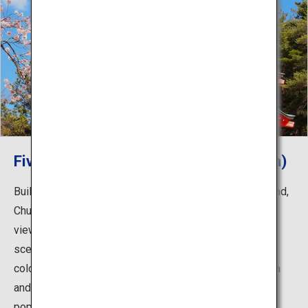
Five-storied pagoda (Chureito Pagoda)
Built as a peace memorial to commemorate the war dead,
Chureito Pagoda is known worldwide as a prominent
viewing spot of Mount Fuji. It creates a spectacular
scenery in autumn when the cherry trees change to fall
colors. In addition to springtime, the view of the pagoda
and Mount Fuji during the foliage season is also very
popular.