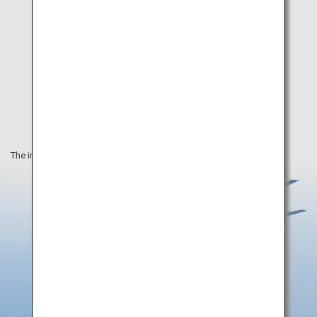
The information on this webpage is as of March 2020.