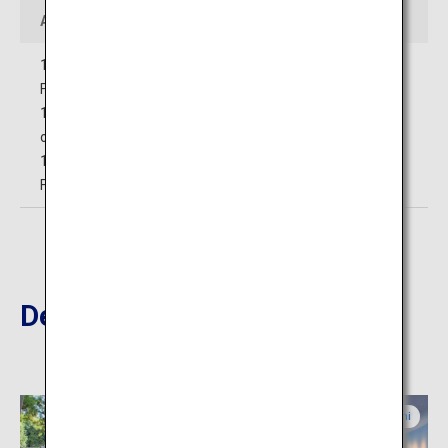
Access
10 minutes' walk from Shimoyoshida Station on the
Fujikyuko Line
15 minutes' drive from Nishikatsura, Fujiyoshida smart IC
on the Central Nippon Expressway
15 minutes' drive from Yamanakako IC on the Higashi-
Fujigoko Toll Road
Destinations Nearby
Yamanashi
Yamanashi