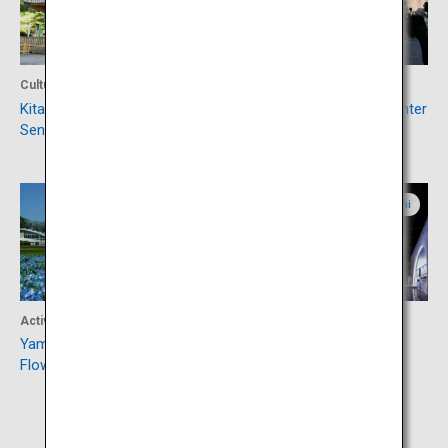
Culture
Culture
Kitaguchihongu Fuji
Fujisan World Heritage Center
Sengenjinja Shrine
Yamanashi
Yamanashi
Activity
Experience
Yamanakako Hananomiyako
Yamanashi Prefectural
Flower Park
Maglev Exhibition