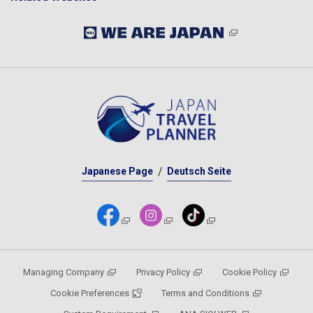
Japanese Page
Deutsch Seite
Managing Company
Privacy Policy
Cookie Policy
Cookie Preferences
Terms and Conditions