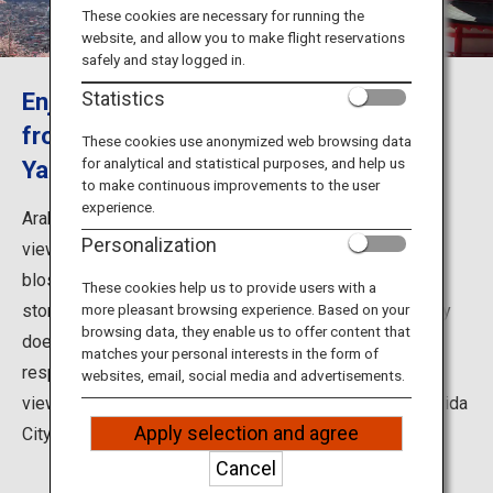
Travel Information
These cookies are necessary for running the
website, and allow you to make flight reservations
safely and stay logged in.
ANA Services
Enjoy the superb view of Mount Fuji
Statistics
from Arakurayama Sengen Park in
These cookies use anonymized web browsing data
for analytical and statistical purposes, and help us
Yamanashi Prefecture
Close
to make continuous improvements to the user
experience.
Arakurayama Sengen Park is one of the world-famous
Personalization
viewing spots of Mount Fuji. In springtime, the cherry
blossoms in bloom create a spectacular view of a five-
These cookies help us to provide users with a
storied pagoda and Mount Fuji unique to Japan. Not only
more pleasant browsing experience. Based on your
browsing data, they enable us to offer content that
does the park offer splendid views of the mountain in
matches your personal interests in the form of
respective seasons, but it also serves as a popular
websites, email, social media and advertisements.
viewing spot for the beautiful night scenery of Fujiyoshida
Apply selection and agree
City.
Cancel