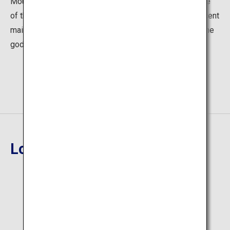
Mount Arakura, its beautiful red torii gate at the entrance
of the path to the shrine catches your eye. The magnificent
main hall has gathered the faith of people in prayer to the
god of disaster prevention and household happiness.
Location