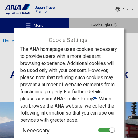
Austria
Book Flights
Menu
Cookie Settings
Home
Kanto Region
Arakurayama Sengen Park
The ANA homepage uses cookies necessary
to provide users with a more pleasant
Culture
Yamanashi
browsing experience. Additional cookies will
be used only with your consent. However,
Arakurayama Sengen Park
Recommended Places
please note that refusing such cookies may
prevent a number of website elements from
functioning properly. For further details,
Travel Ideas
please see our
ANA Cookie Policy
. When
you browse the ANA website, we collect the
following information so that you can use our
Destinations
services with greater ease.
Necessary