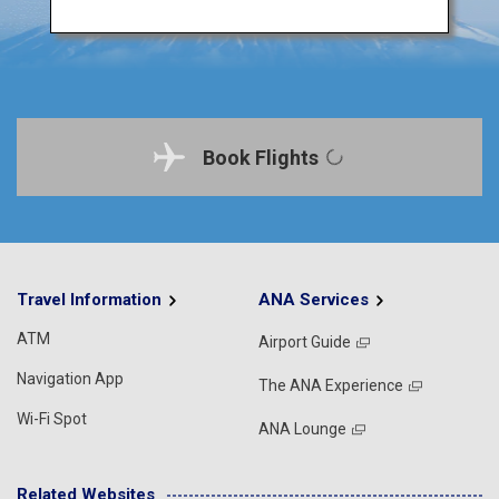
Book Flights
Travel Information
ANA Services
ATM
Airport Guide
Navigation App
The ANA Experience
Wi-Fi Spot
ANA Lounge
Related Websites