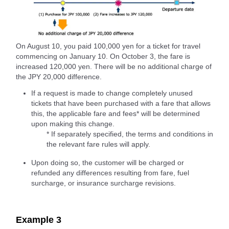
On August 10, you paid 100,000 yen for a ticket for travel
commencing on January 10. On October 3, the fare is
increased 120,000 yen. There will be no additional charge of
the JPY 20,000 difference.
If a request is made to change completely unused
tickets that have been purchased with a fare that allows
this, the applicable fare and fees* will be determined
upon making this change.
* If separately specified, the terms and conditions in
the relevant fare rules will apply.
Upon doing so, the customer will be charged or
refunded any differences resulting from fare, fuel
surcharge, or insurance surcharge revisions.
Example 3