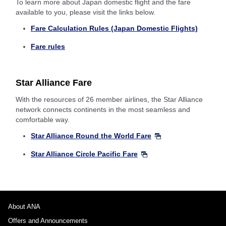
To learn more about Japan domestic flight and the fare
available to you, please visit the links below.
Fare Calculation Rules (Japan Domestic Flights)
Fare rules
Star Alliance Fare
With the resources of 26 member airlines, the Star Alliance
network connects continents in the most seamless and
comfortable way.
Star Alliance Round the World Fare
Star Alliance Circle Pacific Fare
About ANA
Offers and Announcements