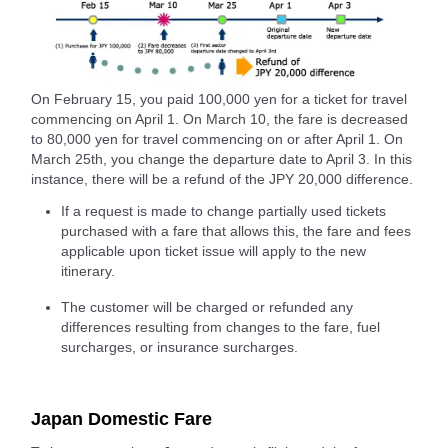
On February 15, you paid 100,000 yen for a ticket for travel
commencing on April 1. On March 10, the fare is decreased
to 80,000 yen for travel commencing on or after April 1. On
March 25th, you change the departure date to April 3. In this
instance, there will be a refund of the JPY 20,000 difference.
If a request is made to change partially used tickets
purchased with a fare that allows this, the fare and fees
applicable upon ticket issue will apply to the new
itinerary.
The customer will be charged or refunded any
differences resulting from changes to the fare, fuel
surcharges, or insurance surcharges.
Japan Domestic Fare