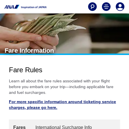
Fare Information
Fare Rules
Learn all about the fare rules associated with your flight
before you embark on your trip—including applicable fare
and fuel surcharges.
For more specific information around ticketing service
charges, please go here.
Fares
International Surcharge Info