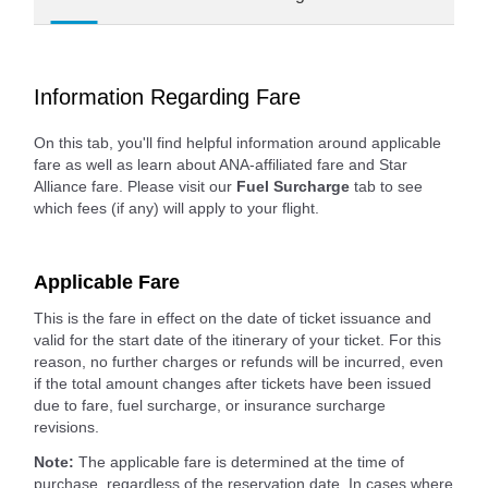
Information Regarding Fare
On this tab, you'll find helpful information around applicable
fare as well as learn about ANA-affiliated fare and Star
Alliance fare. Please visit our
Fuel Surcharge
tab to see
which fees (if any) will apply to your flight.
Applicable Fare
This is the fare in effect on the date of ticket issuance and
valid for the start date of the itinerary of your ticket. For this
reason, no further charges or refunds will be incurred, even
if the total amount changes after tickets have been issued
due to fare, fuel surcharge, or insurance surcharge
revisions.
Note:
The applicable fare is determined at the time of
purchase, regardless of the reservation date. In cases where