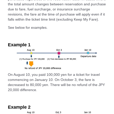
the total amount changes between reservation and purchase
due to fare, fuel surcharge, or insurance surcharge
revisions, the fare at the time of purchase will apply even if it
falls within the ticket time limit (excluding Keep My Fare).
See below for examples.
Example 1
On August 10, you paid 100,000 yen for a ticket for travel
commencing on January 10. On October 3, the fare is
decreased to 80,000 yen. There will be no refund of the JPY
20,000 difference.
Example 2