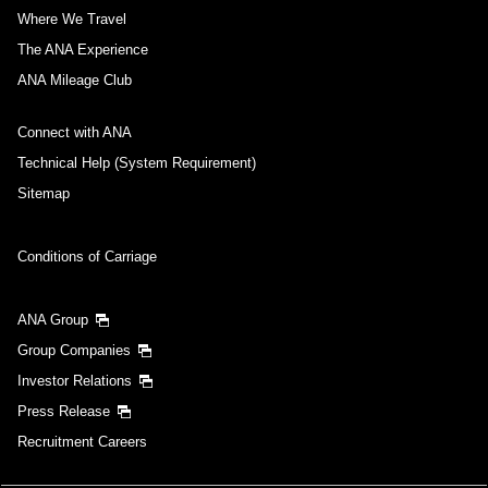
Where We Travel
The ANA Experience
ANA Mileage Club
Connect with ANA
Technical Help (System Requirement)
Sitemap
Conditions of Carriage
ANA Group
Group Companies
Investor Relations
Press Release
Recruitment Careers