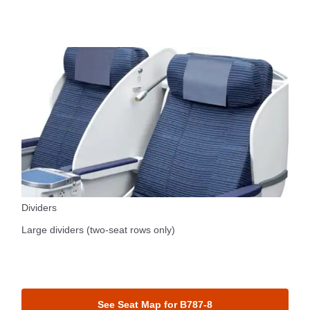
Dividers
Large dividers (two-seat rows only)
See Seat Map for B787-8