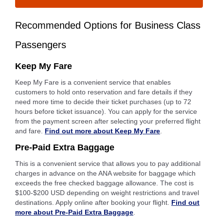
Recommended Options for Business Class
Passengers
Keep My Fare
Keep My Fare is a convenient service that enables
customers to hold onto reservation and fare details if they
need more time to decide their ticket purchases (up to 72
hours before ticket issuance). You can apply for the service
from the payment screen after selecting your preferred flight
and fare.
Find out more about Keep My Fare
.
Pre-Paid Extra Baggage
This is a convenient service that allows you to pay additional
charges in advance on the ANA website for baggage which
exceeds the free checked baggage allowance. The cost is
$100-$200 USD depending on weight restrictions and travel
destinations. Apply online after booking your flight.
Find out
more about Pre-Paid Extra Baggage
.