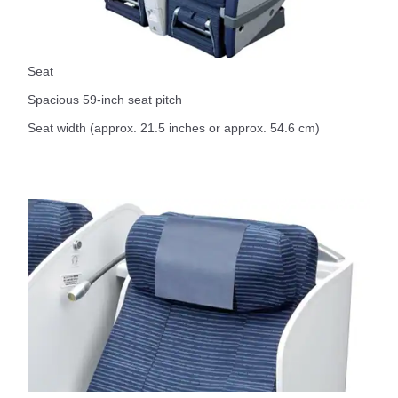
Seat
Spacious 59-inch seat pitch
Seat width (approx. 21.5 inches or approx. 54.6 cm)