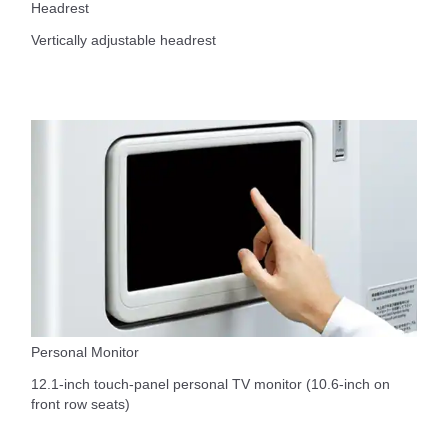
Headrest
Vertically adjustable headrest
Personal Monitor
12.1-inch touch-panel personal TV monitor (10.6-inch on
front row seats)