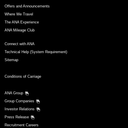
Offers and Announcements
Where We Travel
The ANA Experience
ANA Mileage Club
Connect with ANA
Technical Help (System Requirement)
Sitemap
Conditions of Carriage
ANA Group
Group Companies
Investor Relations
Press Release
Recruitment Careers