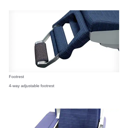
Footrest
4-way adjustable footrest