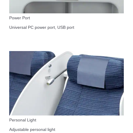
Power Port
Universal PC power port, USB port
Personal Light
Adjustable personal light