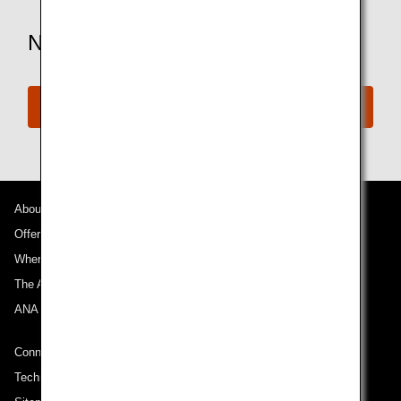
Need More Assistance?
Connect with ANA
About ANA
Offers and Announcements
Where We Travel
The ANA Experience
ANA Mileage Club
Connect with ANA
Technical Help (System Requirement)