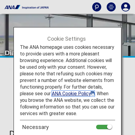
Cookie Settings
The ANA homepage uses cookies necessary
Diamond Service Member
to provide users with a more pleasant
browsing experience. Additional cookies will
be used only with your consent. However,
please note that refusing such cookies may
prevent a number of website elements from
functioning properly. For further details,
please see our
ANA Cookie Policy
. When
you browse the ANA website, we collect the
following information so that you can use our
services with greater ease.
Necessary
Diamond Service Member Benefits