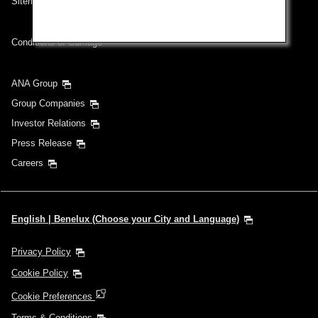
Sitemap
Conditions of Carriage
ANA Group
Group Companies
Investor Relations
Press Release
Careers
English | Benelux (Choose your City and Language)
Privacy Policy
Cookie Policy
Cookie Preferences
Terms & Conditions