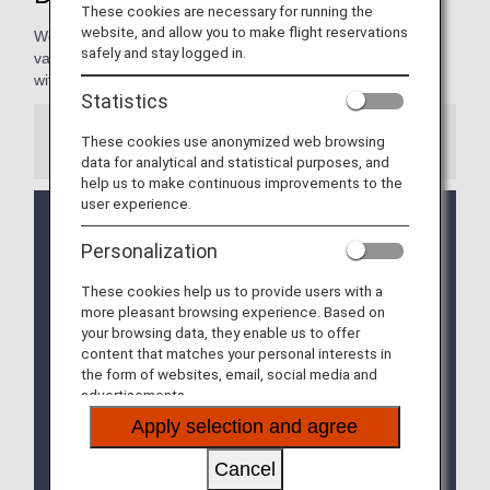
These cookies are necessary for running the
website, and allow you to make flight reservations
We're pleased to present our Diamond Members with a
safely and stay logged in.
variety of services, making every moment of your journey
with ANA extraordinary and rewarding.
Statistics
These cookies use anonymized web browsing
Information
data for analytical and statistical purposes, and
help us to make continuous improvements to the
user experience.
We will be updating the ANA Super Flyers Card
service starting in April 2028.
Personalization
For more details, please review the
Changes to
the ANA Super Flyers Card System
.
These cookies help us to provide users with a
more pleasant browsing experience. Based on
The Upgrade Points service for Premium Members
your browsing data, they enable us to offer
and Super Flyers primary members will end as of
content that matches your personal interests in
FY2026. For details, please see the information
the form of websites, email, social media and
regarding the
Termination of the Upgrade Points
advertisements.
service
.
Apply selection and agree
The priority reservation service for Haneda Airport
Cancel
parking lots will be discontinued from September