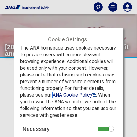
Cookie Settings
[2026]Information on Selectable Benefit
The ANA homepage uses cookies necessary
and Original Name Tags.
to provide users with a more pleasant
browsing experience. Additional cookies will
be used only with your consent. However,
please note that refusing such cookies may
prevent a number of website elements from
functioning properly. For further details,
please see our
ANA Cookie Policy
. When
you browse the ANA website, we collect the
following information so that you can use our
services with greater ease.
Necessary