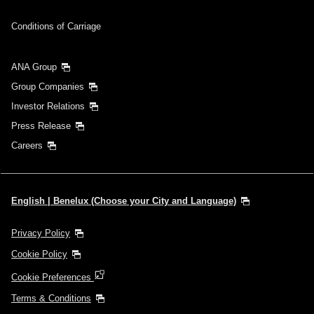
Conditions of Carriage
ANA Group
Group Companies
Investor Relations
Press Release
Careers
English | Benelux (Choose your City and Language)
Privacy Policy
Cookie Policy
Cookie Preferences
Terms & Conditions