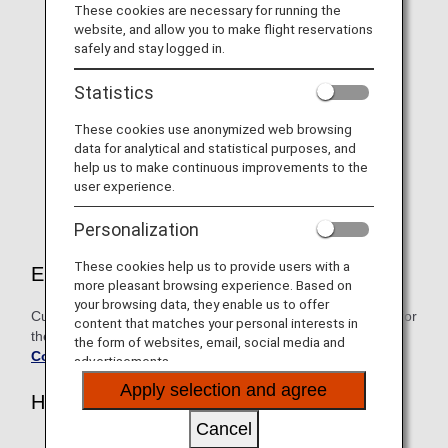
For 2026 "Diamond Service"
These cookies are necessary for running the
website, and allow you to make flight reservations
Members only, Information on
safely and stay logged in.
selectable benefits and name
Statistics
tags
These cookies use anonymized web browsing
As a token of our gratitude, Diamond Service Members
data for analytical and statistical purposes, and
can choose one benefit from the exclusive lineup on
help us to make continuous improvements to the
offer.
user experience.
Personalization
These cookies help us to provide users with a
Eligible customers
more pleasant browsing experience. Based on
your browsing data, they enable us to offer
Customers who attained Diamond Service Member status for
content that matches your personal interests in
the fiscal year beginning April 1, 2026
the form of websites, email, social media and
Conditions for Premium Status
advertisements.
Apply selection and agree
How to Apply
Cancel
Members who acquire their 2026 Diamond Status