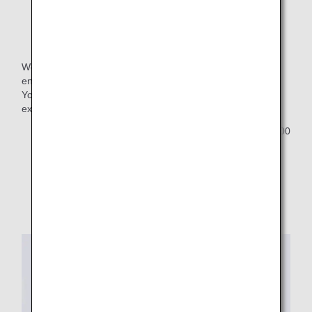
Name Tag
We are pleased to offer our members a commemorative,
engraved name tag for 2026.
You can apply for the name tag upon selecting your
exclusive benefit.
Customers who select "no preference" will receive 1,000
ANA SKY Coins as a gift.
Images are used for reference purposes only.
Design is subject to change.