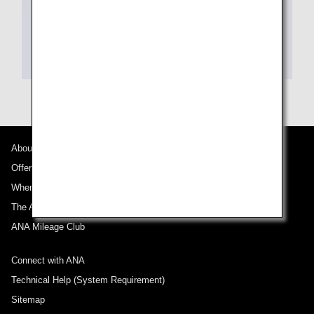
About ANA
Offers and Announcements
Where We Travel
The ANA Experience
ANA Mileage Club
Connect with ANA
Technical Help (System Requirement)
Sitemap