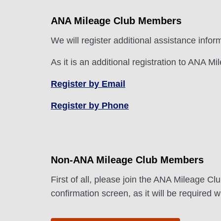
ANA Mileage Club Members
We will register additional assistance info
As it is an additional registration to ANA M
Register by Email
Register by Phone
Non-ANA Mileage Club Members
First of all, please join the ANA Mileage C
confirmation screen, as it will be required 