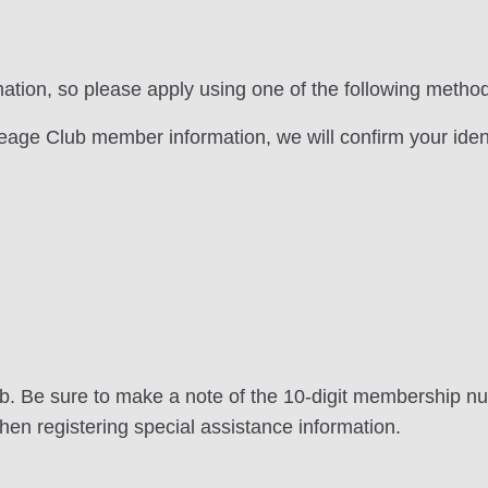
rmation, so please apply using one of the following metho
ileage Club member information, we will confirm your ident
lub. Be sure to make a note of the 10-digit membership n
when registering special assistance information.