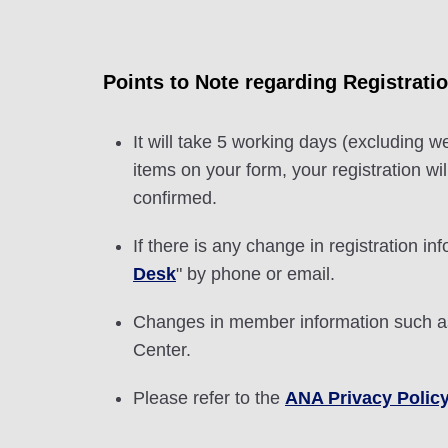
Points to Note regarding Registrati
It will take 5 working days (excluding w
items on your form, your registration w
confirmed.
If there is any change in registration inf
Desk
" by phone or email.
Changes in member information such as
Center.
Please refer to the
ANA Privacy Polic