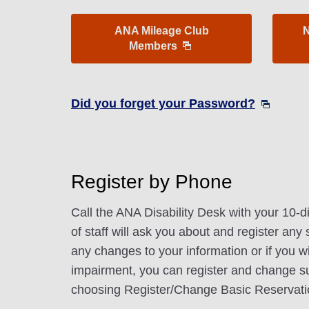
ANA Mileage Club
N
Members
Did you forget your Password?
Register by Phone
Call the ANA Disability Desk with your 10-
of staff will ask you about and register any
any changes to your information or if you wi
impairment, you can register and change s
choosing Register/Change Basic Reservati