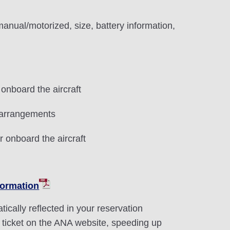
anual/motorized, size, battery information,
onboard the aircraft
 arrangements
r onboard the aircraft
formation
ically reflected in your reservation
 ticket on the ANA website, speeding up