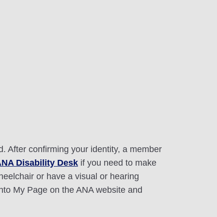
 After confirming your identity, a member
ANA Disability Desk
if you need to make
heelchair or have a visual or hearing
 into My Page on the ANA website and