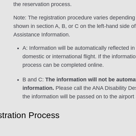
the reservation process.
Note: The registration procedure varies depending 
shown in section A, B, or C on the left-hand side o
Assistance Information.
A: Information will be automatically reflected 
domestic or international flight. If the informa
process can be completed online.
B and C:
The information will not be automat
information.
Please call the ANA Disability De
the information will be passed on to the airport 
tration Process