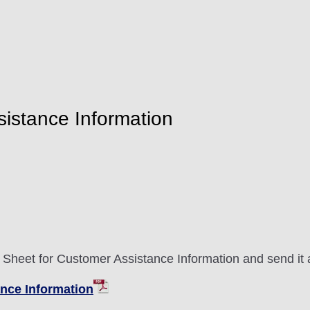
sistance Information
n Sheet for Customer Assistance Information and send it 
ance Information