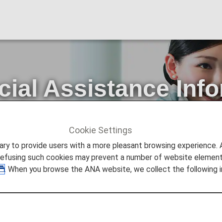
cial Assistance Inf
rvice
Cookie Settings
STANCE
What is the Special Assistance Information Registr
to provide users with a more pleasant browsing experience. Add
refusing such cookies may prevent a number of website elements
. When you browse the ANA website, we collect the following i
ssistance Information Regist