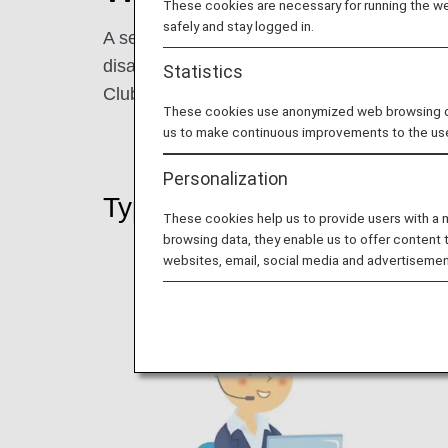
These cookies are necessary for running the web
safely and stay logged in.
A service has been launched that allows ANA
disability. Upon making a reservation, you
Statistics
Club membership number and that staff ident
These cookies use anonymized web browsing data
us to make continuous improvements to the us
Personalization
Types of Information You C
These cookies help us to provide users with a
browsing data, they enable us to offer content 
websites, email, social media and advertisemen