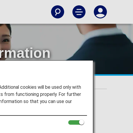
ormation
ation Service
itional cookies will be used only with
 from functioning properly. For further
nformation so that you can use our
ration Service