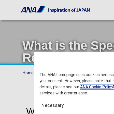
What is the Spe
Registration Se
Home
Travel Information
SPECIAL ASSI
The ANA homepage uses cookies necessary 
your consent. However, please note that 
details, please see our
ANA Cookie Policy
services with greater ease.
Necessary
What is the Special A