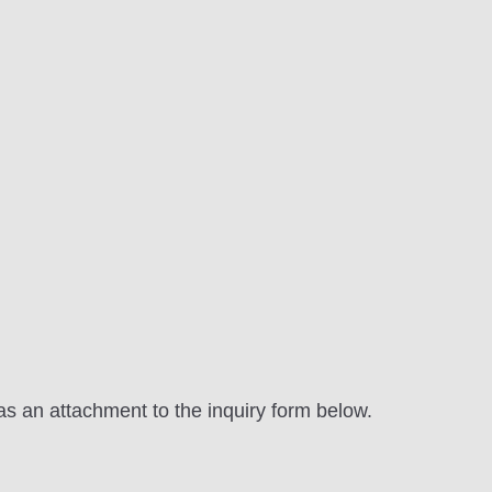
as an attachment to the inquiry form below.