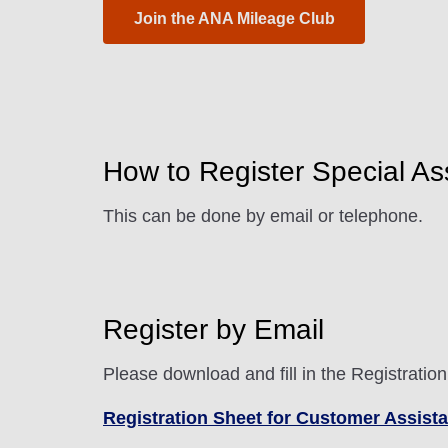
Join the ANA Mileage Club
How to Register Special As
This can be done by email or telephone.
Register by Email
Please download and fill in the Registratio
Registration Sheet for Customer Assist