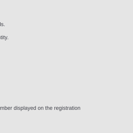
ds.
ity.
umber displayed on the registration