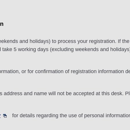
on
eekends and holidays) to process your registration. If th
ill take 5 working days (excluding weekends and holidays
ormation, or for confirmation of registration information d
 address and name will not be accepted at this desk. P
y
for details regarding the use of personal informatio