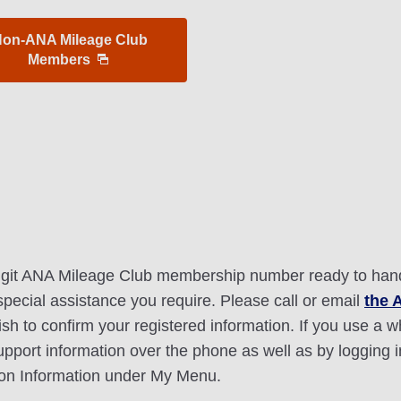
on-ANA Mileage Club
Members
digit ANA Mileage Club membership number ready to hand.
 special assistance you require. Please call or email
the 
sh to confirm your registered information. If you use a w
upport information over the phone as well as by logging
on Information under My Menu.