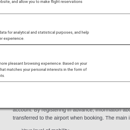
site, and allow you to make flight reservations
 Mileage Club members to register assistance information 
 can make your reservation with your assistance informa
ifies the registered information of the assistance.
 for analytical and statistical purposes, and help
er experience.
an Register
 more pleasant browsing experience. Based on your
that matches your personal interests in the form of
ts.
A service that allows you to register information a
when boarding due to illnesses, injuries or disabi
account. By registering in advance, information ab
transferred to the airport when booking. The main i