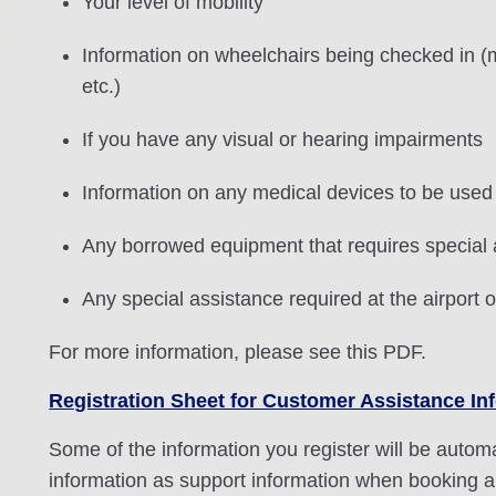
Your level of mobility
Information on wheelchairs being checked in (m
etc.)
If you have any visual or hearing impairments
Information on any medical devices to be used 
Any borrowed equipment that requires special
Any special assistance required at the airport o
For more information, please see this PDF.
Registration Sheet for Customer Assistance In
Some of the information you register will be automat
information as support information when booking a