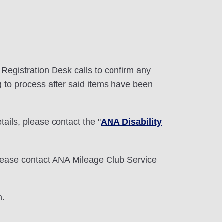
e Registration Desk calls to confirm any
) to process after said items have been
etails, please contact the "
ANA Disability
lease contact ANA Mileage Club Service
n.