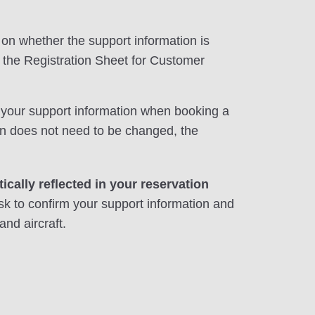
on whether the support information is
f the Registration Sheet for Customer
in your support information when booking a
tion does not need to be changed, the
ically reflected in your reservation
sk to confirm your support information and
and aircraft.