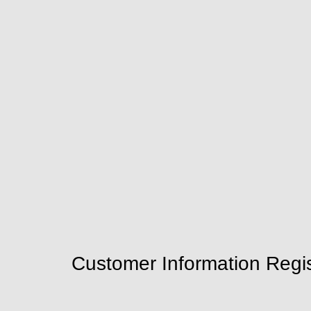
Customer Information Regis