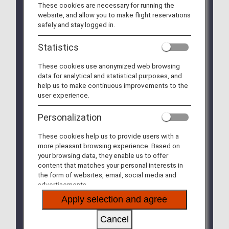
These cookies are necessary for running the
We will be updating the ANA Super Flyers Card
website, and allow you to make flight reservations
service starting in April 2028.
safely and stay logged in.
For more details, please review the
Changes to
the ANA Super Flyers Card System
.
Statistics
The Upgrade Points service for Premium Members
These cookies use anonymized web browsing
and Super Flyers primary members will end as of
data for analytical and statistical purposes, and
FY2026. For details, please see the information
help us to make continuous improvements to the
regarding the
Termination of the Upgrade Points
user experience.
service
.
Personalization
The service of sending free gift diaries, calendars
and notebooks to Diamond Service and Platinum
These cookies help us to provide users with a
Service members, and Super Flyers Primary
more pleasant browsing experience. Based on
Members will be terminated after the 2026 editions
your browsing data, they enable us to offer
are sent out.
content that matches your personal interests in
the form of websites, email, social media and
The priority reservation service for Haneda Airport
advertisements.
parking lots will be discontinued from September
30, 2026.
Apply selection and agree
Please see
the Notice Regarding the
Discontinuation of the Priority Reservation
Cancel
Service for Haneda Airport Parking Lots
for