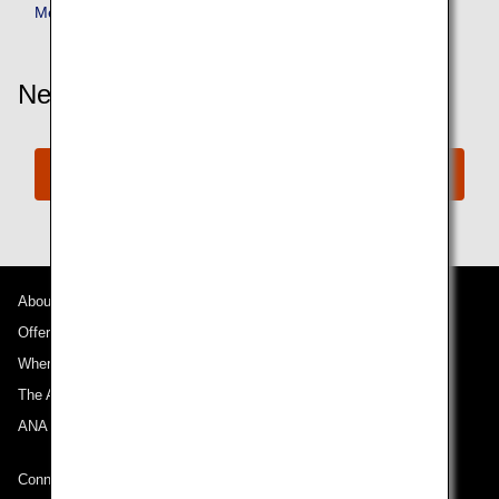
Member Benefits
Need More Assistance?
Connect with ANA
About ANA
Offers and Announcements
Where We Travel
The ANA Experience
ANA Mileage Club
Connect with ANA