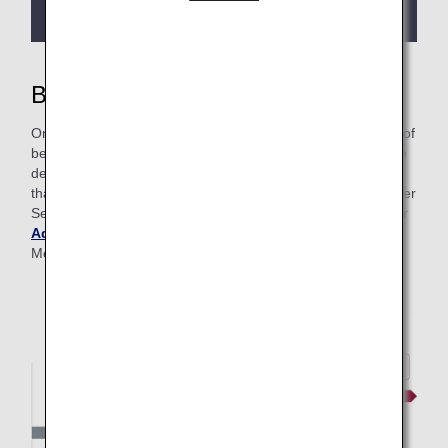
more details.
Benefits of Premium Membership
On this page, you’ll find information around all the benefits of
being a Premium Member—from lounge access to upgrade
details and more. At ANA, we even have Advance Service
that grants frequent flyers faster access to Premium Member
Services. To learn more about this program, please visit our
Advance Service page
. Get more details on Premium
Member classes below.