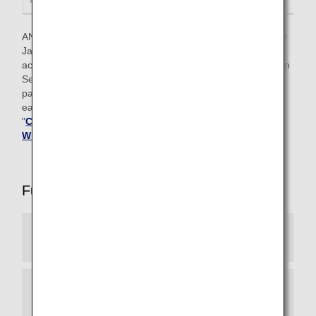
ANA Mileage Club members who have ANA cards issued by
Japan can also earn Premium member status based on
achievement criteria that include the number of Life Solution
Services used and the amount for ANA Card and ANA Pay
payments in addition to the number of Premium Points
earned through flights. For details, please refer to
"
Conditions for Attaining Premium Status for Members
Who Often Use Life Solution Services
".
Full List of Premium Member Services
Experience ANA Hospitality
Reservation Priority