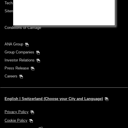
Technical Help (System Requirement)
Sitemap
Conditions of Carriage
ANA Group
Group Companies
Investor Relations
Press Release
Careers
English | Switzerland (Choose your City and Language)
Privacy Policy
Cookie Policy