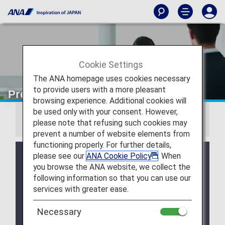
Cookie Settings
The ANA homepage uses cookies necessary
to provide users with a more pleasant
Premium Member Benefits
browsing experience. Additional cookies will
be used only with your consent. However,
Information
please note that refusing such cookies may
prevent a number of website elements from
functioning properly. For further details,
Due to a system issue, when booking ANA
please see our
ANA Cookie Policy
. When
Domestic Flight Awards on the ANA website, your
you browse the ANA website, we collect the
registered Premium Member Service information is
following information so that you can use our
not be shared for flights operated by airlines other
services with greater ease.
than ANA. Please present your status card or digital
card when redeeming Premium Member Service
Necessary
benefits. We apologize for the inconvenience.