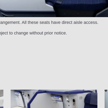
rrangement. All these seats have direct aisle access.
bject to change without prior notice.