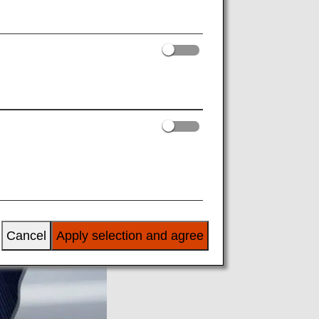
Cancel
Apply selection and agree