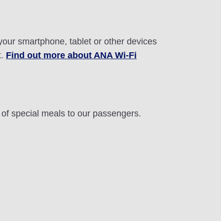
 your smartphone, tablet or other devices
t.
Find out more about ANA Wi-Fi
n of special meals to our passengers.