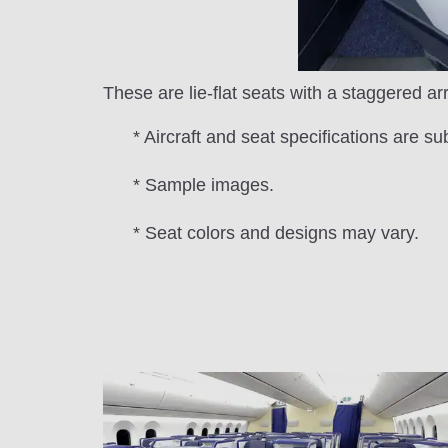
These are lie-flat seats with a staggered a
* Aircraft and seat specifications are su
* Sample images.
* Seat colors and designs may vary.