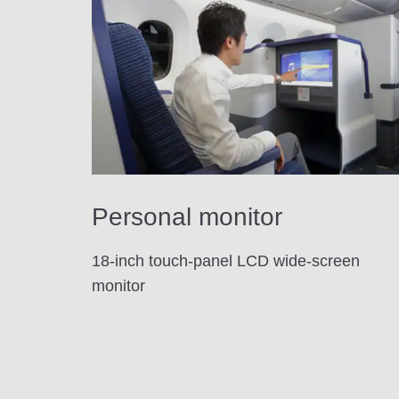
Personal monitor
18-inch touch-panel LCD wide-screen
monitor