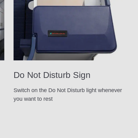
Do Not Disturb Sign
Switch on the Do Not Disturb light whenever
you want to rest