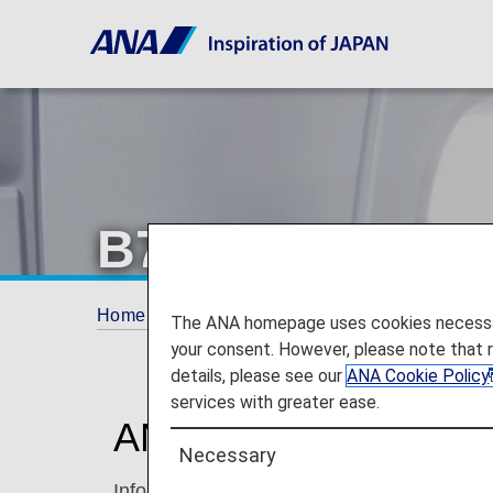
B787-10 Busine
Home
Travel Information
Cabin
B787-1
The ANA homepage uses cookies necessary 
your consent. However, please note that 
details, please see our
ANA Cookie Policy
services with greater ease.
ANA BUSINESS ST
Necessary
Information for ANA’s Business Class seat