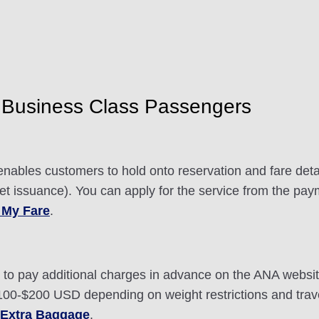
Business Class Passengers
nables customers to hold onto reservation and fare detai
ket issuance). You can apply for the service from the pay
 My Fare
.
ou to pay additional charges in advance on the ANA webs
0-$200 USD depending on weight restrictions and travel
 Extra Baggage
.