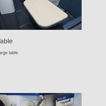
able
arge table