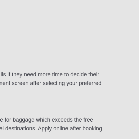
ls if they need more time to decide their
ment screen after selecting your preferred
ite for baggage which exceeds the free
 destinations. Apply online after booking