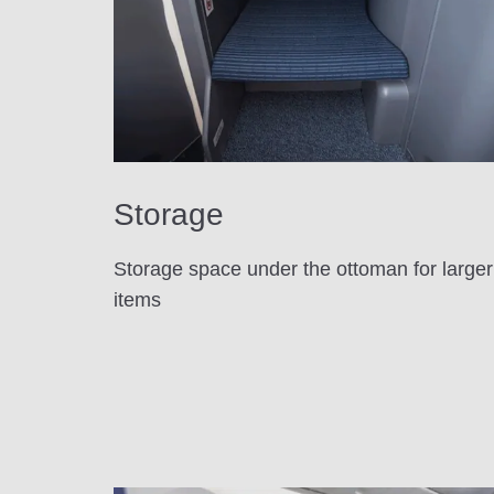
Storage
Storage space under the ottoman for larger
items