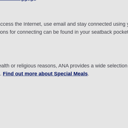
n access the Internet, use email and stay connected using
ctions for connecting can be found in your seatback pocke
ealth or religious reasons, ANA provides a wide selectio
t.
Find out more about Special Meals
.