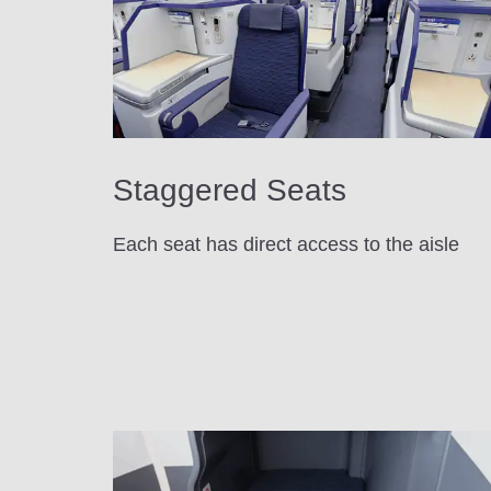
Staggered Seats
Each seat has direct access to the aisle