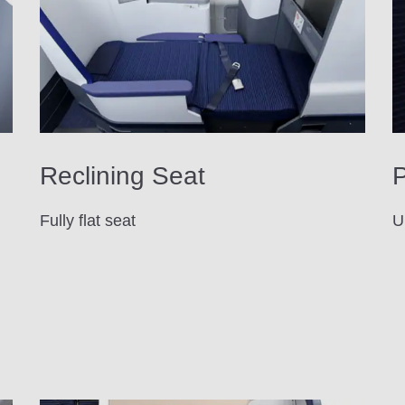
Reclining Seat
P
Fully flat seat
U