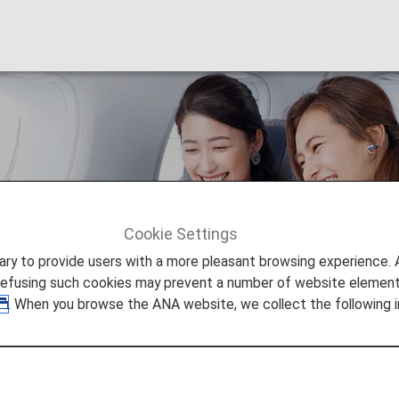
ss Class
Cookie Settings
0 Business Class
to provide users with a more pleasant browsing experience. Add
refusing such cookies may prevent a number of website elements
. When you browse the ANA website, we collect the following i
AGGERED
s on the B787-10.