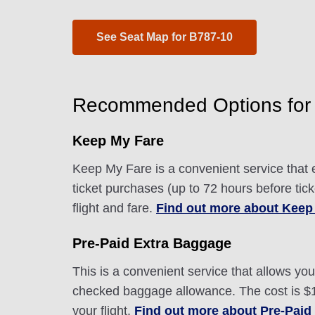
See Seat Map for B787-10
Recommended Options for 
Keep My Fare
Keep My Fare is a convenient service that e
ticket purchases (up to 72 hours before tic
flight and fare.
Find out more about Keep
Pre-Paid Extra Baggage
This is a convenient service that allows y
checked baggage allowance. The cost is $10
your flight.
Find out more about Pre-Paid