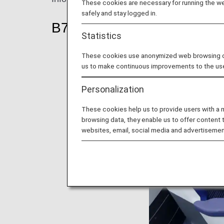
These cookies are necessary for running the web
safely and stay logged in.
B787-10
Statistics
These cookies use anonymized web browsing data
us to make continuous improvements to the us
Personalization
These cookies help us to provide users with a
browsing data, they enable us to offer content 
websites, email, social media and advertisemen