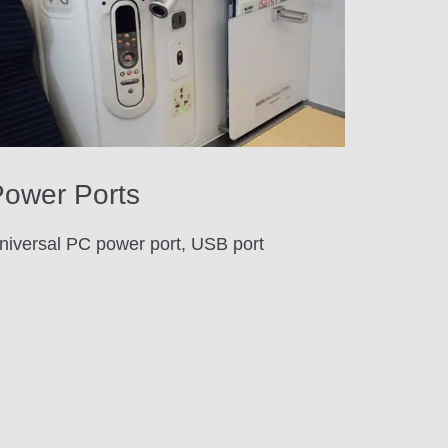
ower Ports
niversal PC power port, USB port