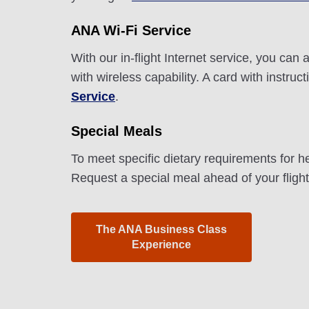
ANA Wi-Fi Service
With our in-flight Internet service, you ca
with wireless capability. A card with instru
Service
.
Special Meals
To meet specific dietary requirements for h
Request a special meal ahead of your fligh
The ANA Business Class
Experience