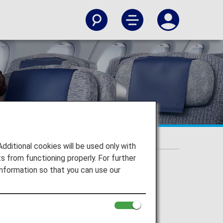
itional cookies will be used only with
 from functioning properly. For further
nformation so that you can use our