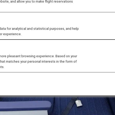
site, and allow you to make flight reservations
 for analytical and statistical purposes, and help
er experience.
 more pleasant browsing experience. Based on your
that matches your personal interests in the form of
ts.