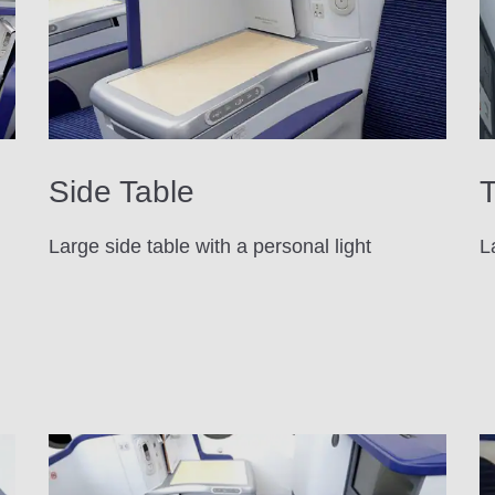
Side Table
T
Large side table with a personal light
L