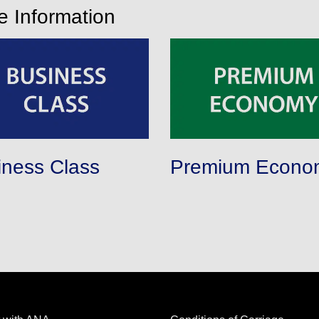
ce Information
iness Class
Premium Econo