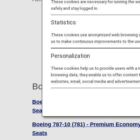
These cookies are necessary for running the web
safely and stay logged in.
Statistics
These cookies use anonymized web browsing data
us to make continuous improvements to the us
Personalization
These cookies help us to provide users with a
browsing data, they enable us to offer content 
websites, email, social media and advertisemen
Boeing 787-10 (781)
Boeing 787-10 (781) - Business Class
Seats
Boeing 787-10 (781) - Premium Econom
Seats