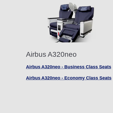
Airbus A320neo
Airbus A320neo - Business Class Seats
Airbus A320neo - Economy Class Seats