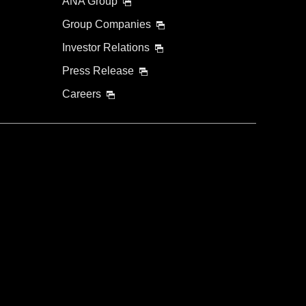
ANA Group
Group Companies
Investor Relations
Press Release
Careers