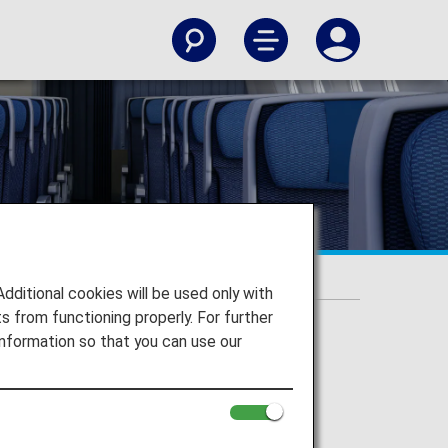
itional cookies will be used only with
 from functioning properly. For further
nformation so that you can use our