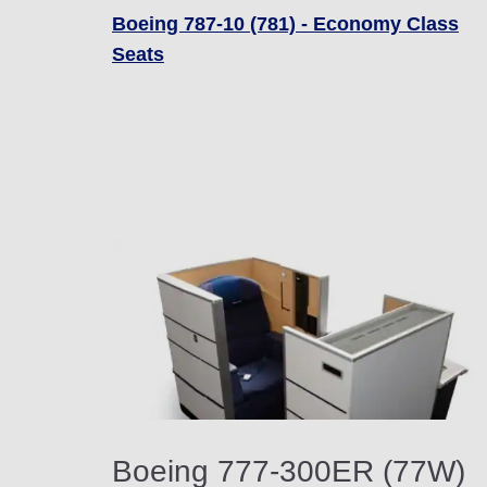
Boeing 787-10 (781) - Economy Class
Seats
Boeing 777-300ER (77W)