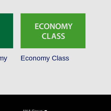
my
Economy Class