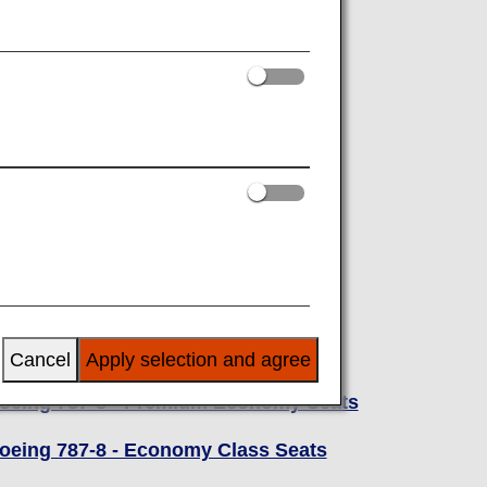
oeing 787-8
oeing 787-8 - Business Class Seats
Cancel
Apply selection and agree
oeing 787-8 - Premium Economy Seats
oeing 787-8 - Economy Class Seats