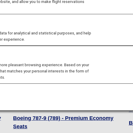
site, and allow you to make flight reservations
 for analytical and statistical purposes, and help
er experience.
 more pleasant browsing experience. Based on your
that matches your personal interests in the form of
ts.
Boeing 787-9 (789)
B
Boeing 787-9 (789) - Business Class
B
Seats
B
y
Boeing 787-9 (789) - Premium Economy
B
Seats