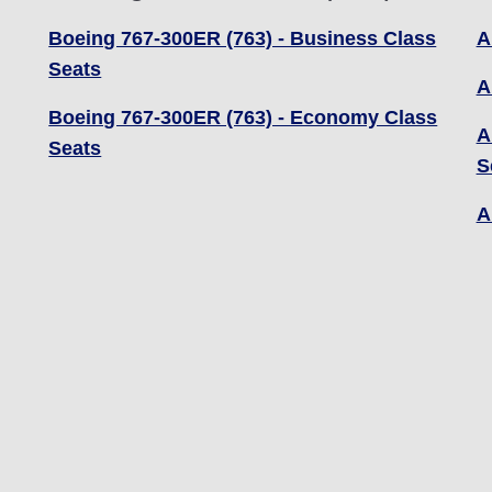
Boeing 767-300ER (763) - Business Class
A
Seats
A
Boeing 767-300ER (763) - Economy Class
A
Seats
S
A