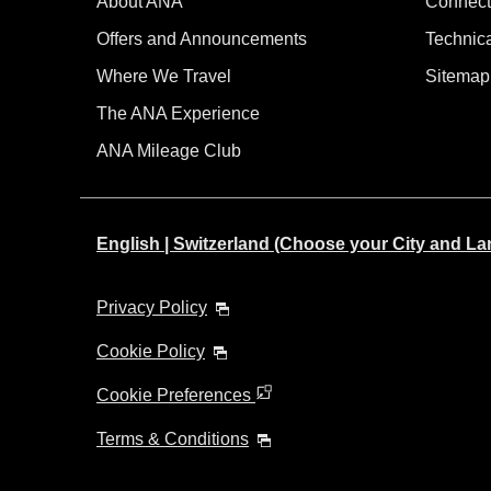
About ANA
Connect
Offers and Announcements
Technic
Where We Travel
Sitemap
The ANA Experience
ANA Mileage Club
English | Switzerland (Choose your City and L
Privacy Policy
Cookie Policy
Cookie Preferences
Terms & Conditions