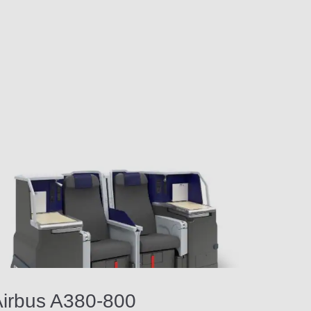
irbus A380-800