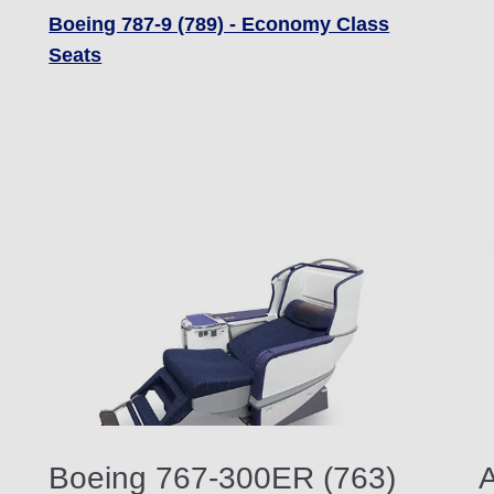
Boeing 787-9 (789) - Economy Class
Seats
Boeing 767-300ER (763)
A