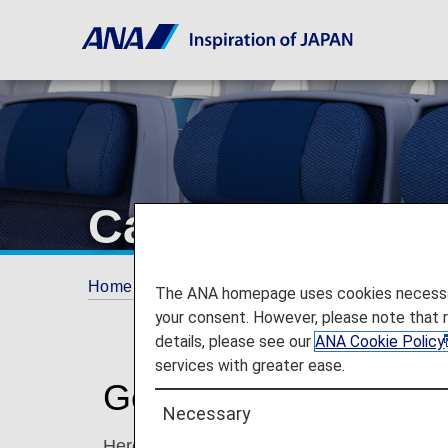
Cabin - Seat Det
Home
Travel Information
Cabin
The ANA homepage uses cookies necessary 
your consent. However, please note that 
details, please see our
ANA Cookie Policy
services with greater ease.
Get Details on Seats 
Necessary
Here you will find the typical seats available