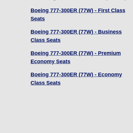
Boeing 777-300ER (77W) - First Class
Seats
Boeing 777-300ER (77W) - Business
Class Seats
Boeing 777-300ER (77W) - Premium
Economy Seats
Boeing 777-300ER (77W) - Economy
Class Seats