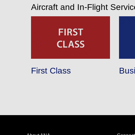
Aircraft and In-Flight Servi
First Class
Bus