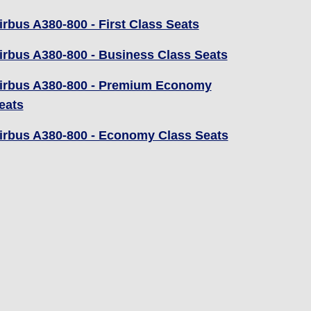
irbus A380-800 - First Class Seats
irbus A380-800 - Business Class Seats
irbus A380-800 - Premium Economy
eats
irbus A380-800 - Economy Class Seats