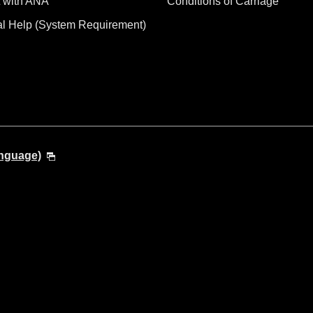
 with ANA
Conditions of Carriage
al Help (System Requirement)
anguage)