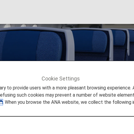
ails
Cookie Settings
to provide users with a more pleasant browsing experience. Add
refusing such cookies may prevent a number of website elements
. When you browse the ANA website, we collect the following i
Available on ANA Aircraft
 for international routes.