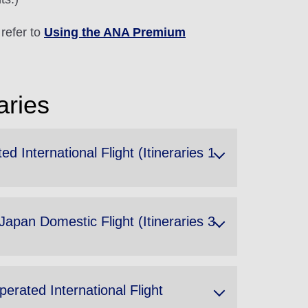
refer to
Using the ANA Premium
aries
International Flight (Itineraries 1
apan Domestic Flight (Itineraries 3
rated International Flight