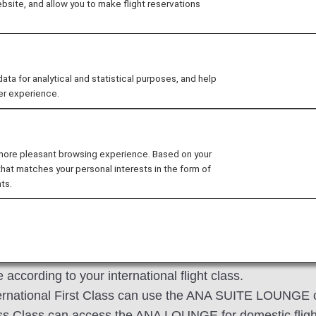
site, and allow you to make flight reservations
ness Class passengers on ANA Group-operated internation
 above criteria who have connecting flights within 24 hour
 for analytical and statistical purposes, and help
er experience.
 Japan domestic flight*2 to ANA Group-operated internat
 international flight to ANA Group-operated Japan domes
 more pleasant browsing experience. Based on your
international flight to another ANA Group-operated inter
that matches your personal interests in the form of
ts.
y before departure for connecting flights departing by 5
operated by another airline boarded under an ANA flight 
according to your international flight class.
ternational First Class can use the ANA SUITE LOUNGE 
ness Class can access the ANA LOUNGE for domestic fligh