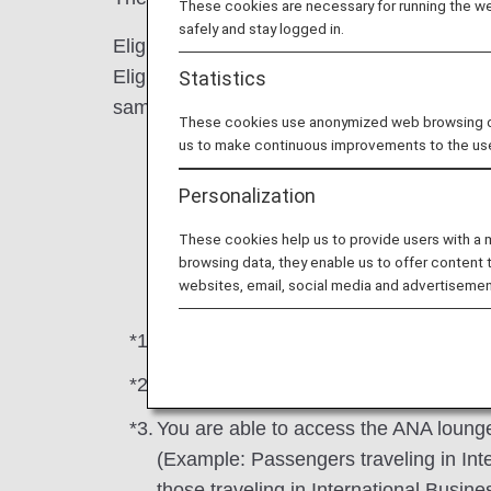
These cookies are necessary for running the web
safely and stay logged in.
Eligible Passengers : First Class and Busi
Eligible Conditions : Passengers meeting the
Statistics
same booking under an ANA flight number)
These cookies use anonymized web browsing data
us to make continuous improvements to the us
(1) Connection from ANA Group-operated
Personalization
(2) Connection from ANA Group-operated
These cookies help us to provide users with a
(3) Connection from ANA Group-operated 
browsing data, they enable us to offer content 
websites, email, social media and advertisemen
*1.
Lounge access is available from the da
*2.
This also includes codeshare flights 
*3.
You are able to access the ANA lounge 
(Example: Passengers traveling in In
those traveling in International Busi