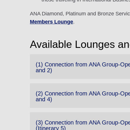
ANA Diamond, Platinum and Bronze Servic
Members Lounge
.
Available Lounges and
(1) Connection from ANA Group-Opera
and 2)
(2) Connection from ANA Group-Opera
and 4)
(3) Connection from ANA Group-Opera
(Itinerary 5)