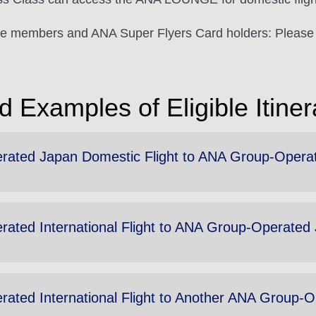
e members and ANA Super Flyers Card holders: Please 
 Examples of Eligible Itiner
ted Japan Domestic Flight to ANA Group-Operated 
ted International Flight to ANA Group-Operated J
ted International Flight to Another ANA Group-Ope