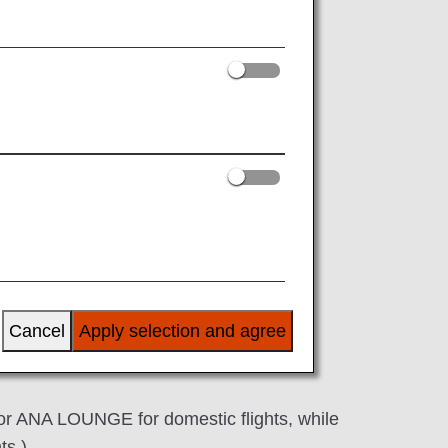
al flights
s in a series of itineraries (ticket with
ional flight*3
tic flight*2*3
national flight
:00 in the morning.
Cancel
Apply selection and agree
number.
or ANA LOUNGE for domestic flights, while
ts.)