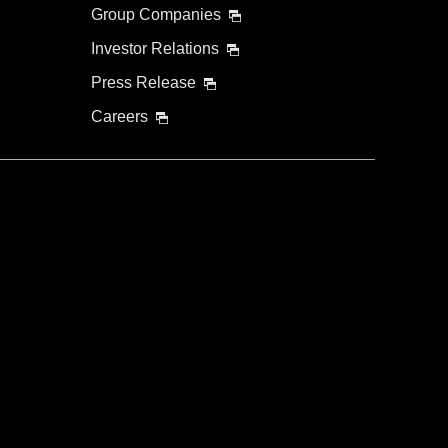
Group Companies
Investor Relations
Press Release
Careers