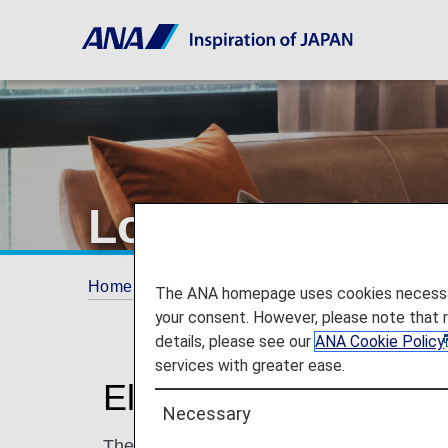
Lounge Access 
Home
Travel Information
Lounges
Loun
The ANA homepage uses cookies necessary 
your consent. However, please note that 
details, please see our
ANA Cookie Policy
services with greater ease.
Eligible Guests
Necessary
The following passengers can access loung