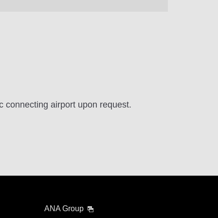
ic connecting airport upon request.
ANA Group