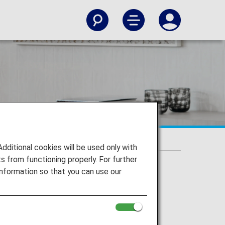
itional cookies will be used only with
 from functioning properly. For further
nformation so that you can use our