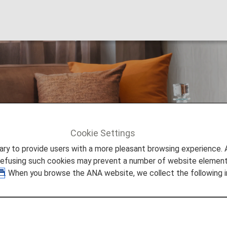
for Connections
Cookie Settings
ge Access for Connections
to provide users with a more pleasant browsing experience. Add
refusing such cookies may prevent a number of website elements
. When you browse the ANA website, we collect the following i
es on their departure date.*1