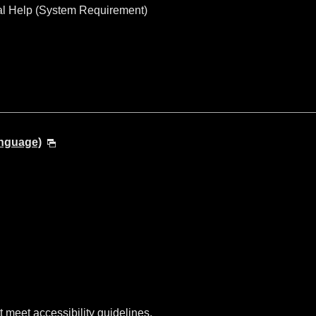
al Help (System Requirement)
anguage)
t meet accessibility guidelines.