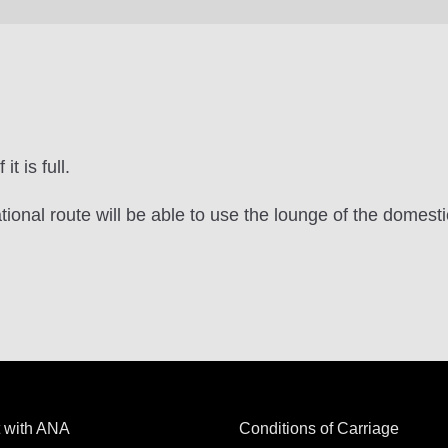
t is full.
tional route will be able to use the lounge of the domest
 with ANA
Conditions of Carriage