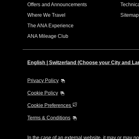
Offers and Announcements
Technic
Where We Travel
Sitemap
The ANA Experience
ANA Mileage Club
English | Switzerland (Choose your City and L
Privacy Policy
Cookie Policy
Cookie Preferences
Terms & Conditions
In the case of an external website, it may or may no