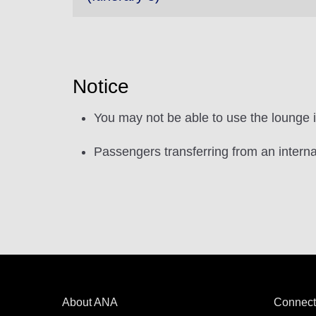
Notice
You may not be able to use the lounge if i
Passengers transferring from an interna
About ANA
Connect