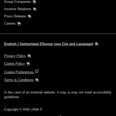
Group Companies
Investor Relations
Press Release
Careers
English | Switzerland (Choose your City and Language)
Privacy Policy
Cookie Policy
Cookie Preferences
Terms & Conditions
In the case of an external website, it may or may not meet accessibility
guidelines.
Copyright © ANA | ANA X