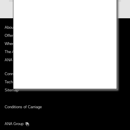
About ANA
Offers and Announcements
Where We Travel
The ANA Experience
ANA Mileage Club
Connect with ANA
Technical Help (System Requirement)
Sitemap
Conditions of Carriage
ANA Group