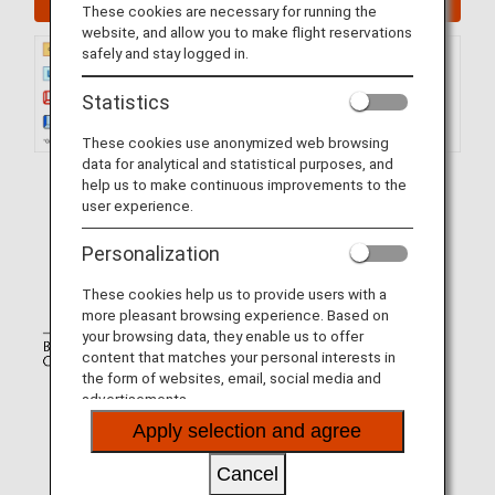
These cookies are necessary for running the
website, and allow you to make flight reservations
safely and stay logged in.
Statistics
These cookies use anonymized web browsing
data for analytical and statistical purposes, and
help us to make continuous improvements to the
user experience.
Personalization
These cookies help us to provide users with a
more pleasant browsing experience. Based on
your browsing data, they enable us to offer
content that matches your personal interests in
the form of websites, email, social media and
advertisements.
Apply selection and agree
Cancel