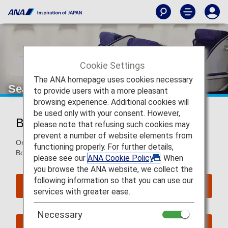
Cookie Settings
The ANA homepage uses cookies necessary
Seat Map of Boeing 767-300ER
to provide users with a more pleasant
browsing experience. Additional cookies will
be used only with your consent. However,
Boeing 767-300ER (763)
please note that refusing such cookies may
prevent a number of website elements from
On this page, you will find seat map information on the
functioning properly. For further details,
Boeing 767-300ER (763) aircraft.
please see our
ANA Cookie Policy
. When
you browse the ANA website, we collect the
following information so that you can use our
Reserve Seats
services with greater ease.
Necessary
Book Now