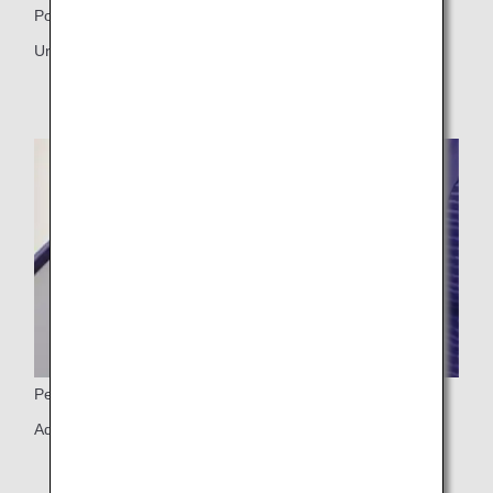
Power ports
Universal PC power port, USB port
Personal light
Adjustable personal light