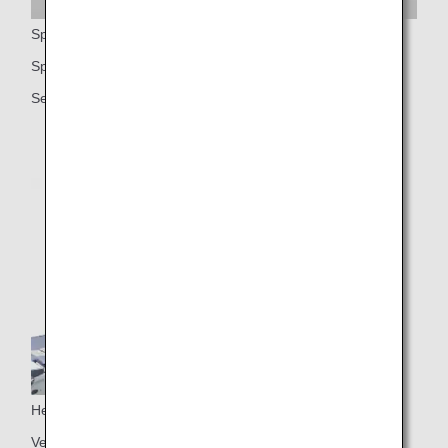
Spacious seats
Spacious 59-inch seat pitch
Seat width (approx. 21.5 inches or approx. 54.6 cm)
Headrest
Vertically adjustable headrest