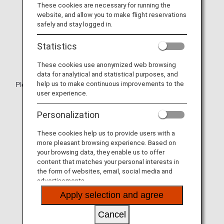
These cookies are necessary for running the
website, and allow you to make flight reservations
safely and stay logged in.
Statistics
These cookies use anonymized web browsing
data for analytical and statistical purposes, and
help us to make continuous improvements to the
Please relax with the spacious cradle-like seat.
user experience.
* Aircraft and seat specifications are subject to change
without prior notice.
Personalization
* Sample images.
These cookies help us to provide users with a
more pleasant browsing experience. Based on
your browsing data, they enable us to offer
content that matches your personal interests in
the form of websites, email, social media and
advertisements.
Apply selection and agree
Cancel