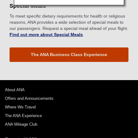
Special Meals
To meet specific dietary requirements for health or religious
reasons, ANA provides a wide selection of special meals to
our passengers. Request a special meal ahead of your flight.
Find out more about Special Meals
.
The ANA Business Class Experience
About ANA
Offers and Announcements
Where We Travel
The ANA Experience
ANA Mileage Club