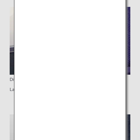
Dividers
Large dividers (two-seat rows only)