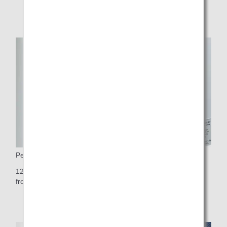
Personal Monitor
12.1-inch touch-panel personal TV monitor (10.6-inch on
front row seats)