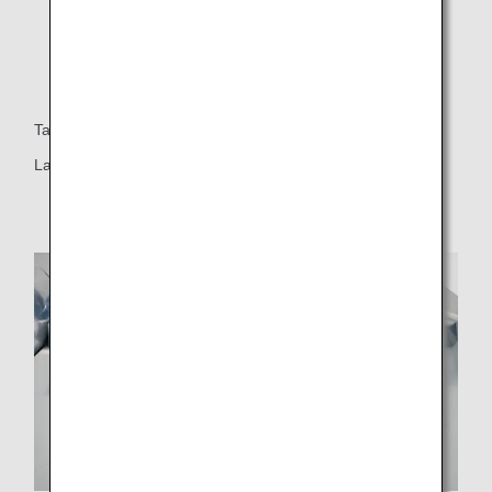
Table
Large table