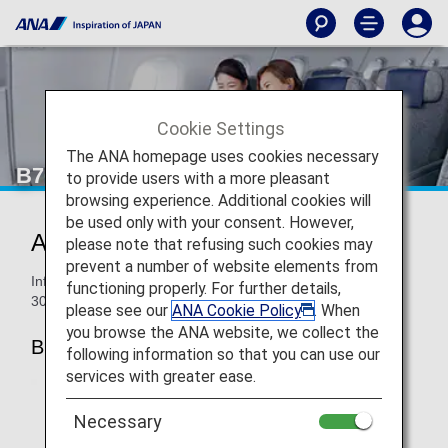
Cookie Settings
The ANA homepage uses cookies necessary
B767-300ER Business Class
to provide users with a more pleasant
browsing experience. Additional cookies will
be used only with your consent. However,
ANA BUSINESS CRADLE
please note that refusing such cookies may
prevent a number of website elements from
Information for ANA’s Business Class seats on the B767-
functioning properly. For further details,
300ER.
please see our
ANA Cookie Policy
. When
you browse the ANA website, we collect the
B767-300ER (202-seat)
following information so that you can use our
services with greater ease.
Necessary