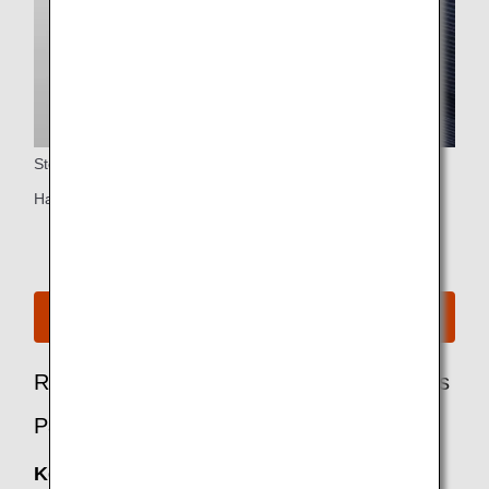
Storage
Handbag/briefcase space (single seats only)
See Seat Map for B767-300ER
Recommended Options for Business Class
Passengers
Keep My Fare