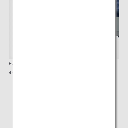
Footrest
4-way adjustable footrest