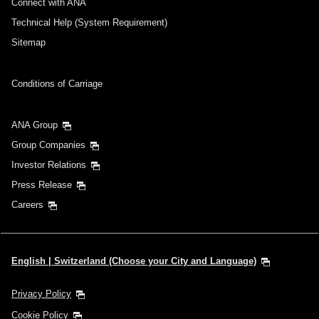
Connect with ANA
Technical Help (System Requirement)
Sitemap
Conditions of Carriage
ANA Group
Group Companies
Investor Relations
Press Release
Careers
English | Switzerland (Choose your City and Language)
Privacy Policy
Cookie Policy