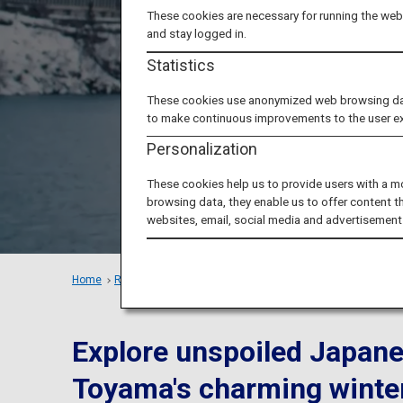
Toy
These cookies are necessary for running the webs
and stay logged in.
Statistics
These cookies use anonymized web browsing data 
to make continuous improvements to the user e
Personalization
These cookies help us to provide users with a m
browsing data, they enable us to offer content t
websites, email, social media and advertisement
Home
Recommended Places
Feel the Beauty of Nature in To
Explore unspoiled Japane
Toyama's charming winte