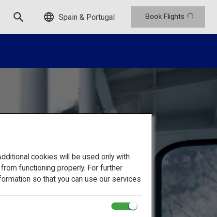
Book Flights
Spain & Portugal
itional cookies will be used only with
om functioning properly. For further
formation so that you can use our services
hrough