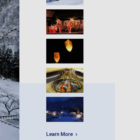
Learn More