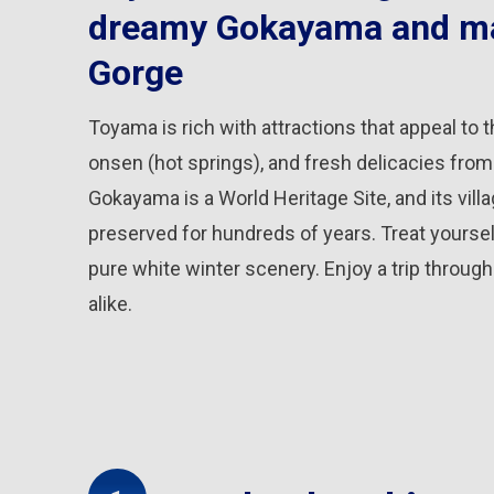
dreamy Gokayama and ma
Gorge
Toyama is rich with attractions that appeal to t
onsen (hot springs), and fresh delicacies from t
Gokayama is a World Heritage Site, and its vi
preserved for hundreds of years. Treat yourself
pure white winter scenery. Enjoy a trip throu
alike.