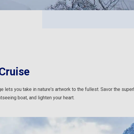
Cruise
 lets you take in nature's artwork to the fullest. Savor the supe
tseeing boat, and lighten your heart.