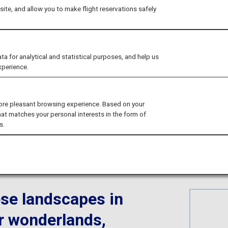
ama's Nostalgic S
ite, and allow you to make flight reservations safely
Landscapes
for analytical and statistical purposes, and help us
xperience.
ore pleasant browsing experience. Based on your
hat matches your personal interests in the form of
s.
yama
se landscapes in
r wonderlands,