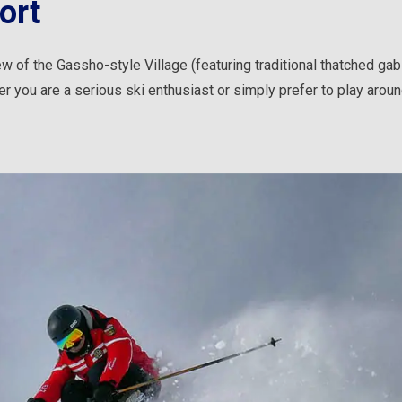
ort
w of the Gassho-style Village (featuring traditional thatched gab
r you are a serious ski enthusiast or simply prefer to play aroun