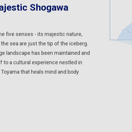
jestic Shogawa
he five senses - its majestic nature,
he sea are just the tip of the iceberg.
llage landscape has been maintained and
 to a cultural experience nestled in
gh Toyama that heals mind and body