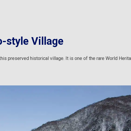
-style Village
is preserved historical village. It is one of the rare World Herit