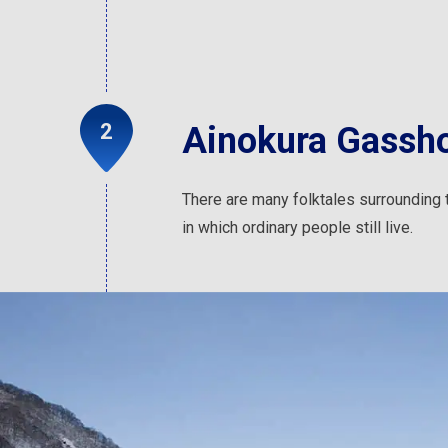
Ainokura Gassho
There are many folktales surrounding th
in which ordinary people still live.