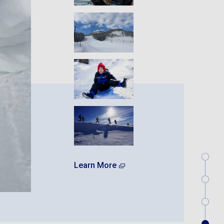
Learn More