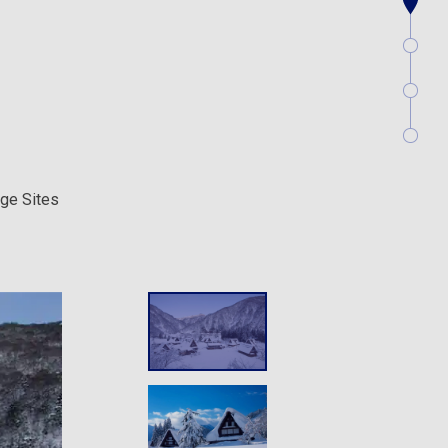
age Sites