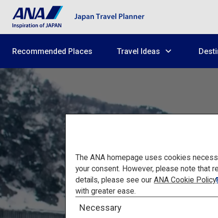
Recommended Places
Travel Ideas
Desti
The ANA homepage uses cookies necessary 
your consent. However, please note that r
details, please see our
ANA Cookie Policy
A Hea
with greater ease.
Necessary