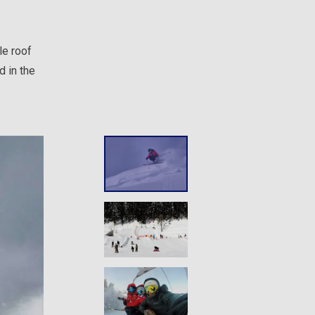
le roof
d in the