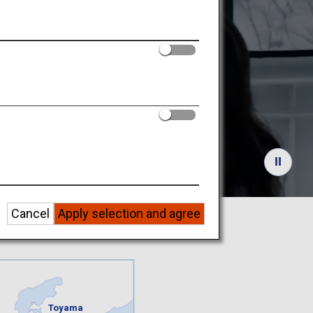
nowy
Cancel
Apply selection and agree
Toyama