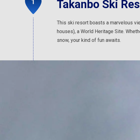
Takanbo Ski Res
This ski resort boasts a marvelous vie
houses), a World Heritage Site. Whethe
snow, your kind of fun awaits.