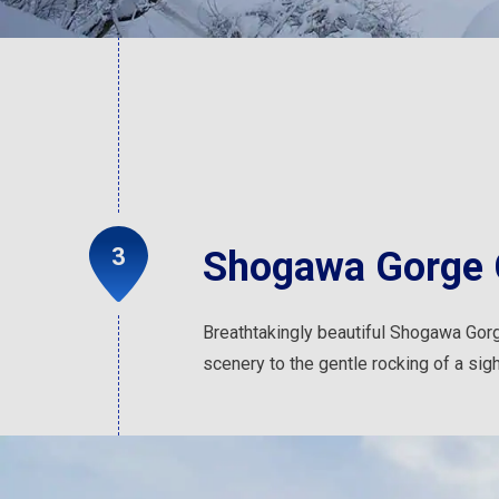
Shogawa Gorge 
Breathtakingly beautiful Shogawa Gorge
scenery to the gentle rocking of a sigh