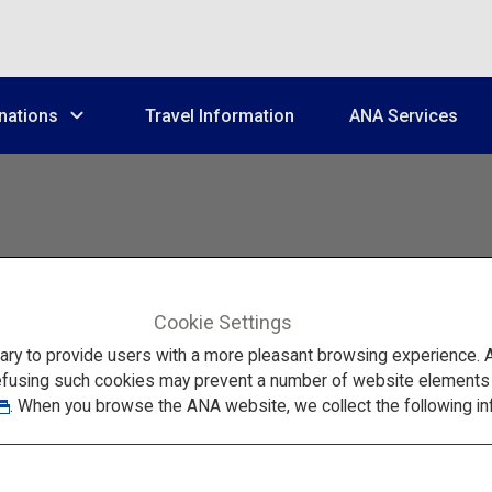
nations
Travel Information
ANA Services
Cookie Settings
Feel the Beauty of Nature in Toyama
to provide users with a more pleasant browsing experience. Add
efusing such cookies may prevent a number of website elements fr
. When you browse the ANA website, we collect the following in
ling Winter Trip t