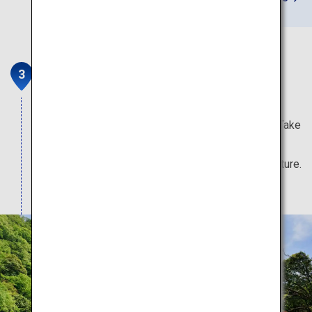
Kurobe Gorge Railway
Kurobe Gorge is one of Japan's three greatest
gorges, and one of its 100 Unexplored Regions. Take
part in serene tours that wind over bridges and
through tunnels surrounded by the grandeur of nature.
Note: Attractions typically open from mid-April