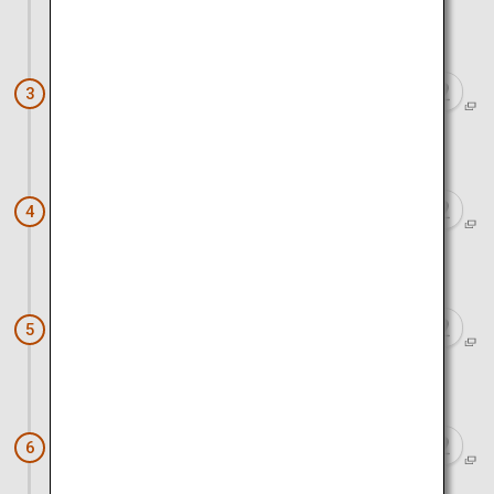
Approx. 45 minutes by car
Kurobe Gorge Railway
3
Approx. 20 minutes by car
Kurobe and Unazuki Onsen
4
Approx. 15 minutes by car
Spring Quartet
5
Approx. 1 hour by car
Iwase Townscape
6