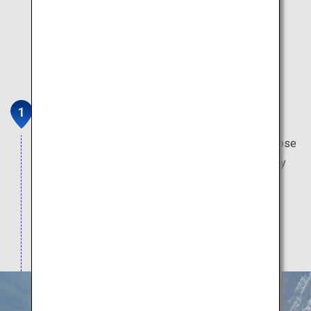
Tateyama Kurobe Alpine Route
This mountain sightseeing route brings you up close
with the masterpieces of the natural world. Worthy
attractions include Japan's only glacier, Japan's
tallest dam, Japan's oldest mountain hut, and the
highest-altitude train station in Japan.
Note: Attractions typically open from mid-April