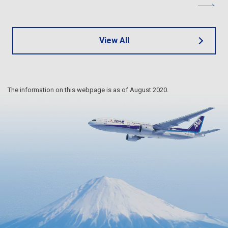
View All
The information on this webpage is as of August 2020.