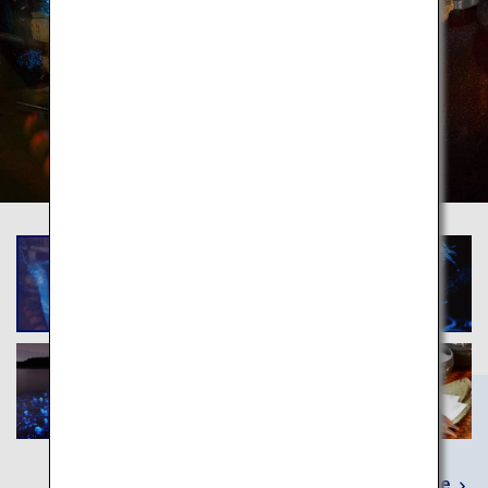
Learn More