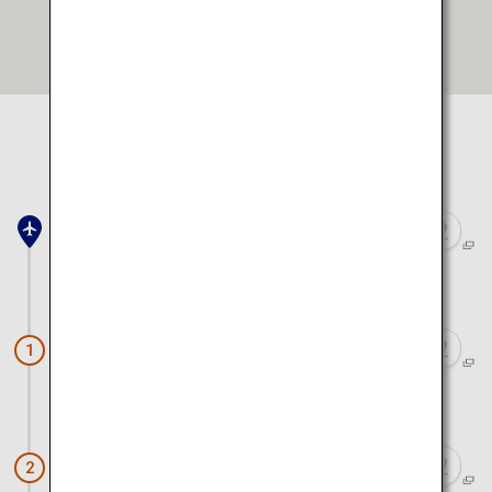
Open in Google Maps
Select location to view on map
Toyama Airport
Approx. 40 minutes by car
Tateyama Kurobe Alpine Route
1
Approx. 55 minutes by car
Firefly Squid Boat Tour
2