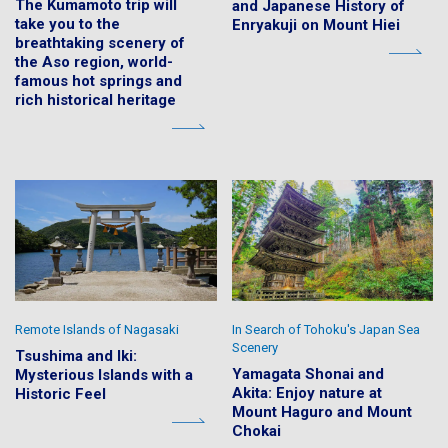
The Kumamoto trip will
and Japanese History of
take you to the
Enryakuji on Mount Hiei
breathtaking scenery of
the Aso region, world-
famous hot springs and
rich historical heritage
Remote Islands of Nagasaki
In Search of Tohoku's Japan Sea
Scenery
Tsushima and Iki:
Yamagata Shonai and
Mysterious Islands with a
Akita: Enjoy nature at
Historic Feel
Mount Haguro and Mount
Chokai