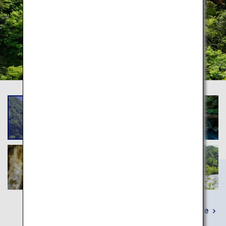
Learn More