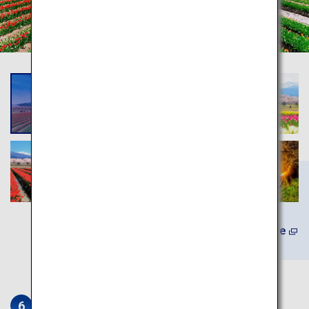
(In Japanese) Learn More
Iwase Townscape