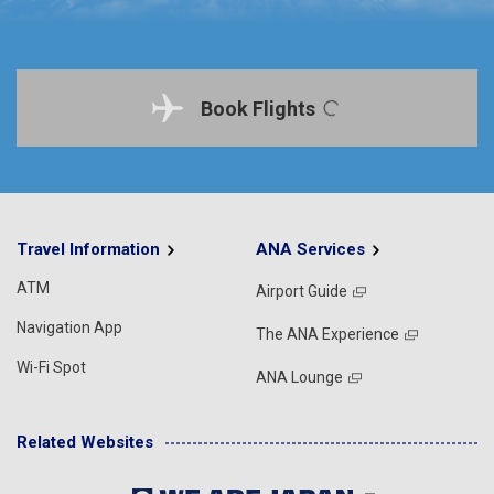
Book Flights
Travel Information
ANA Services
ATM
Airport Guide
Navigation App
The ANA Experience
Wi-Fi Spot
ANA Lounge
Related Websites