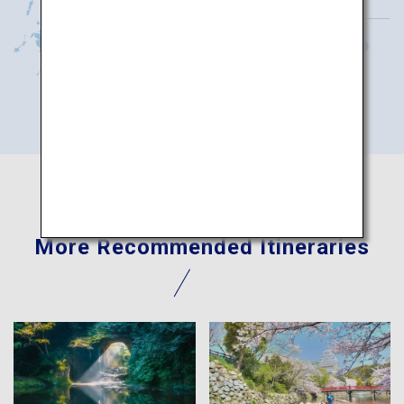
More Recommended Itineraries