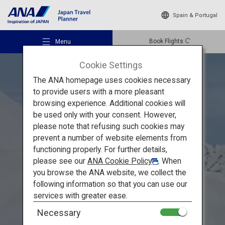
Spain & Portugal
Book Flights
Menu
Cookie Settings
The ANA homepage uses cookies necessary
to provide users with a more pleasant
browsing experience. Additional cookies will
be used only with your consent. However,
Recommended Places
please note that refusing such cookies may
Explore the Grandeur of Toyama
prevent a number of website elements from
functioning properly. For further details,
Travel Ideas
A Healing Spring Journey
please see our
ANA Cookie Policy
. When
you browse the ANA website, we collect the
through Toyama's Majestic
following information so that you can use our
Destinations
services with greater ease.
Natural Beauty
Necessary