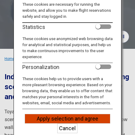
Travel Information
These cookies are necessary for running the
website, and allow you to make flight reservations
safely and stay logged in.
ANA Services
Statistics
These cookies use anonymized web browsing data
for analytical and statistical purposes, and help us
Close
to make continuous improvements to the user
experience.
Home
Recommended Places
Explore the Grandeur of Toyama
Personalization
Indulge in Toyama's captivating spring
These cookies help us to provide users with a
more pleasant browsing experience. Based on your
scenery enveloped by walls of snow
browsing data, they enable us to offer content that
and flower-carpeted grounds
matches your personal interests in the form of
websites, email, social media and advertisements.
Toyama is blessed with overflowing nature and moving
Apply selection and agree
scenery. The Tateyama Kurobe Alpine Route's famed snow
walls that only appear in spring and the breathtakingly
Cancel