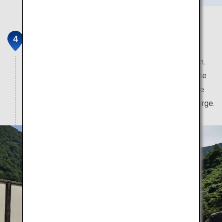
Kurobe and Unazuki Onsen
This hot spring boasts the clearest water in Japan.
Aside from the hot spring, travellers can rejuvenate
themselves with the fresh seafood and local sake
and beer brewed with the famed waters of the gorge.