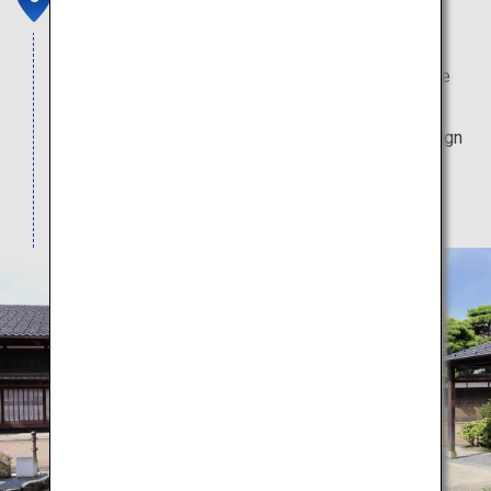
Clustered in this historical district with traditional
atmosphere are wholesale merchants that service
the ships that call at Iwase's port. Several of the
buildings are preserved, and sport the same design
they have had since they were first erected in the
Meiji era (1868-1912).