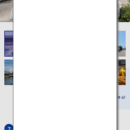
Learn More
Ikedaya Yasubei Shoten