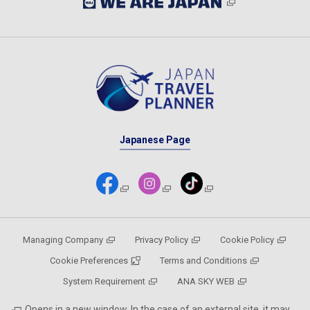
Japanese Page
Managing Company
Privacy Policy
Cookie Policy
Cookie Preferences
Terms and Conditions
System Requirement
ANA SKY WEB
Opens in a new window. In the case of an external site, it may