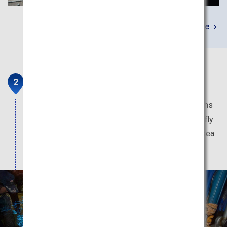
Learn More
Firefly Squid Boat Tour
This pageant of light is only available a few months
of the year. The blue illumination produced by firefly
squid momentarily transform the dark pre-dawn sea
into a magical fantasy world.