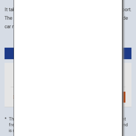
It takes about 1 hour from Haneda Airport to Toyama Airport.
The available transportation options within Toyama include
car rental, motorcycle rental, and taxi.
Domestic Flights
Tokyo
Toyama
(Haneda)
3
daily flights
Search
The flight frequency is as of 01 July 2022, and domestic flight
frequency includes code-share flights with partner airlines and
is subject to change without prior notice.