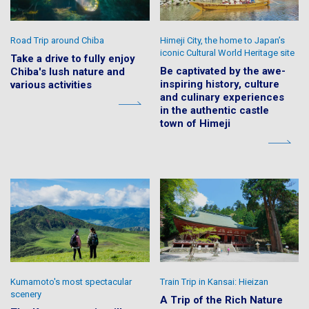
Road Trip around Chiba
Himeji City, the home to Japan’s
iconic Cultural World Heritage site
Take a drive to fully enjoy
Be captivated by the awe-
Chiba's lush nature and
inspiring history, culture
various activities
and culinary experiences
in the authentic castle
town of Himeji
Kumamoto's most spectacular
Train Trip in Kansai: Hieizan
scenery
A Trip of the Rich Nature