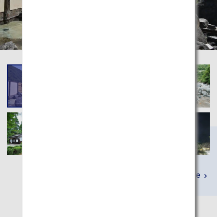
Learn More