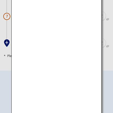
Approx. 20 minutes by car
Ikedaya Yasubei Shoten
7
Approx. 15 minutes by car
Toyama Airport
Please refer to the travel time as a guide
How to Get There