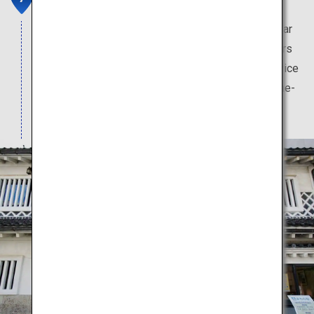
This pharmacy has a long history, and is a key pillar
of Toyama culture. Visitors can purchase souvenirs
from this store. In-store pharmacists provide advice
to visitors, who may also try their hand at medicine-
mixing at no charge.