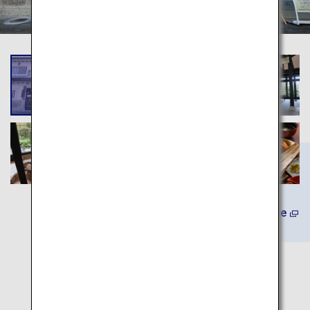
(In Japanese) Learn More