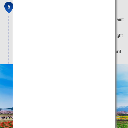
Spring Quartet
Spring-flowering trees and blooms too pretty to paint
can be viewed at this heart-fluttering scenic spot.
Only during spring can you enjoy the enchanting sight
of cherry blossoms illuminated by a bonfire.
Note: The best time to visit is between 5 to 15 April