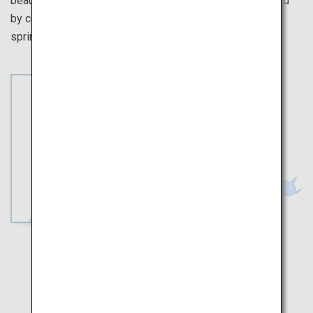
beautiful scenery are sure to soothe the soul. Be stunned
by colorful flowers in full bloom, signaling the arrival of
spring and the splendor of nature.
Toyama