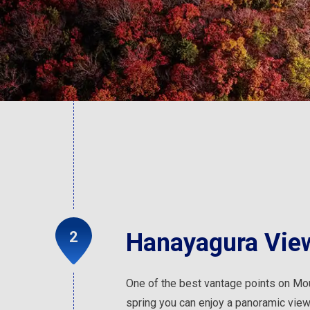
Hanayagura View
One of the best vantage points on Mo
spring you can enjoy a panoramic vie