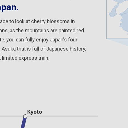
apan.
ace to look at cherry blossoms in
sons, as the mountains are painted red
e, you can fully enjoy Japan's four
suka that is full of Japanese history,
 limited express train.