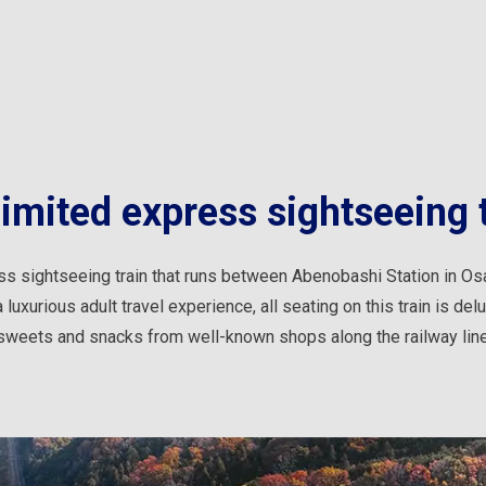
mited express sightseeing t
ss sightseeing train that runs between Abenobashi Station in Os
luxurious adult travel experience, all seating on this train is del
y sweets and snacks from well-known shops along the railway line