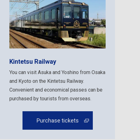
Kintetsu Railway
You can visit Asuka and Yoshino from Osaka
and Kyoto on the Kintetsu Railway.
Convenient and economical passes can be
purchased by tourists from overseas.
Purchase tickets