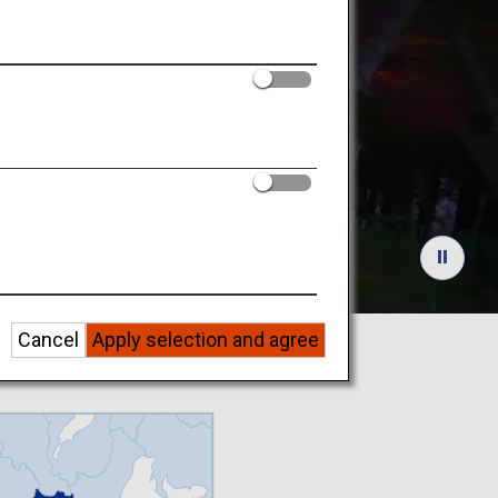
Tourist
Cancel
Apply selection and agree