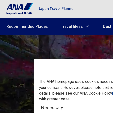
Recommended Places
Travel Ideas
Desti
The ANA homepage uses cookies necessary 
your consent. However, please note that r
details, please see our
ANA Cookie Policy
High-qu
with greater ease.
Necessary