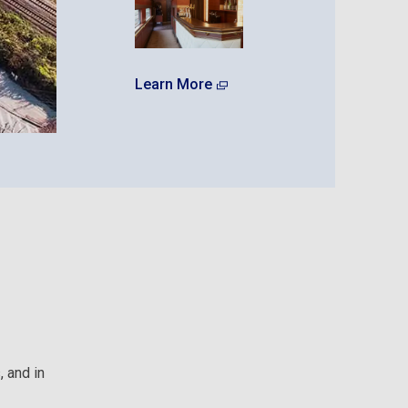
Learn More
 and in