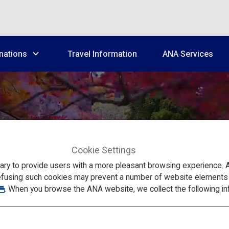
nations
Travel Information
ANA Services
Cookie Settings
Train Trip in Kansai: Yoshinoyama
to provide users with a more pleasant browsing experience. Add
efusing such cookies may prevent a number of website elements fr
. When you browse the ANA website, we collect the following in
ality Adult Trip of