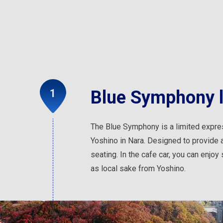
Blue Symphony li
The Blue Symphony is a limited expre
Yoshino in Nara. Designed to provide a 
seating. In the cafe car, you can enjo
as local sake from Yoshino.