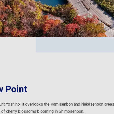
 Point
unt Yoshino. It overlooks the Kamisenbon and Nakasenbon areas,
w of cherry blossoms blooming in Shimosenbon.