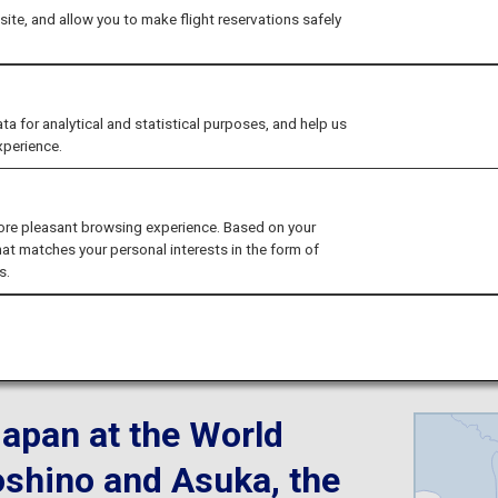
easons on a Luxury 
ite, and allow you to make flight reservations safely
Express
for analytical and statistical purposes, and help us
xperience.
ore pleasant browsing experience. Based on your
hat matches your personal interests in the form of
s.
ma
Japan at the World
oshino and Asuka, the