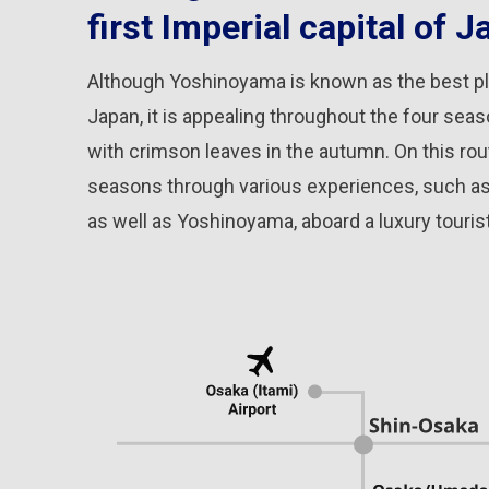
first Imperial capital of J
Although Yoshinoyama is known as the best pl
Japan, it is appealing throughout the four sea
with crimson leaves in the autumn. On this rout
seasons through various experiences, such as A
as well as Yoshinoyama, aboard a luxury tourist