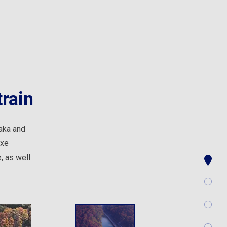
rain
aka and
uxe
, as well