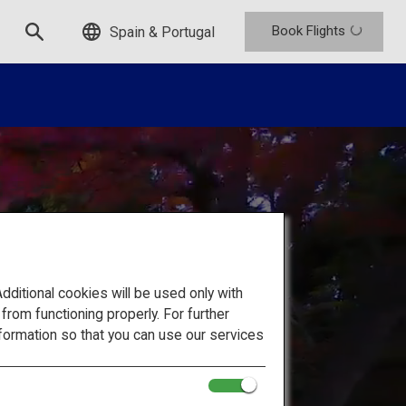
Book Flights
Spain & Portugal
itional cookies will be used only with
om functioning properly. For further
formation so that you can use our services
 Japan's