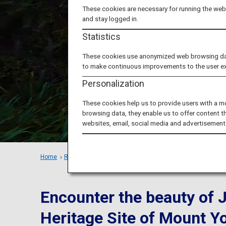
Four S
These cookies are necessary for running the webs
and stay logged in.
Statistics
These cookies use anonymized web browsing data 
to make continuous improvements to the user e
Personalization
These cookies help us to provide users with a m
browsing data, they enable us to offer content t
websites, email, social media and advertisement
Home
Recommended Places
Train Trip in Kansai: Yoshinoya
Encounter the beauty of 
Heritage Site of Mount Y