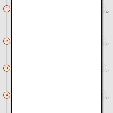
Sapporo Hitsujigaoka Observation
1
Deck
Approx. 50 minutes by car
Otaru Canal
2
Approx. 1 hour 30 minutes by car
Twin Cherry Trees
3
Approx. 2 hours 30 minutes by car
Goryokaku (Five-Sided Fort)
4
Approx. 20 minutes by car and ropeway