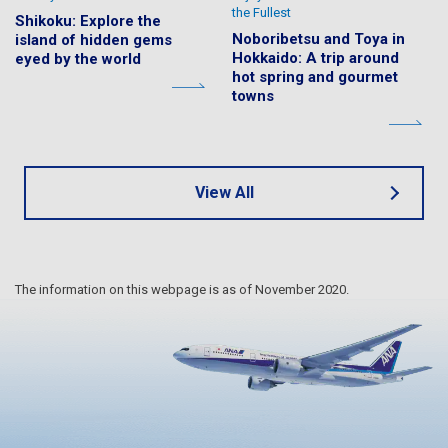
the Fullest
Shikoku: Explore the
Noboribetsu and Toya in
island of hidden gems
Hokkaido: A trip around
eyed by the world
hot spring and gourmet
towns
View All
The information on this webpage is as of November 2020.