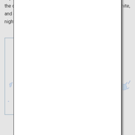
the cherry blossoms at the star-shaped fort ablaze in white,
and end with a romantic walk taking in the Hakodate
nightscape view among the night-time cherry blossoms.
Sapporo
Hakodate