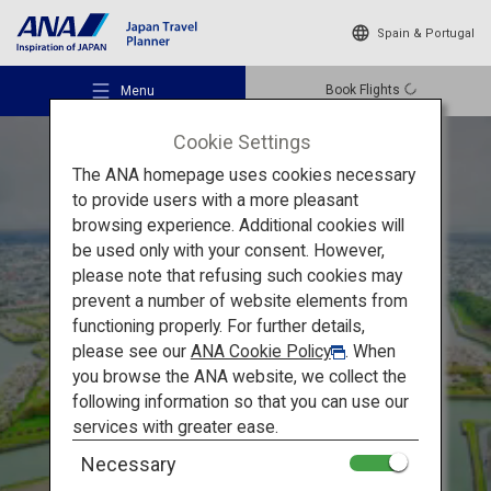
Spain & Portugal
Book Flights
Menu
Cookie Settings
The ANA homepage uses cookies necessary
to provide users with a more pleasant
browsing experience. Additional cookies will
be used only with your consent. However,
Recommended Places
please note that refusing such cookies may
Hokkaido's Flower-viewing
in the Spring
prevent a number of website elements from
functioning properly. For further details,
Travel Ideas
Hakodate and Otaru:
Enjoy
please see our
ANA Cookie Policy
. When
you browse the ANA website, we collect the
Spring with Cherry Blossom
following information so that you can use our
Destinations
services with greater ease.
and Night Views
Necessary