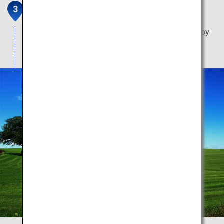
Twin Cherry Trees
Two lovely trees huddled together backdropped by
Mount Yotei.