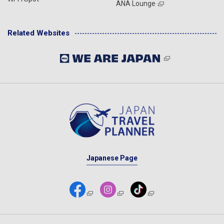
ANA Lounge
Related Websites
Japanese Page