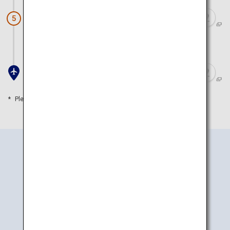
Hakodateyama Nightscape
5
Approx. 30 minutes by car
Hakodate Airport
Please refer to the travel time as a guide
How to Get There