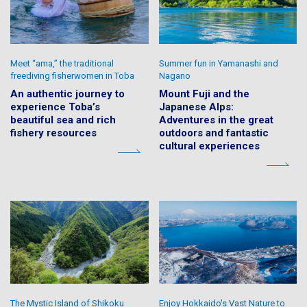
Meet “ama,” the traditional
Summer fun in Yamanashi and
freediving fisherwomen in Toba
Nagano
An authentic journey to
Mount Fuji and the
experience Toba’s
Japanese Alps:
beautiful sea and rich
Adventures in the great
fishery resources
outdoors and fantastic
cultural experiences
The Mystic Island of Shikoku
Enjoy Hokkaido's Vast Nature to