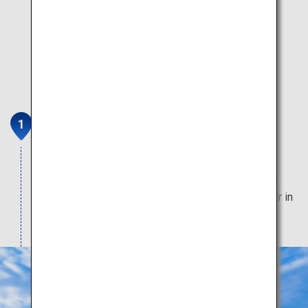
Sapporo Hitsujigaoka
Observation Deck
Magnificent pastures unfurl before you, under the
watchful eye of William S. Clark, a famous pioneer in
agriculture in Hokkaido.