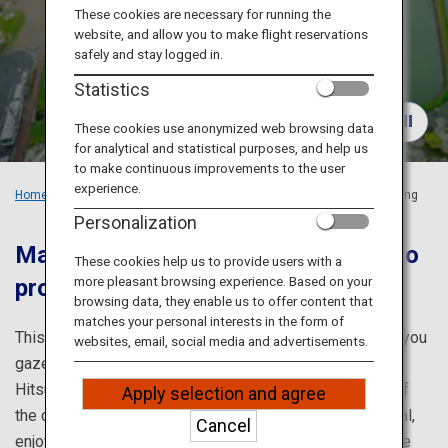
Travel Information
These cookies are necessary for running the
website, and allow you to make flight reservations
safely and stay logged in.
ANA Services
Statistics
These cookies use anonymized web browsing data
for analytical and statistical purposes, and help us
Close
to make continuous improvements to the user
experience.
Home
Recommended Places
Hokkaido's Flower-viewing
in the Spring
Personalization
Make the most of spring in Hokkaido
These cookies help us to provide users with a
more pleasant browsing experience. Based on your
proud of its cherry blossoms
browsing data, they enable us to offer content that
matches your personal interests in the form of
This is our cherry-blossom viewing itinerary, which lets you
websites, email, social media and advertisements.
gaze off into the panoramic views from the Sapporo
Hitsujigaoka Observation Deck. Appreciate the beauty of
Apply selection and agree
the cherry blossoms while strolling along the Otaru Canal,
Cancel
enjoy beautiful twin cherry trees blooming in pink, admire