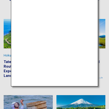
Hokuriku Highlights
Summer in Hokkaido
Tateyama Kurobe Alpine
Shiretoko Five Lakes and
Route and Kenrokuen:
Kushiro Shitsugen
Experience the Japan
Wetlands
Landscape