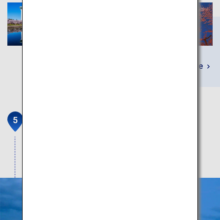
Learn More
Hakodateyama Nightscape
Get your fill of the unique, beautiful terrain and
dazzling nightscapes.