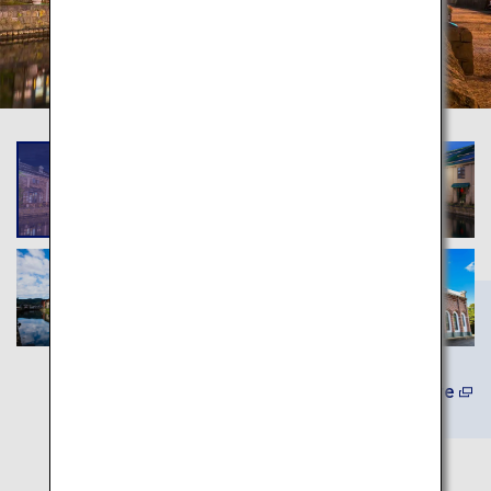
Learn More