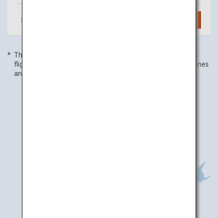
5
daily flights
Search
The flight frequency is as of 01 January 2020, and domestic
flight frequency includes code-share flights with partner airlines
and is subject to change without prior notice.