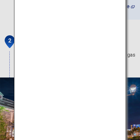
Learn More
Otaru Canal
Enjoy the wondrous sight of illuminating lights as gas
lamps flicker on the water's surface.