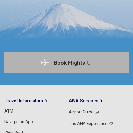
Book Flights
Travel Information
ANA Services
ATM
Airport Guide
Navigation App
The ANA Experience
Wi-Fi Spot