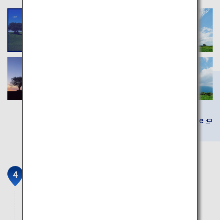
Learn More
Goryokaku (Five-Sided Fort)
A mysterious historic site shaped like a beautiful
star.