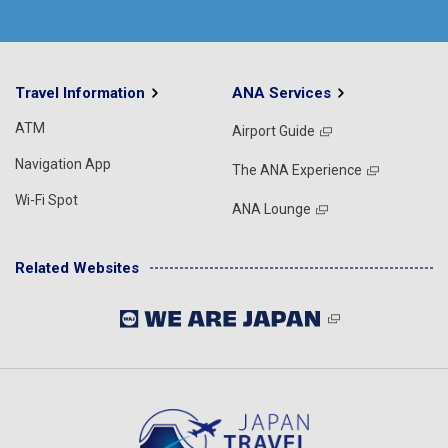
Travel Information
ANA Services
ATM
Airport Guide
Navigation App
The ANA Experience
Wi-Fi Spot
ANA Lounge
Related Websites