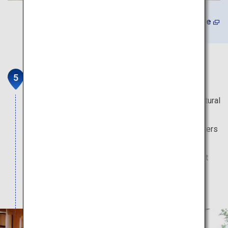
(In Japanese) Learn More
Sagara Koumare Onsen Kaikan
This daytrip hot spring facility nestled in a rich natural
environment is well-known as a hot spring of
longevity, childbearing and safe childbirth. Its waters
flowing directly from the source are also popular
among visitors seeking relief from nerve and joint
pains. Relax in the outdoor bath, restaurant and
resting area.