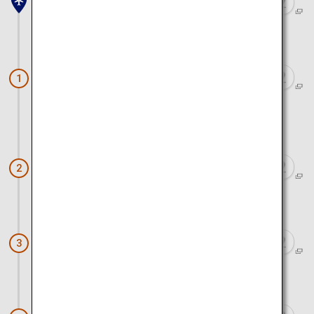
Haneda Airport
Approx. 2 hours 20 minutes by train and car
Surf Stadium Shizunami PerfectSwell
1
(R)
Approx. 1 minute by car
Shizunami Beach
2
Approx. 6 minutes by car
Ogane's Residence
3
Approx. 7 minutes by car