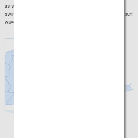
as surfing and stand-up paddleboarding at the two
swimming beaches, as well as Japan’s first large-scale surf
wave pool frequented by surf athletes.
Tokyo
Makinohara