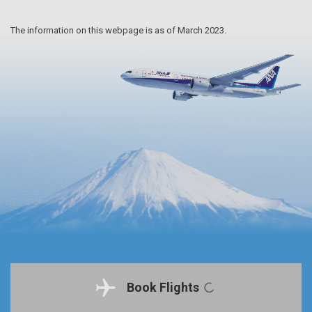
The information on this webpage is as of March 2023.
Book Flights