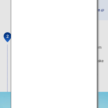
(In Japanese) Learn More
Shizunami Beach
This popular swimming beach attracts visitors from
across the country. The shallow waters with
moderate waves and well-maintained facilities make
this a family-friendly beach. It is also a popular
surfing location, with numerous surfers coming to
ride the waves throughout the year.