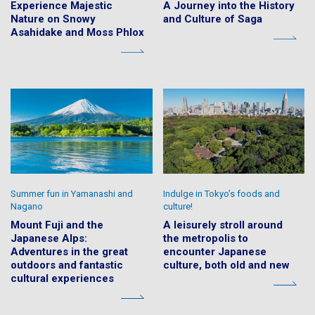
Experience Majestic
A Journey into the History
Nature on Snowy
and Culture of Saga
Asahidake and Moss Phlox
Summer fun in Yamanashi and
Indulge in Tokyo’s foods and
Nagano
culture!
Mount Fuji and the
A leisurely stroll around
Japanese Alps:
the metropolis to
Adventures in the great
encounter Japanese
outdoors and fantastic
culture, both old and new
cultural experiences