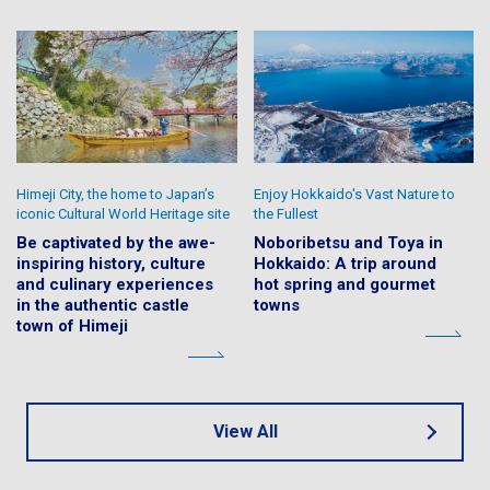
Himeji City, the home to Japan’s
Enjoy Hokkaido's Vast Nature to
iconic Cultural World Heritage site
the Fullest
Be captivated by the awe-
Noboribetsu and Toya in
inspiring history, culture
Hokkaido: A trip around
and culinary experiences
hot spring and gourmet
in the authentic castle
towns
town of Himeji
View All