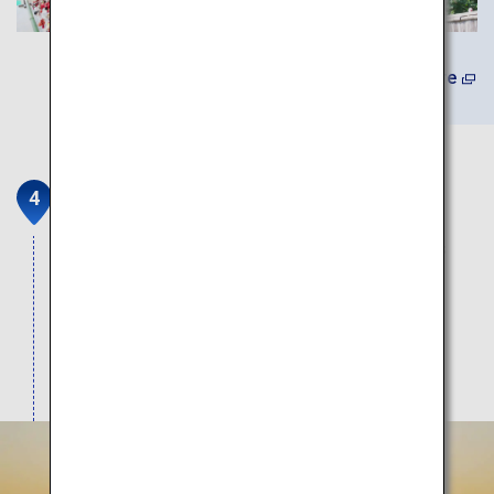
(In Japanese) Learn More
Sagara Sun Beach
The shallow swimming beach with calm waves is
great for families with small children. Enjoy an
amazing view of the green pines and Mount Fuji
against the white sands. It is also the venue of
Japan’s only horse racing event run on the beach.