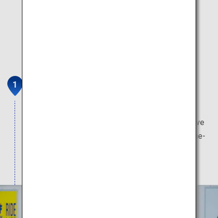
Surf Stadium Shizunami
PerfectSwell (R)
Opened in 2021, Japan’s first large-scale surf wave
pool creates high-quality waves using state-of-the-
art technology catering to all levels ranging from
beginners to professionals.