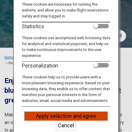
Travel Information
These cookies are necessary for running the
website, and allow you to make flight reservations
safely and stay logged in.
ANA Services
Statistics
These cookies use anonymized web browsing data
for analytical and statistical purposes, and help us
Close
to make continuous improvements to the user
experience.
Home
Recommended Places
Recommended Sightseeing Spots in Makinohara, Shizuoka
Personalization
These cookies help us to provide users with a
Enjoy marine sports in the shallow
more pleasant browsing experience. Based on your
blue waters and relax at the fragrant
browsing data, they enable us to offer content that
matches your personal interests in the form of
green tea plantation
websites, email, social media and advertisements.
Makinohara’s warm climate and long daylight hours create
Apply selection and agree
an ideal environment for its thriving tea cultivation industry.
Cancel
In addition, visitors can enjoy various marine sports, such