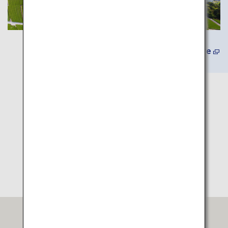
(In Japanese) Learn More
Itinerary Map