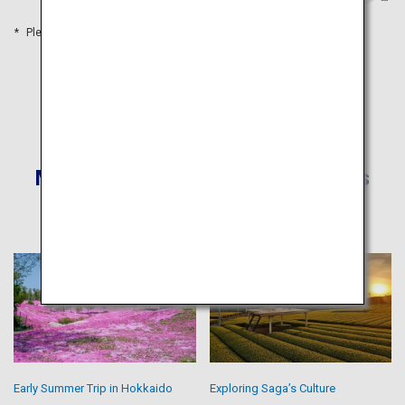
Please refer to the travel time as a guide
More Recommended Itineraries
Early Summer Trip in Hokkaido
Exploring Saga’s Culture