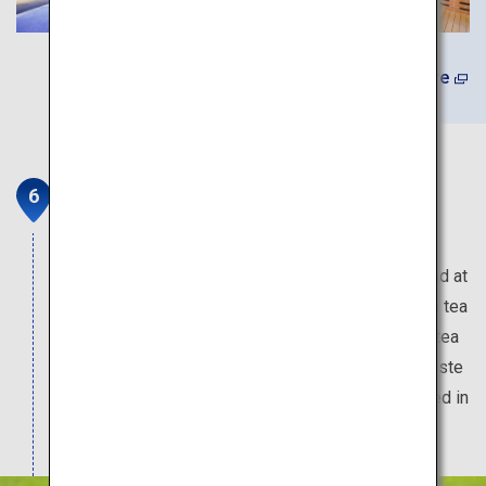
(In Japanese) Learn More
Grinpia Makinohara
Explore the world of tea cultivation at this tourist
facility operated by a tea wholesaler. Try your hand at
tea-leaf picking in the vast tea plantation, tour the tea
factory and shop for souvenirs including various tea
leaves and tea-flavored chocolates. Be sure to taste
the matcha gelato made with real matcha produced in
Shizuoka Prefecture.