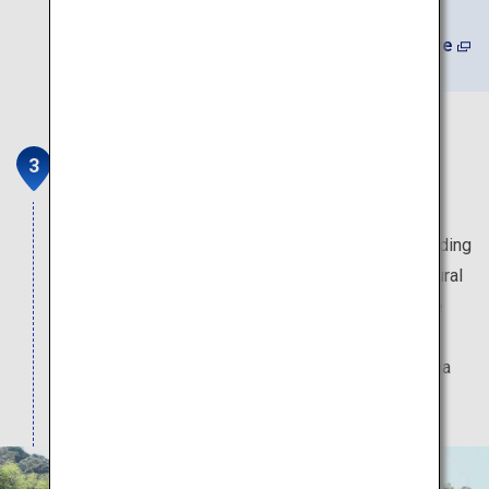
(In Japanese) Learn More
Ogane's Residence
The historic village head residence was built
approximately 300 years ago, and part of the building
has been designated as a national important cultural
property. Beautiful seasonal flowers decorate the
spacious grounds, and the hills behind the house
provide a sweeping view of Mount Fuji and Suruga
Bay.