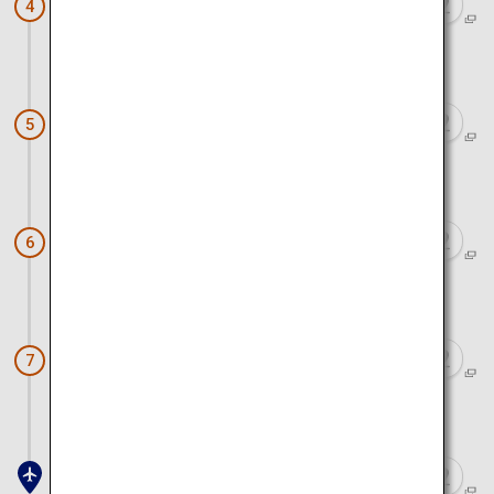
Sagara Sun Beach
4
Approx. 15 minutes by car
Sagara Koumare Onsen Kaikan
5
Approx. 4 minutes by car
Grinpia Makinohara
6
Approx. 9 minutes by car
Makinohara Tea Plantations
7
Approx. 2 hours 20 minutes by car and train
Haneda Airport