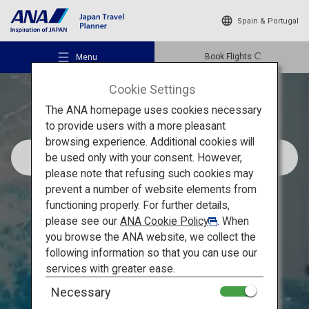
Spain & Portugal
Book Flights
Menu
Cookie Settings
The ANA homepage uses cookies necessary
to provide users with a more pleasant
browsing experience. Additional cookies will
Recommended Sightseeing Spots in Makinohara,
be used only with your consent. However,
Shizuoka
Recommended Places
please note that refusing such cookies may
prevent a number of website elements from
Tour the largest tea
functioning properly. For further details,
Travel Ideas
please see our
ANA Cookie Policy
. When
plantation in Japan and
you browse the ANA website, we collect the
cruise along the 15 km
following information so that you can use our
Destinations
services with greater ease.
coastal road with a view of
Necessary
Mount Fuji