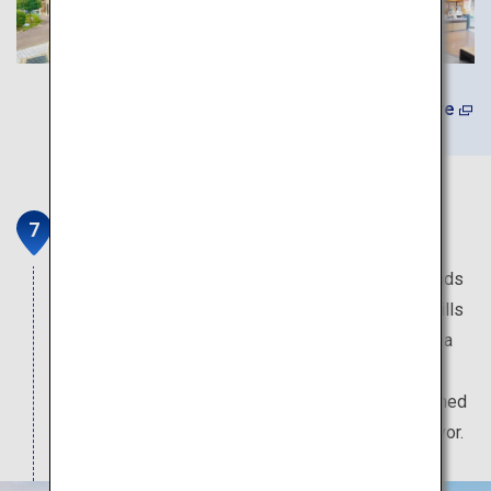
Learn More
Makinohara Tea Plantations
One of the country’s largest tea plantations spreads
along the Makinohara Plateau. In the spring, the hills
of the plantation are covered in beautiful green tea
leaves. The local specialty green tea Shizuoka
Makinohara-cha is mainly enjoyed as deep-steamed
tea, and is highly acclaimed for its quality and flavor.