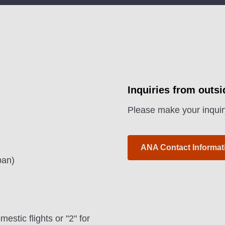
Inquiries from outs
Please make your inquir
ANA Contact Informat
pan)
estic flights or "2" for