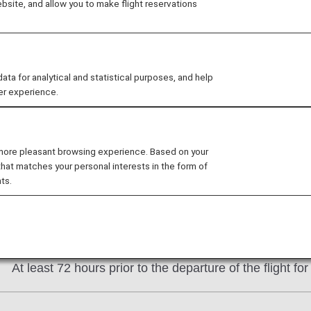
site, and allow you to make flight reservations
ensure that you travel in peace.
 for analytical and statistical purposes, and help
er experience.
 / About the Procedure
e made by telephone with at least the following amount o
 more pleasant browsing experience. Based on your
that matches your personal interests in the form of
At least 24 hours prior to the departure of the flight f
ts.
* For Star Flyer-operated flights only, the application 
date.
At least 72 hours prior to the departure of the flight fo