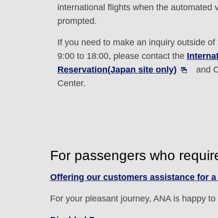
international flights when the automated 
prompted.
If you need to make an inquiry outside of
9:00 to 18:00, please contact the
Interna
Reservation(Japan site only)
and C
Center.
For passengers who requir
Offering our customers assistance for a 
For your pleasant journey, ANA is happy to