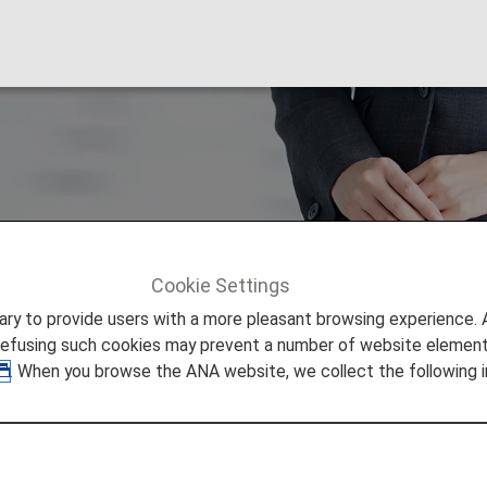
pport
Cookie Settings
ort
to provide users with a more pleasant browsing experience. Add
refusing such cookies may prevent a number of website elements
. When you browse the ANA website, we collect the following i