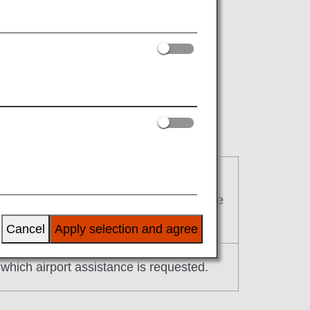
f advance notice.
or which airport assistance is requested
deadline is two days prior to the departure
Cancel
Apply selection and agree
r which airport assistance is requested.