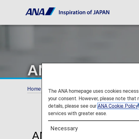
ANA Airport Su
Home
Travel Information
ANA Airport Supp
The ANA homepage uses cookies necessary 
your consent. However, please note that 
details, please see our
ANA Cookie Policy
services with greater ease.
Necessary
ANA Airport Support