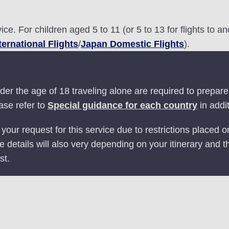
ice. For children aged 5 to 11 (or 5 to 13 for flights to 
ternational Flights
/
Japan Domestic Flights
).
er the age of 18 traveling alone are required to prepare 
ase refer to
Special guidance for each country
in addit
ur request for this service due to restrictions placed
ce details will also very depending on your itinerary and t
st.