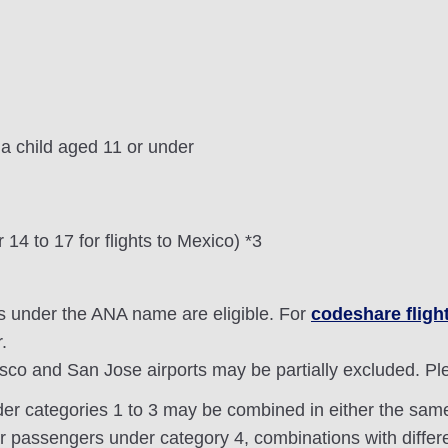
 child aged 11 or under
 14 to 17 for flights to Mexico) *3
s under the ANA name are eligible. For
codeshare fligh
.
isco and San Jose airports may be partially excluded. P
der categories 1 to 3 may be combined in either the same 
or passengers under category 4, combinations with differe