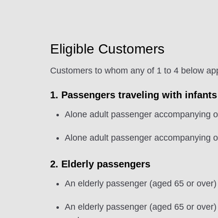
Eligible Customers
Customers to whom any of 1 to 4 below apply
1. Passengers traveling with infants
Alone adult passenger accompanying on
Alone adult passenger accompanying on
2. Elderly passengers
An elderly passenger (aged 65 or over)
An elderly passenger (aged 65 or over)