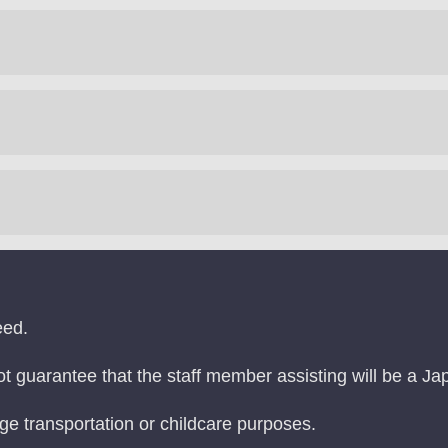
eed.
ot guarantee that the staff member assisting will be a J
age transportation or childcare purposes.