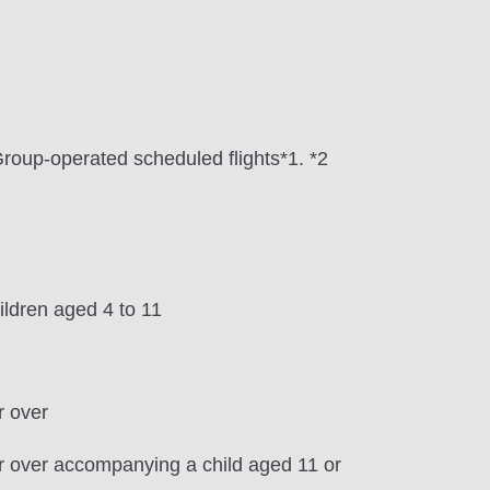
Group-operated scheduled flights*1. *2
ldren aged 4 to 11
r over
or over accompanying a child aged 11 or