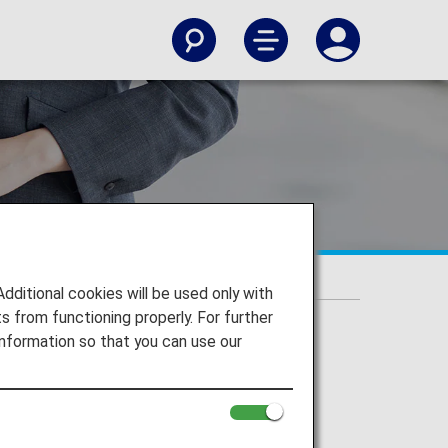
itional cookies will be used only with
 from functioning properly. For further
nformation so that you can use our