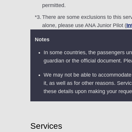
permitted.
*3.
There are some exclusions to this serv
alone, please use ANA Junior Pilot (
In
Notes
In some countries, the passengers und
guardian or the official document. Ple
We may not be able to accommodate yo
it, as well as for other reasons. Servi
these details upon making your reque
Services