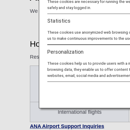
These cookies are necessary for running the web
safely and stay logged in.
We are here to assist you at the airport to 
Statistics
These cookies use anonymized web browsing data
us to make continuous improvements to the us
How to Make a Reservation
Personalization
Reservations for airport assistance must b
These cookies help us to provide users with a
browsing data, they enable us to offer content 
Japan domestic flights
websites, email, social media and advertisemen
International flights
ANA Airport Support Inquiries