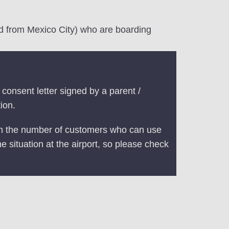
and from Mexico City) who are boarding
consent letter signed by a parent /
ion.
 on the number of customers who can use
he situation at the airport, so please check