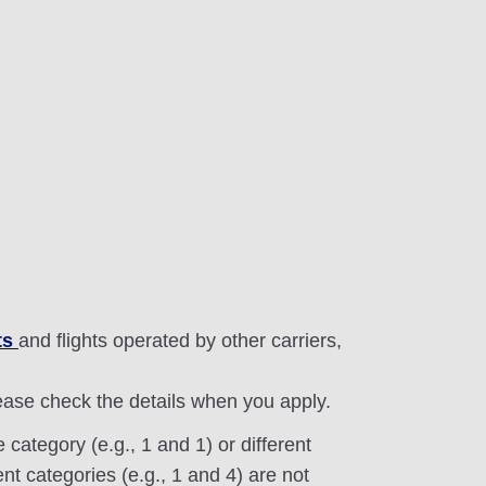
ts
and flights operated by other carriers,
lease check the details when you apply.
category (e.g., 1 and 1) or different
nt categories (e.g., 1 and 4) are not