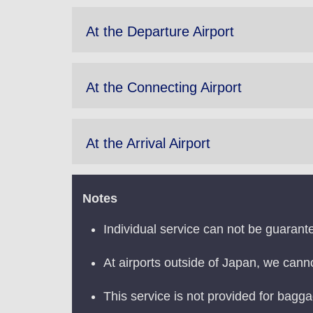
At the Departure Airport
At the Connecting Airport
At the Arrival Airport
Notes
Individual service can not be guarant
At airports outside of Japan, we cann
This service is not provided for bagg