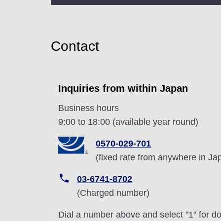
Contact
Inquiries from within Japan
Business hours
9:00 to 18:00 (available year round)
0570-029-701
(fixed rate from anywhere in Ja
03-6741-8702
(Charged number)
Dial a number above and select "1" for dom