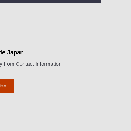
ide Japan
y from Contact Information
ion