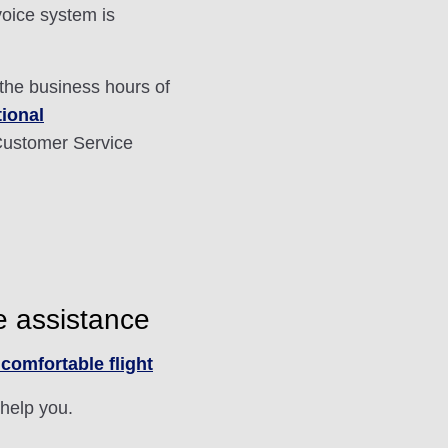
voice system is
 the business hours of
tional
ustomer Service
e assistance
comfortable flight
 help you.