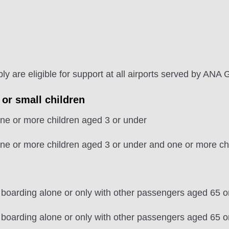
 are eligible for support at all airports served by ANA 
 or small children
e or more children aged 3 or under
e or more children aged 3 or under and one or more chi
 boarding alone or only with other passengers aged 65 o
 boarding alone or only with other passengers aged 65 