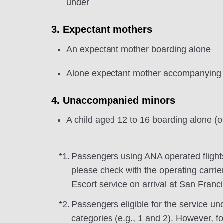
under
3. Expectant mothers
An expectant mother boarding alone
Alone expectant mother accompanying a
4. Unaccompanied minors
A child aged 12 to 16 boarding alone (or
*1.
Passengers using ANA operated flight
please check with the operating carrier
Escort service on arrival at San Franc
*2.
Passengers eligible for the service un
categories (e.g., 1 and 2). However, f