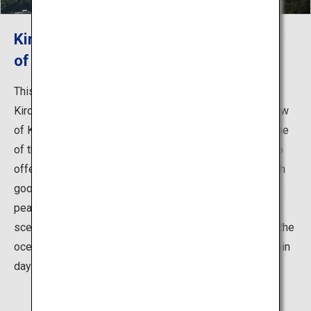
Kirosantenbo Park, the Greatest View
of the Shimanami Kaido
This observatory park is located on the peak of Mount
Kiro at the southernmost part of Oshima Island. The view
of Kurushima-Kaikyo from the peak was selected as one
of the 88 best sceneries in Shikoku. This park is said to
offer the best view along the Shimanami Kaido, and with
good weather you can see Mount Ishizuchi, the highest
peak in west Japan. No matter what time of day, the
scenery is absolutely stunning—watch the sun set into the
ocean or the Kurushima-Kaikyo Bridge be lit up on certain
days.