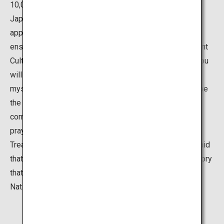
10,000 Yamazumi shrines and Mishima shrines around
Japan. In the center of the shrine precinct, there is an
approximately 2,600 year old camphor tree, which is
enshrined as a sacred tree, and there are many Important
Cultural Properties such as the main and front shrine. You
will find yourself forgetting the passage of time in this
mystical space. The deity of this shrine is believed to be
the god of sea, mountains, and military. Many military
commanders have given weapons as an offering as a
prayer for victory or for thanks. The shrine also has a
Treasury Museum that displays these offerings. It is said
that this museum houses 80% of the weapons and armory
that are designated Important Cultural Properties or
National Treasures in Japan.