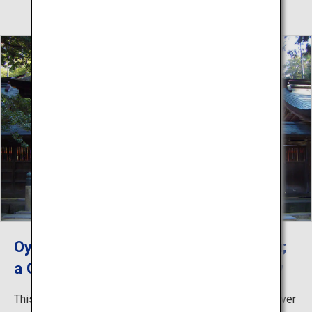
Oyamazumi Shrine, Shrine of Sochinju;
a God of Seas, Mountains and Military
This shrine is the oldest in Ehime and the head of the over