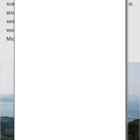
scenery as you ride. The Shimanami Kaido cycling route is
also renowned worldwide, with the US CNN Travel
selecting it as one of the 7 best cycling routes in the
world, and it has been given one star by the French
Michelin guide.