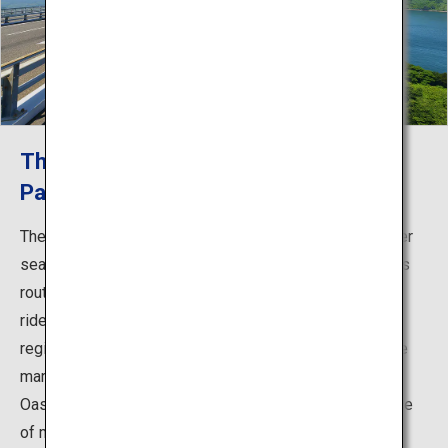
The First Cycling Route in Japan that
Passes Over Sea Straits!
The Shimanami Kaido cycling route is the first route over
sea straits that can be traveled by bicycle in Japan. This
route across islands is a cyclist’s dream, and gives the
rider a glimpse into the history and culture of Setouchi
region. Few cars travel the route, and there is a blue line
marking the path as well as rest areas known as Cycle
Oases, meaning that even beginners can ride with peace
of mind. You can enjoy stunning views and the idyllic