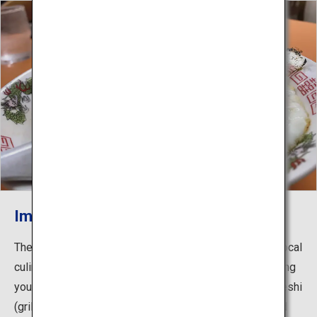
Imabari Yakibuta Tamago Meshi
The Shimanami Kaido is lined with a variety of unique local
culinary delights that you’ll want to stop off and try during
your cycle. Dishes include Imabari Yakibuta Tamago Meshi
(grilled pork and egg over rice), which is famous around