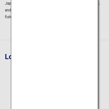
Japan, salt ramen made using the renowned Hakata salt,
and bowls of rice topped with sea bass (mahata), a rare
fish.
Location