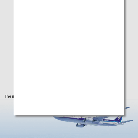
Museum
The information on this webpage is as of November 2023.