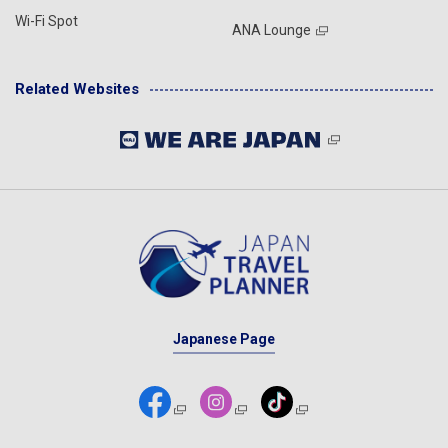
Wi-Fi Spot
ANA Lounge
Related Websites
Japanese Page