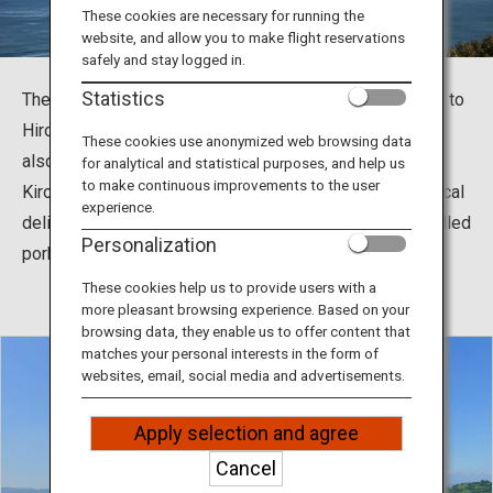
Travel Information
These cookies are necessary for running the
website, and allow you to make flight reservations
safely and stay logged in.
ANA Services
Statistics
The Shimanami Kaido, which connects Imabari in Ehime to
Hiroshima, is a popular tourist spot for cycling. You can
These cookies use anonymized web browsing data
also feed your soul with history and nature at
for analytical and statistical purposes, and help us
Close
to make continuous improvements to the user
Kirosantenbo Park and Oyamazumi Shrine, and enjoy local
experience.
delicacies such as Imabari Yakibuta Tamago Meshi (grilled
Personalization
pork and egg over rice).
These cookies help us to provide users with a
more pleasant browsing experience. Based on your
browsing data, they enable us to offer content that
matches your personal interests in the form of
websites, email, social media and advertisements.
Apply selection and agree
Cancel