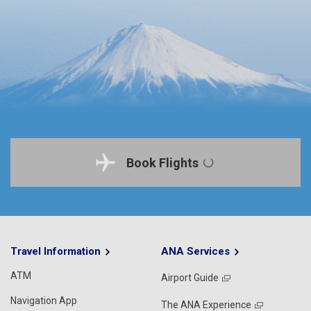
Book Flights
Travel Information
ANA Services
ATM
Airport Guide
Navigation App
The ANA Experience