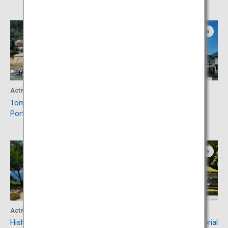
Hiroshima
Hiroshima
Activity
Activity
Tomonoura, Japan Heritage
Visit Saijo, Japanese Sake
Port Town
Capital
Okayama
Ehime
Activity
Culture
Hishima Islands
Besshi Copper Mine Memorial