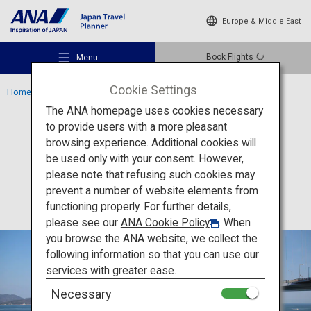
Europe & Middle East
Book Flights
Menu
Cookie Settings
Home
Shikoku Region
Shimanami Kaido
The ANA homepage uses cookies necessary
to provide users with a more pleasant
Activity
Ehime
browsing experience. Additional cookies will
be used only with your consent. However,
Shimanami Kaido
Recommended Places
please note that refusing such cookies may
prevent a number of website elements from
functioning properly. For further details,
Travel Ideas
please see our
ANA Cookie Policy
. When
you browse the ANA website, we collect the
following information so that you can use our
Destinations
services with greater ease.
Necessary