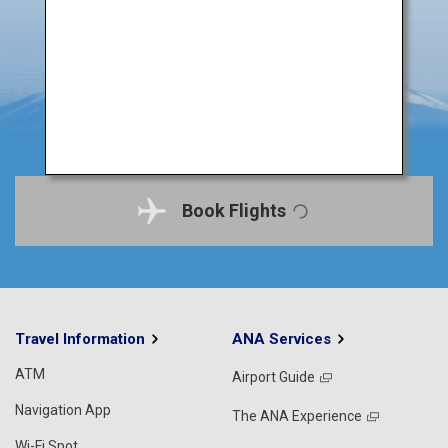
Book Flights
Travel Information
ANA Services
ATM
Airport Guide
Navigation App
The ANA Experience
Wi-Fi Spot