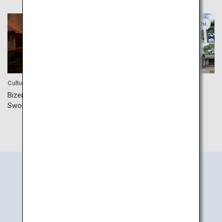
Okayama
Yamaguchi
Culture
Culture
Bizen Osafune Japanese
Hagi’s Five Sites Industrial
Sword Museum
Search
Information
by Area