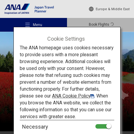
Europe & Middle East
Book Flights
Menu
Cookie Settings
The ANA homepage uses cookies necessary
to provide users with a more pleasant
browsing experience. Additional cookies will
be used only with your consent. However,
Recommended Places
please note that refusing such cookies may
Chugoku
prevent a number of website elements from
functioning properly. For further details,
Travel Ideas
please see our
ANA Cookie Policy
. When
you browse the ANA website, we collect the
following information so that you can use our
Destinations
services with greater ease.
Necessary