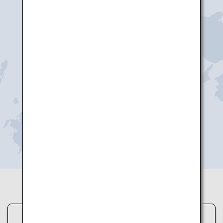
Yonago
Tottori
Hagi-Iwami
Okayama
Hiroshima
Iwakuni
Yamaguchi Ube