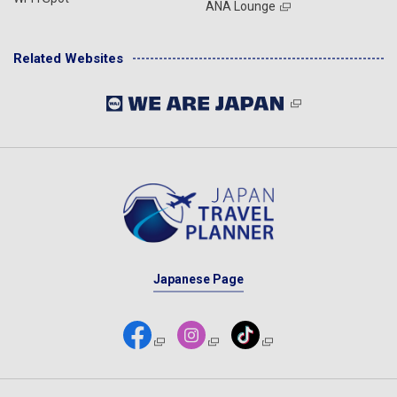
ANA Lounge
Related Websites
Japanese Page