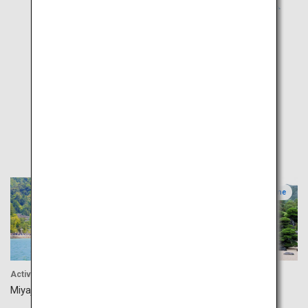
Popular
Hiroshima
Shimane
Activity
Culture
Miyajima
Adachi Museum of Art