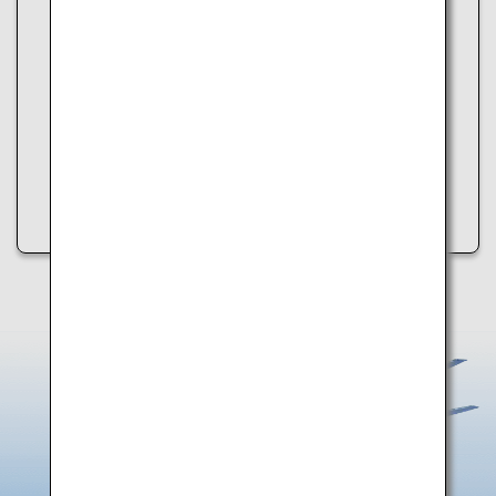
Unable to load data.
An error occurred while retrieving spot information.
Please try the following:
・Refresh the page
・Try again later
・Check your internet connection