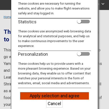
Travel Information
These cookies are necessary for running the
Search by Area
website, and allow you to make flight reservations
safely and stay logged in.
ANA Services
Home
Chugoku Region
Statistics
That Are Loved by Locals, Unknown
These cookies use anonymized web browsing data
for analytical and statistical purposes, and help us
to Foreigners
Close
to make continuous improvements to the user
experience.
This is your one-stop source for information on places to
Personalization
go while visiting Shimane, Okayama, Hiroshima, and
Yamaguchi prefectures, such as popular tourist attractions
These cookies help us to provide users with a
more pleasant browsing experience. Based on your
and renowned points of interest you won't want to miss!
browsing data, they enable us to offer content that
Learn about famous tourist attractions such as Izumo
matches your personal interests in the form of
websites, email, social media and advertisements.
Shrine and the Miyajima Water Fireworks Festival, as well
as about events, hands-on programs, and enticing local
Apply selection and agree
foods. Discover all you need to know to make the most of
Cancel
your visit to the Chugoku area.