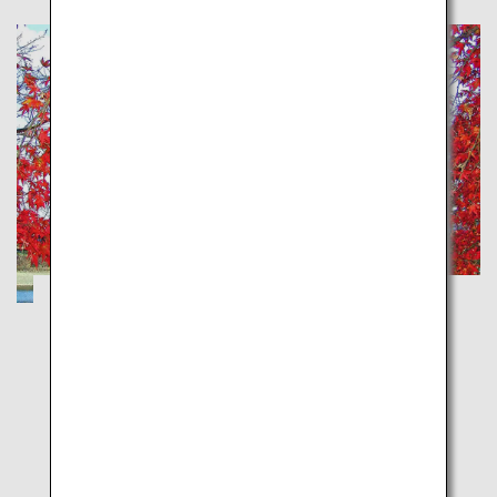
Recommended route for touring Iwakuni
and Miyajima from Iwakuni Kintaikyo
Airport
Yamaguchi
Hiroshima
Experience the wonders of Iwakuni through its history,
culture and seasonal natural beauty