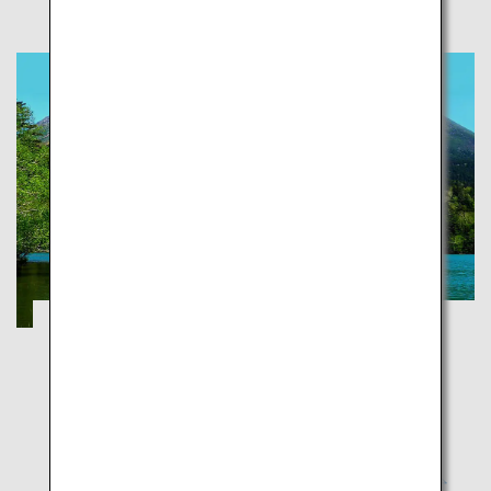
Explorer National Parks of Japan
Tottori
National parks aim to protect Japan's exceptional
natural sites and preserve them for future
generations so the latter can experience these with
the same sense of wonder and joy as our generation.