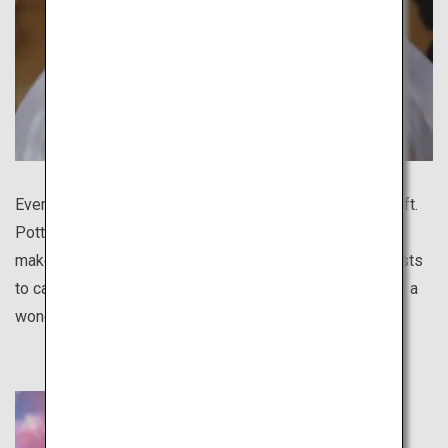
Every region in Japan boasts a distinctive traditional craft.
Pottery is especially diverse for different regions and
makes a great gift. There are various programs for tourists
to casually experience pottery making, and you will have a
wonderful handmade souvenir to remember your trip.