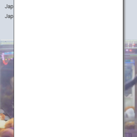
Japan. You can also try your hand at cooking
Japanese cuisine, or even transform into a ninja!