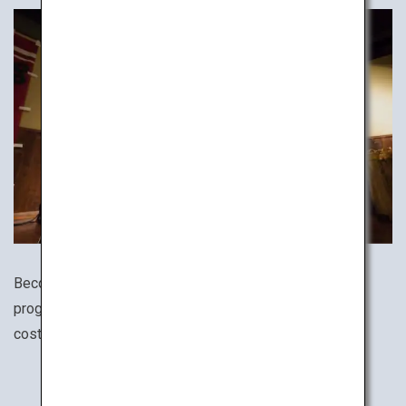
Become a ninja! There are numerous ninja experience
programs all around Japan. Dress in an authentic ninja
costume and train your ninja star throwing skills!