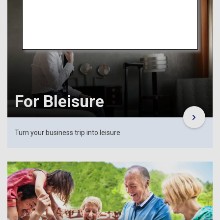
For Bleisure
Turn your business trip into leisure