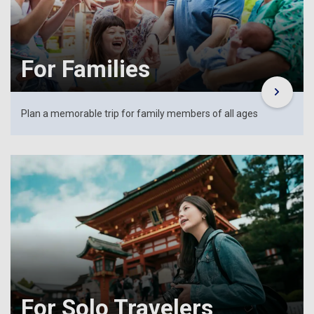
For Families
Plan a memorable trip for family members of all ages
For Solo Travelers