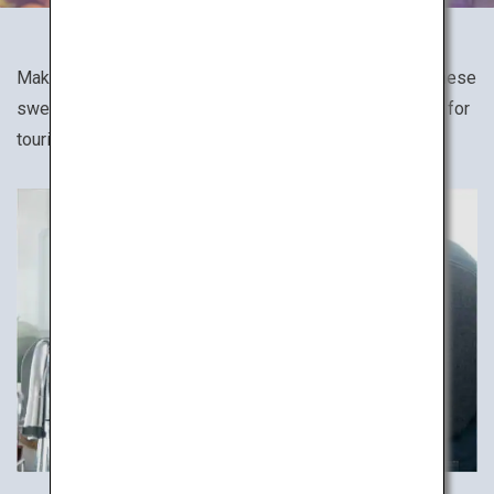
Make your favorite Japanese dish, such as sushi, Japanese
sweets and soba noodles in cooking classes designed for
tourists.