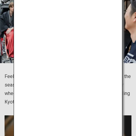
Feel the breeze, take in the scent of the town and watch the
season blossoming as you tour sites on the jinrikisha, or
wheeled passenger carts, available in many cities including
Kyoto, Asakusa, Kamakura and Hida Takayama.