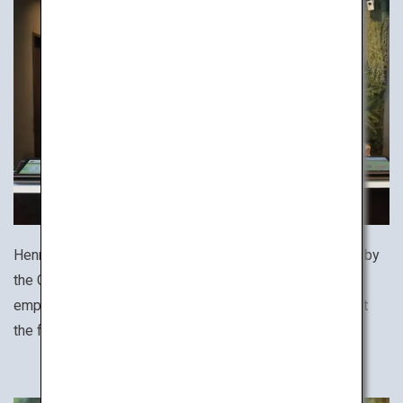
Henn na Hotel (literally, "strange hotel") was recognized by
the Guinness World Records as the world's first hotel to
employ robots, helping to make your stay comfortable at
the front desk, lobby and rooms.