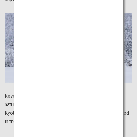
Revel in the serene atmosphere of distinctly Japanese
natural scenery, such as the mystical bamboo forest of
Kyoto's Arashiyama area, and the traditional houses dotted
in the deep snow of Shirakawa-go.