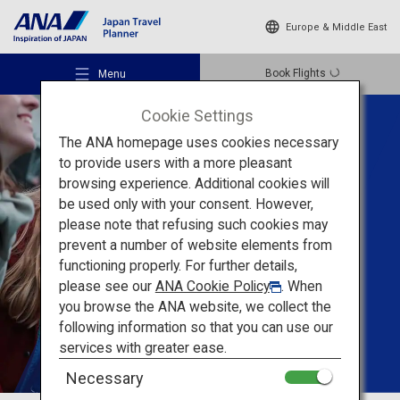
Europe & Middle East
Book Flights
Menu
Cookie Settings
The ANA homepage uses cookies necessary
to provide users with a more pleasant
Tailored Trips For
browsing experience. Additional cookies will
Groups
be used only with your consent. However,
Recommended Places
please note that refusing such cookies may
prevent a number of website elements from
Create unforgettable
functioning properly. For further details,
Travel Ideas
memories
with your
please see our
ANA Cookie Policy
. When
you browse the ANA website, we collect the
friends in Japan
following information so that you can use our
Destinations
services with greater ease.
Necessary