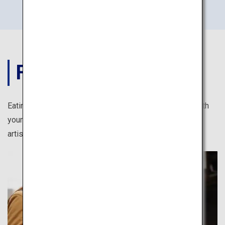
FOOD
Eating in Japan is full of photogenic moments. Feast both
your eyes and stomach, from kawaii (cute) sweets to
artistically arranged Japanese cuisine.