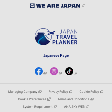
Japanese Page
Managing Company
Privacy Policy
Cookie Policy
Cookie Preferences
Terms and Conditions
System Requirement
ANA SKY WEB