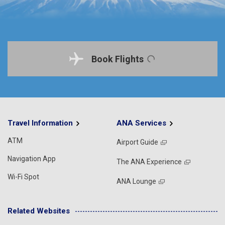
Book Flights
Travel Information
ANA Services
ATM
Airport Guide
Navigation App
The ANA Experience
Wi-Fi Spot
ANA Lounge
Related Websites