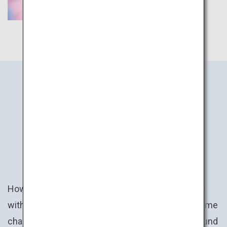
JAPAN
ACTIVITIES
How about a uniquely Japanese experience? Play
with claw cranes and win a prize ranging from anime
character plush toys to specialty goods from around