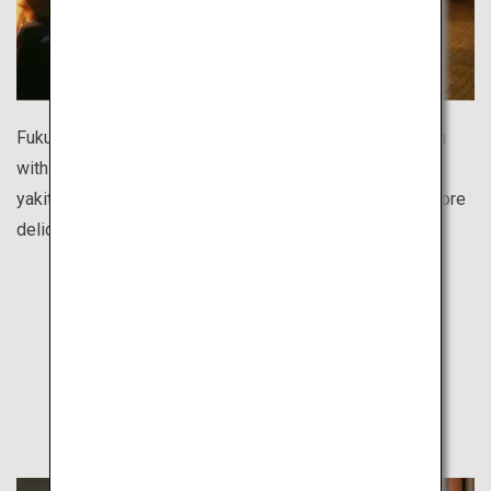
Fukuoka’s food stall street is one of the largest in Japan
with over 100 shops. Enjoy ramen noodles, oden hotpot,
yakitori chicken skewers, gyoza dumplings and many more
delicious dishes for reasonable prices.
Find Out
Other Travel Style