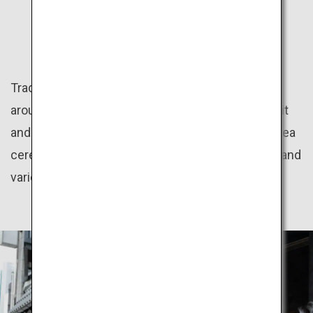
CULTURE
Traditional Japanese culture programs offered
around the country give great insight into the spirit
and aesthetics of the Japanese people, such as tea
ceremony, flower arrangement, kimono dressing and
various regional festivals.