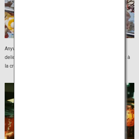
Anywhere you go in Tokyo, there is something both
delicious and photogenic. Shimokitazawa's Totoro choux à
la crème is too cute not to capture in a photo!