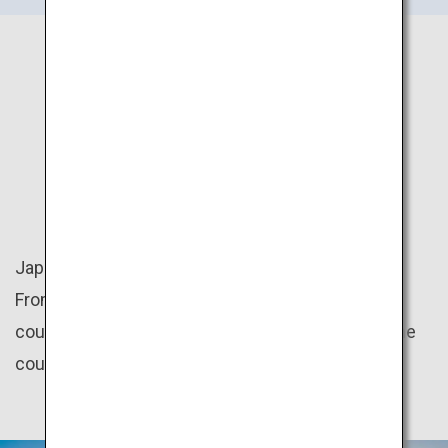
JAPAN
NATURE
Japan is rich in nature with four distinct seasons.
From the mountains to the beaches, there are
countless amazing natural scenery throughout the
country.