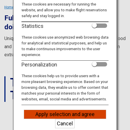
Travel Information
These cookies are necessary for running the
Home
Tailored Trips
Groups
website, and allow you to make flight reservations
safely and stay logged in.
Fulfill everything you dreamed of
ANA Services
Statistics
doing in Japan
These cookies use anonymized web browsing data
Unique cultural experiences, amazing views, incredible food
for analytical and statistical purposes, and help us
Close
and so much more to make your trip with friends in Japan
to make continuous improvements to the user
extra special.
experience.
Personalization
These cookies help us to provide users with a
THINGS
more pleasant browsing experience. Based on your
browsing data, they enable us to offer content that
TO DO
matches your personal interests in the form of
websites, email, social media and advertisements.
Apply selection and agree
JAPAN
Cancel