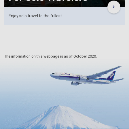
Enjoy solo travel to the fullest
The information on this webpage is as of October 2020.