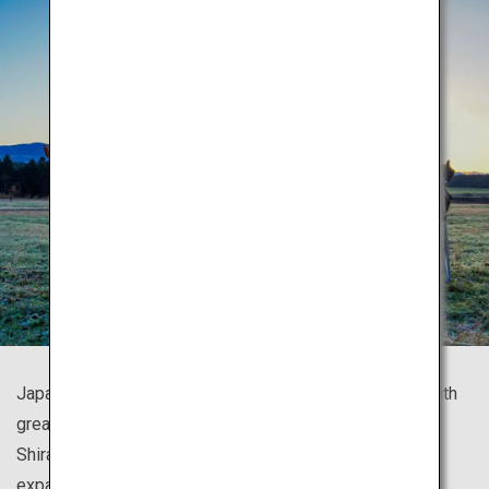
Japan is known for its numerous beautiful mountains, with
great trekking spots all around the country such as
Shirakami Sanchi with gorgeous beech forests, and the
expansive panoramic view of Mount Fuji.