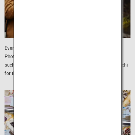
Every destination offers delicious regional cuisine.
Photograph them against beautifully quaint townscapes
such as Hida Takayama, Kurashiki and Ise's Monzen-machi
for the perfect shot.