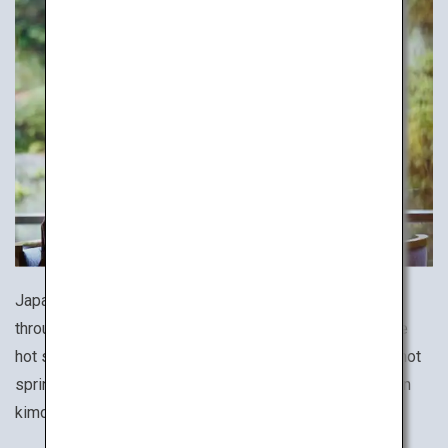
Japan is a hot spring haven with a wide variety of baths
throughout the country. To fully experience the Japanese
hot spring culture, stay at an onsen ryokan, a traditional hot
spring inn, and immerse yourself wearing a yukata cotton
kimono and lounging in a Japanese-style tatami room.