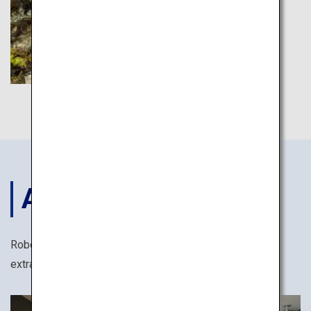
ACCOMODATIONS
Robots, yukata cotton kimonos and many other
extraordinary ways to stay in Japan.